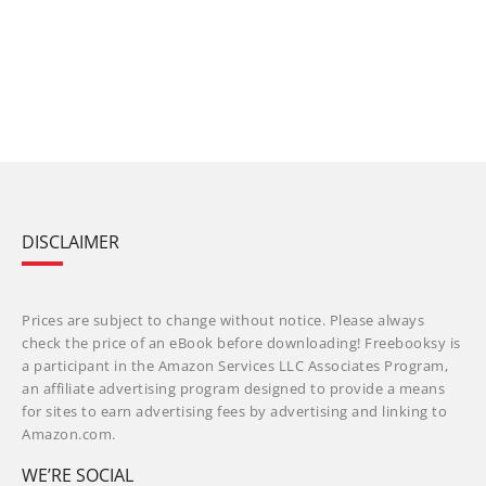
DISCLAIMER
Prices are subject to change without notice. Please always
check the price of an eBook before downloading! Freebooksy is
a participant in the Amazon Services LLC Associates Program,
an affiliate advertising program designed to provide a means
for sites to earn advertising fees by advertising and linking to
Amazon.com.
WE’RE SOCIAL