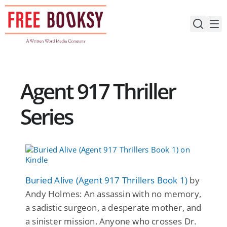
Skip
to
content
Agent 917 Thriller
Series
Buried Alive (Agent 917 Thrillers Book 1)
by
Andy Holmes: An assassin with no memory,
a sadistic surgeon, a desperate mother, and
a sinister mission. Anyone who crosses Dr.