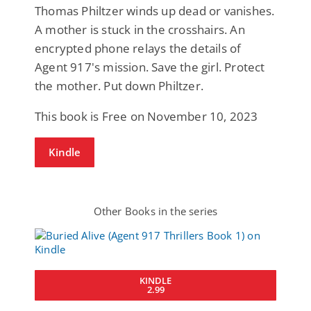
Thomas Philtzer winds up dead or vanishes.
A mother is stuck in the crosshairs. An
encrypted phone relays the details of
Agent 917's mission. Save the girl. Protect
the mother. Put down Philtzer.
This book is Free on November 10, 2023
Kindle
Other Books in the series
KINDLE
2.99