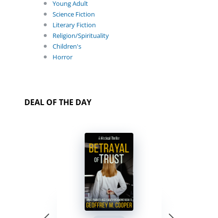
Young Adult
Science Fiction
Literary Fiction
Religion/Spirituality
Children's
Horror
DEAL OF THE DAY