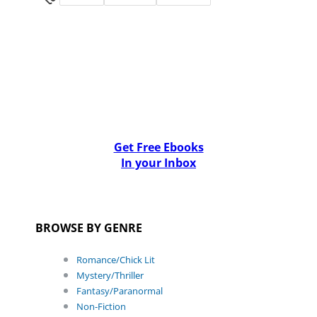
Get Free Ebooks
In your Inbox
BROWSE BY GENRE
Romance/Chick Lit
Mystery/Thriller
Fantasy/Paranormal
Non-Fiction