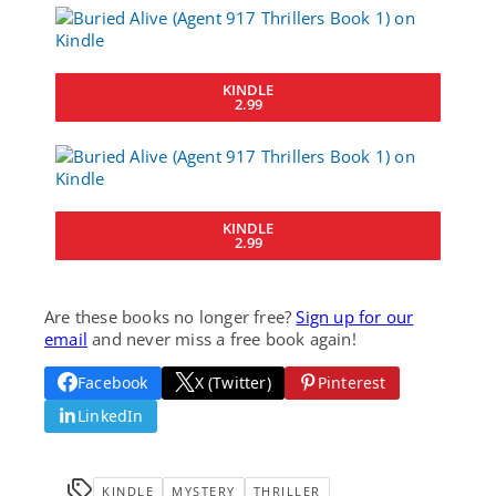
KINDLE
2.99
KINDLE
2.99
Are these books no longer free?
Sign up for our
email
and never miss a free book again!
Facebook
X (Twitter)
Pinterest
LinkedIn
KINDLE
MYSTERY
THRILLER