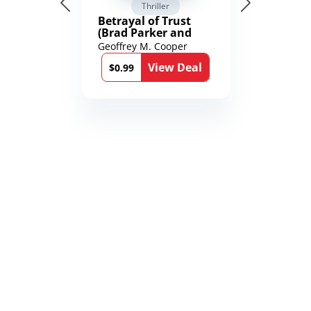
Thriller
Betrayal of Trust
(Brad Parker and
Karen Richmond
Geoffrey M. Cooper
Medical Thrillers
View Deal
Book 9)
$0.99