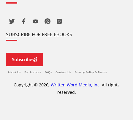
SUBSCRIBE FOR FREE EBOOKS
Subscribe
About Us
For Authors
FAQs
Contact Us
Privacy Policy & Terms
Copyright © 2026,
Written Word Media, Inc.
All rights
reserved.