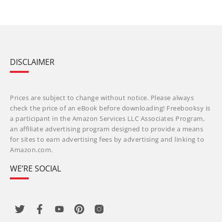
DISCLAIMER
Prices are subject to change without notice. Please always
check the price of an eBook before downloading! Freebooksy is
a participant in the Amazon Services LLC Associates Program,
an affiliate advertising program designed to provide a means
for sites to earn advertising fees by advertising and linking to
Amazon.com.
WE’RE SOCIAL