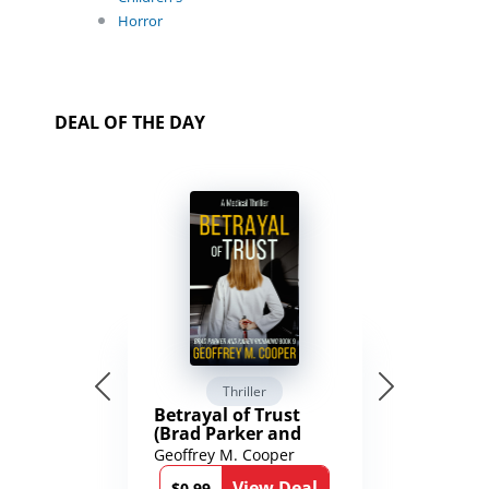
Horror
DEAL OF THE DAY
Thriller
Betrayal of Trust
(Brad Parker and
Karen Richmond
Geoffrey M. Cooper
Medical Thrillers
View Deal
$0.99