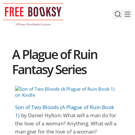
Skip
to
content
A Plague of Ruin
Fantasy Series
Son of Two Bloods (A Plague of Ruin Book
1)
by Daniel Hylton: What will a man do for
the love of a woman? Anything. What will a
man give for the love of a woman?