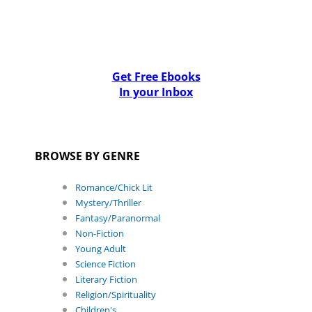
Get Free Ebooks
In your Inbox
BROWSE BY GENRE
Romance/Chick Lit
Mystery/Thriller
Fantasy/Paranormal
Non-Fiction
Young Adult
Science Fiction
Literary Fiction
Religion/Spirituality
Children's