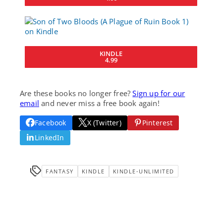
KINDLE
4.99
Are these books no longer free?
Sign up for our
email
and never miss a free book again!
Facebook
X (Twitter)
Pinterest
LinkedIn
FANTASY
KINDLE
KINDLE-UNLIMITED