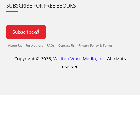
SUBSCRIBE FOR FREE EBOOKS
Subscribe
About Us
For Authors
FAQs
Contact Us
Privacy Policy & Terms
Copyright © 2026,
Written Word Media, Inc.
All rights
reserved.