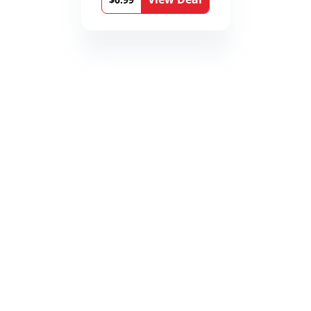
Book 9)