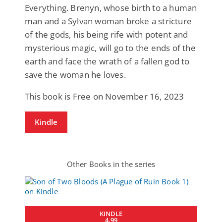
Everything. Brenyn, whose birth to a human
man and a Sylvan woman broke a stricture
of the gods, his being rife with potent and
mysterious magic, will go to the ends of the
earth and face the wrath of a fallen god to
save the woman he loves.
This book is Free on November 16, 2023
Kindle
Other Books in the series
KINDLE
4.99