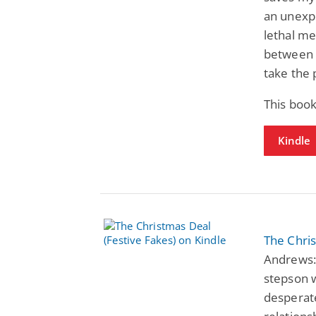
an unexpe
lethal me
between u
take the 
This boo
Kindle
The Chris
Andrews: 
stepson w
desperate