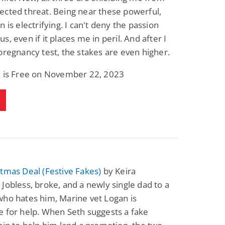
cted threat. Being near these powerful,
n is electrifying. I can't deny the passion
s, even if it places me in peril. And after I
pregnancy test, the stakes are even higher.
k is Free on November 22, 2023
tmas Deal (Festive Fakes)
by Keira
Jobless, broke, and a newly single dad to a
ho hates him, Marine vet Logan is
 for help. When Seth suggests a fake