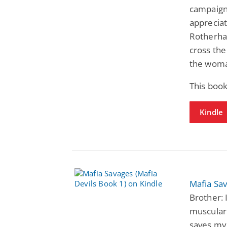
campaigns
apprecia
Rotherha
cross the 
the woman
This boo
Kindle
Mafia Sav
Brother: 
muscular
saves my 