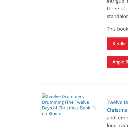
intrigue 
three of 
standalon
This boo
Kindle
Apple 
Twelve D
Christma
and Jemim
loud, ram