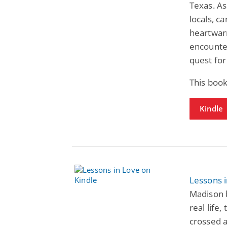
Texas. As
locals, c
heartwarm
encounter
quest for
This boo
Kindle
Lessons 
Madison 
real life
crossed a