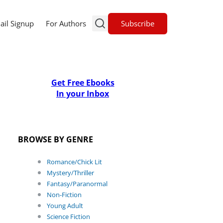
Subscribe
ail Signup
For Authors
Get Free Ebooks
In your Inbox
BROWSE BY GENRE
Romance/Chick Lit
Mystery/Thriller
Fantasy/Paranormal
Non-Fiction
Young Adult
Science Fiction