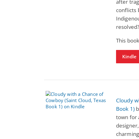
after tra
conflicts
Indigenou
resolved
This boo
Kindle
Cloudy wi
Book 1)
b
town for 
designer,
charming