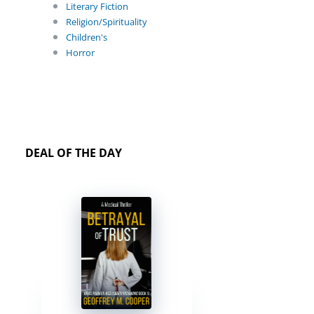
Literary Fiction
Religion/Spirituality
Children's
Horror
DEAL OF THE DAY