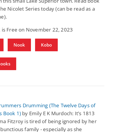
in this small Lake Superior town. Read book
the Nicolet Series today (can be read as a
e).
k is Free on November 22, 2023
Nook
Kobo
Books
rummers Drumming (The Twelve Days of
s Book 1)
by Emily E K Murdoch: It’s 1813
a Fitzroy is tired of being ignored by her
bunctious family - especially as she