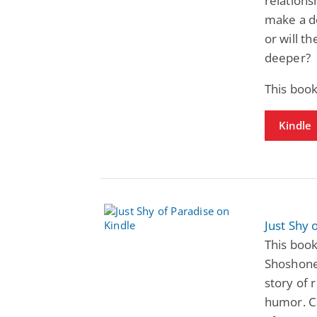
relations
make a de
or will t
deeper?
This boo
Kindle
Just Shy 
This book
Shoshone
story of 
humor. C