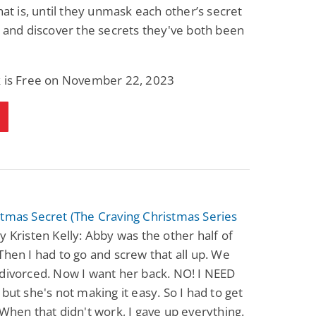
That is, until they unmask each other’s secret
s and discover the secrets they've both been
k is Free on November 22, 2023
tmas Secret (The Craving Christmas Series
y Kristen Kelly: Abby was the other half of
Then I had to go and screw that all up. We
divorced. Now I want her back. NO! I NEED
 but she's not making it easy. So I had to get
 When that didn't work, I gave up everything.