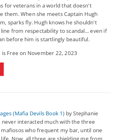
 for veterans in a world that doesn't
Fantasy / Paranormal
Romantic Suspense
Summer of Sci-Fi &
Fatal Equation
te them. When she meets Captain Hugh
Fantasy
m, sparks fly. Hugh knows he shouldn't
Dustin Bilyk and more
Gethyn Jones
line from respectability to scandal... even if
View Deal
View Deal
$0.99
$0.99
 before him is startlingly beautiful.
k is Free on November 22, 2023
ages (Mafia Devils Book 1)
by Stephanie
I never interacted much with the three
 mafiosos who frequent my bar, until one
life. Now, all three are shielding me from