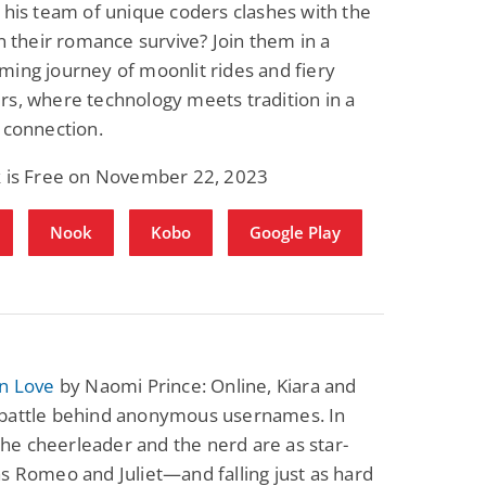
 his team of unique coders clashes with the
an their romance survive? Join them in a
ing journey of moonlit rides and fiery
s, where technology meets tradition in a
 connection.
k is Free on November 22, 2023
Nook
Kobo
Google Play
in Love
by Naomi Prince: Online, Kiara and
battle behind anonymous usernames. In
, the cheerleader and the nerd are as star-
s Romeo and Juliet—and falling just as hard