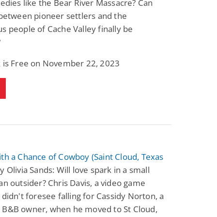
gedies like the Bear River Massacre? Can
 between pioneer settlers and the
s people of Cache Valley finally be
?
k is Free on November 22, 2023
th a Chance of Cowboy (Saint Cloud, Texas
y Olivia Sands: Will love spark in a small
an outsider? Chris Davis, a video game
 didn't foresee falling for Cassidy Norton, a
 B&B owner, when he moved to St Cloud,