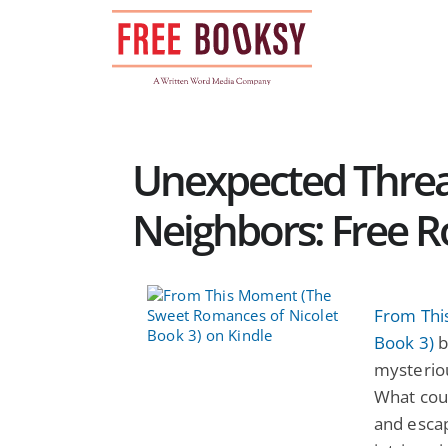
Skip
to
content
Unexpected Threa
Neighbors: Free 
From Thi
Book 3)
b
mysterio
What coul
and escap