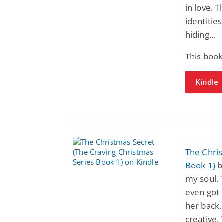
in love. 
identitie
hiding…
This boo
Kindle
The Chris
Book 1)
b
my soul. 
even got 
her back,
creative.