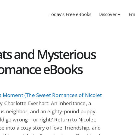
Today’s Free eBooks
Discover
Em
ts and Mysterious
Romance eBooks
s Moment (The Sweet Romances of Nicolet
y Charlotte Everhart: An inheritance, a
us neighbor, and an eighty-pound puppy.
d go wrong—or right? Return to Nicolet,
e into a cozy story of love, friendship, and