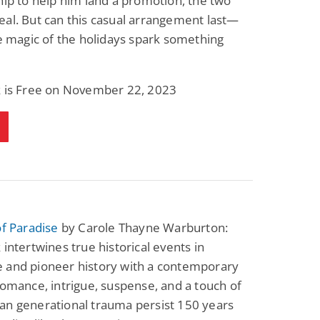
hip to help him land a promotion, the two
al. But can this casual arrangement last—
he magic of the holidays spark something
k is Free on November 22, 2023
of Paradise
by Carole Thayne Warburton:
 intertwines true historical events in
 and pioneer history with a contemporary
romance, intrigue, suspense, and a touch of
an generational trauma persist 150 years