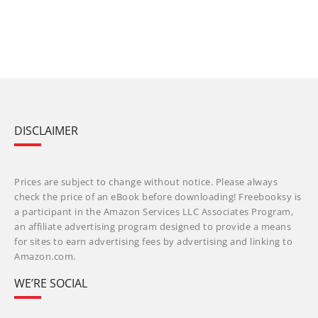
DISCLAIMER
Prices are subject to change without notice. Please always
check the price of an eBook before downloading! Freebooksy is
a participant in the Amazon Services LLC Associates Program,
an affiliate advertising program designed to provide a means
for sites to earn advertising fees by advertising and linking to
Amazon.com.
WE’RE SOCIAL