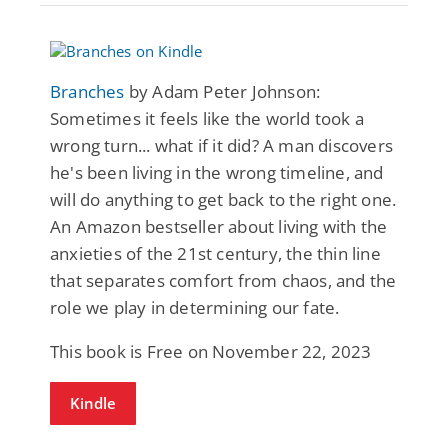
Branches
by Adam Peter Johnson:
Sometimes it feels like the world took a
wrong turn... what if it did? A man discovers
he's been living in the wrong timeline, and
will do anything to get back to the right one.
An Amazon bestseller about living with the
anxieties of the 21st century, the thin line
that separates comfort from chaos, and the
role we play in determining our fate.
This book is Free on November 22, 2023
Kindle