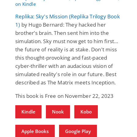
Replika: Sky's Mission (Replika Trilogy Book
1)
by Hugo Bernard: They hacked her
brother’s brain. Then sent him into the
simulation. Sky must now get to him first…
the future of reality is at stake. Don't miss
this thought-provoking and fast-paced
cyber-thriller with an audacious vision of
simulated reality's role in our future. Best
described as The Matrix meets Inception.
This book is Free on November 22, 2023
Kindle
Nook
Kobo
Apple Books
Google Play