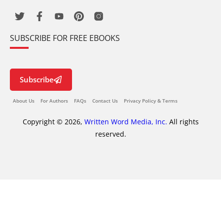
SUBSCRIBE FOR FREE EBOOKS
Subscribe
About Us
For Authors
FAQs
Contact Us
Privacy Policy & Terms
Copyright © 2026,
Written Word Media, Inc.
All rights
reserved.