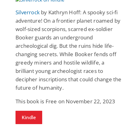
Silverrock
by Kathryn Hoff: A spooky sci-fi
adventure! On a frontier planet roamed by
wolf-sized scorpions, scarred ex-soldier
Booker guards an underground
archeological dig. But the ruins hide life-
changing secrets. While Booker fends off
greedy miners and hostile wildlife, a
brilliant young archeologist races to
decipher inscriptions that could change the
future of humanity.
This book is Free on November 22, 2023
Kindle