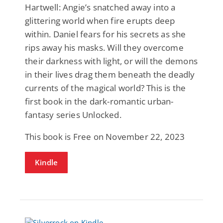
Hartwell: Angie’s snatched away into a
glittering world when fire erupts deep
within. Daniel fears for his secrets as she
rips away his masks. Will they overcome
their darkness with light, or will the demons
in their lives drag them beneath the deadly
currents of the magical world? This is the
first book in the dark-romantic urban-
fantasy series Unlocked.
This book is Free on November 22, 2023
Kindle