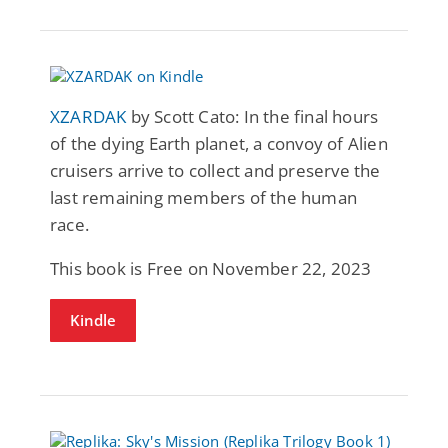
XZARDAK
by Scott Cato: In the final hours
of the dying Earth planet, a convoy of Alien
cruisers arrive to collect and preserve the
last remaining members of the human
race.
This book is Free on November 22, 2023
Kindle