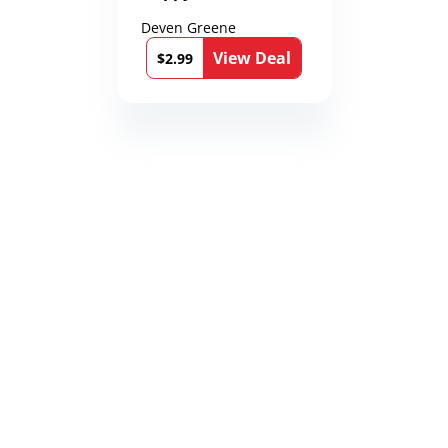
Deven Greene
View Deal
$2.99