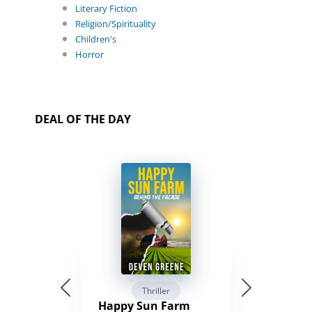
Literary Fiction
Religion/Spirituality
Children's
Horror
DEAL OF THE DAY
Thriller
Happy Sun Farm