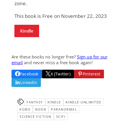
zone.
This book is Free on November 22, 2023
Kindle
Are these books no longer free?
Sign up for our
email
and never miss a free book again!
Facebook
X (Twitter)
Pinterest
LinkedIn
FANTASY
KINDLE
KINDLE-UNLIMITED
KOBO
NOOK
PARANORMAL
SCIENCE FICTION
SCIFI