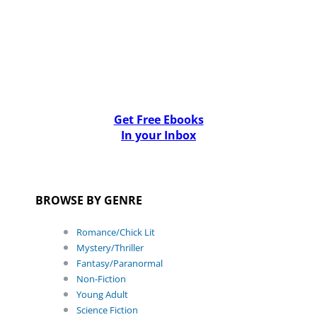
Get Free Ebooks
In your Inbox
BROWSE BY GENRE
Romance/Chick Lit
Mystery/Thriller
Fantasy/Paranormal
Non-Fiction
Young Adult
Science Fiction