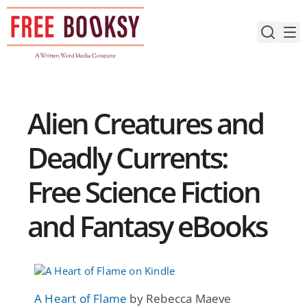
Skip
to
content
Alien Creatures and
Deadly Currents:
Free Science Fiction
and Fantasy eBooks
A Heart of Flame
by Rebecca Maeve