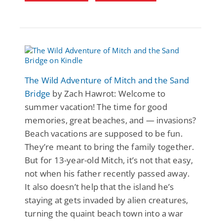
The Wild Adventure of Mitch and the Sand
Bridge
by Zach Hawrot: Welcome to
summer vacation! The time for good
memories, great beaches, and — invasions?
Beach vacations are supposed to be fun.
They’re meant to bring the family together.
But for 13-year-old Mitch, it’s not that easy,
not when his father recently passed away.
It also doesn’t help that the island he’s
staying at gets invaded by alien creatures,
turning the quaint beach town into a war