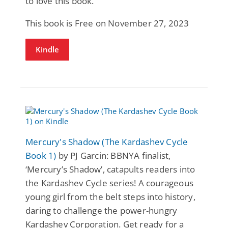
to love this book.
This book is Free on November 27, 2023
Kindle
Mercury's Shadow (The Kardashev Cycle
Book 1)
by PJ Garcin: BBNYA finalist,
‘Mercury’s Shadow’, catapults readers into
the Kardashev Cycle series! A courageous
young girl from the belt steps into history,
daring to challenge the power-hungry
Kardashev Corporation. Get ready for a