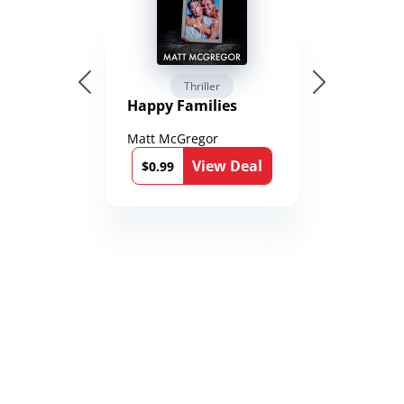
Thriller
Happy Families
Matt McGregor
View Deal
$0.99