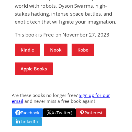
world with robots, Dyson Swarms, high-
stakes hacking, intense space battles, and
exotic tech that will ignite your imagination.
This book is Free on November 27, 2023
Kindle
Nook
Kobo
Apple Books
Are these books no longer free?
Sign up for our
email
and never miss a free book again!
Facebook
X (Twitter)
Pinterest
LinkedIn