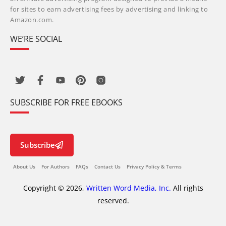
for sites to earn advertising fees by advertising and linking to
Amazon.com.
WE’RE SOCIAL
SUBSCRIBE FOR FREE EBOOKS
Subscribe
About Us
For Authors
FAQs
Contact Us
Privacy Policy & Terms
Copyright © 2026,
Written Word Media, Inc.
All rights
reserved.