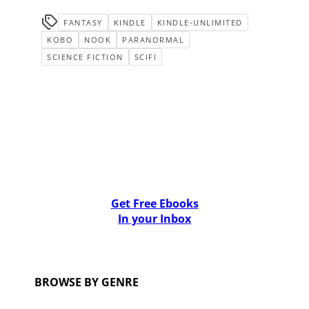
FANTASY
KINDLE
KINDLE-UNLIMITED
KOBO
NOOK
PARANORMAL
SCIENCE FICTION
SCIFI
Get Free Ebooks
In your Inbox
BROWSE BY GENRE