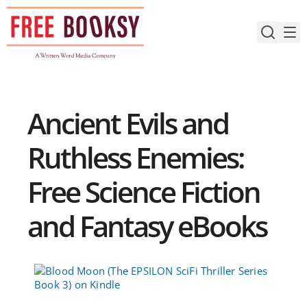
Skip
to
content
Ancient Evils and
Ruthless Enemies:
Free Science Fiction
and Fantasy eBooks