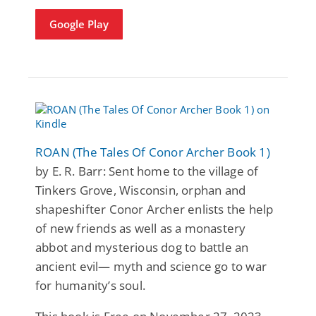
Google Play
ROAN (The Tales Of Conor Archer Book 1)
by E. R. Barr: Sent home to the village of
Tinkers Grove, Wisconsin, orphan and
shapeshifter Conor Archer enlists the help
of new friends as well as a monastery
abbot and mysterious dog to battle an
ancient evil— myth and science go to war
for humanity’s soul.