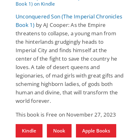
Unconquered Son (The Imperial Chronicles
Book 1)
by AJ Cooper: As the Empire
threatens to collapse, a young man from
the hinterlands grudgingly heads to
Imperial City and finds himself at the
center of the fight to save the country he
loves. A tale of desert queens and
legionaries, of mad girls with great gifts and
scheming highborn ladies, of gods both
human and divine, that will transform the
world forever.
This book is Free on November 27, 2023
Kindle
Nook
Apple Books