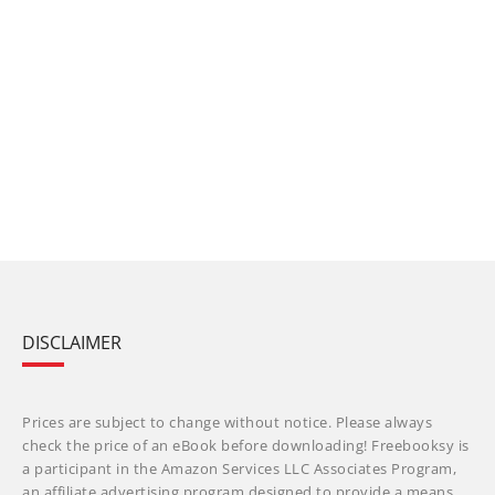
DISCLAIMER
Prices are subject to change without notice. Please always
check the price of an eBook before downloading! Freebooksy is
a participant in the Amazon Services LLC Associates Program,
an affiliate advertising program designed to provide a means