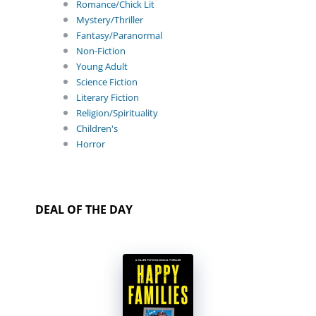
Romance/Chick Lit
Mystery/Thriller
Fantasy/Paranormal
Non-Fiction
Young Adult
Science Fiction
Literary Fiction
Religion/Spirituality
Children's
Horror
DEAL OF THE DAY