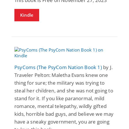
This book is Free on November 27, 2023
Kindle
PsyComs (The PsyCom Nation Book 1)
by J.
Traveler Pelton: Maletha Evans knew one
thing for sure; the military was trying to
steal her children, and she was not going to
stand for it. If you like paranormal, mild
romance, mental telepathy, wildly gifted
kids, horrible bad guys, and believe we may
have a sneaky government, you are going