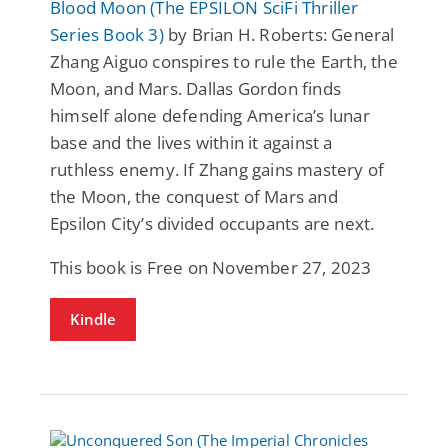
Blood Moon (The EPSILON SciFi Thriller
Series Book 3)
by Brian H. Roberts: General
Zhang Aiguo conspires to rule the Earth, the
Moon, and Mars. Dallas Gordon finds
himself alone defending America’s lunar
base and the lives within it against a
ruthless enemy. If Zhang gains mastery of
the Moon, the conquest of Mars and
Epsilon City’s divided occupants are next.
This book is Free on November 27, 2023
Kindle