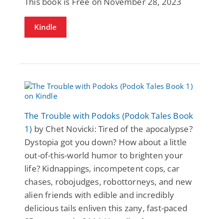
This book is Free on November 28, 2023
Kindle
The Trouble with Podoks (Podok Tales Book
1)
by Chet Novicki: Tired of the apocalypse?
Dystopia got you down? How about a little
out-of-this-world humor to brighten your
life? Kidnappings, incompetent cops, car
chases, robojudges, robottorneys, and new
alien friends with edible and incredibly
delicious tails enliven this zany, fast-paced