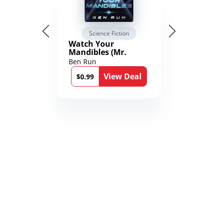
Science Fiction
Watch Your
Mandibles (Mr.
Average and the
Ben Run
12th Stone Book 1)
View Deal
$0.99