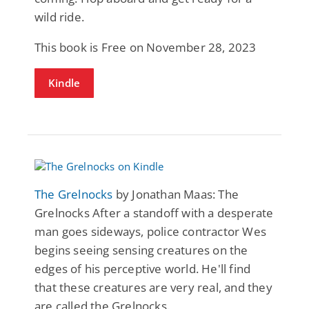
wild ride.
This book is Free on November 28, 2023
Kindle
The Grelnocks
by Jonathan Maas: The
Grelnocks After a standoff with a desperate
man goes sideways, police contractor Wes
begins seeing sensing creatures on the
edges of his perceptive world. He'll find
that these creatures are very real, and they
are called the Grelnocks.