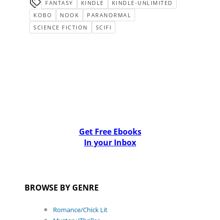
FANTASY
KINDLE
KINDLE-UNLIMITED
KOBO
NOOK
PARANORMAL
SCIENCE FICTION
SCIFI
Get Free Ebooks
In your Inbox
BROWSE BY GENRE
Romance/Chick Lit