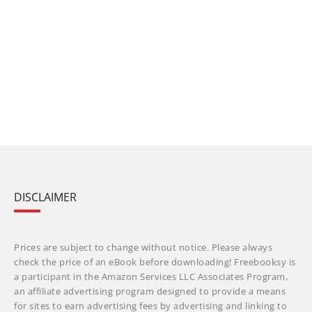
DISCLAIMER
Prices are subject to change without notice. Please always
check the price of an eBook before downloading! Freebooksy is
a participant in the Amazon Services LLC Associates Program,
an affiliate advertising program designed to provide a means
for sites to earn advertising fees by advertising and linking to