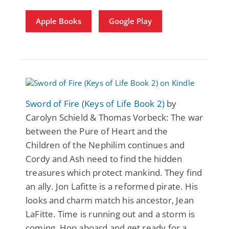
Apple Books
Google Play
Sword of Fire (Keys of Life Book 2)
by
Carolyn Schield & Thomas Vorbeck: The war
between the Pure of Heart and the
Children of the Nephilim continues and
Cordy and Ash need to find the hidden
treasures which protect mankind. They find
an ally. Jon Lafitte is a reformed pirate. His
looks and charm match his ancestor, Jean
LaFitte. Time is running out and a storm is
coming. Hop aboard and get ready for a