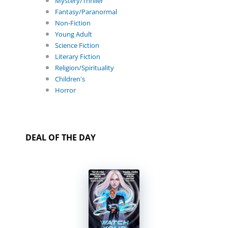
Mystery/Thriller
Fantasy/Paranormal
Non-Fiction
Young Adult
Science Fiction
Literary Fiction
Religion/Spirituality
Children's
Horror
DEAL OF THE DAY