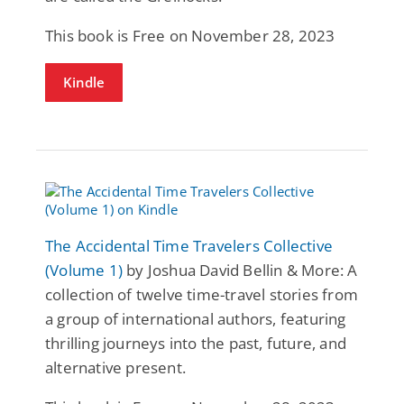
This book is Free on November 28, 2023
Kindle
The Accidental Time Travelers Collective
(Volume 1)
by Joshua David Bellin & More: A
collection of twelve time-travel stories from
a group of international authors, featuring
thrilling journeys into the past, future, and
alternative present.