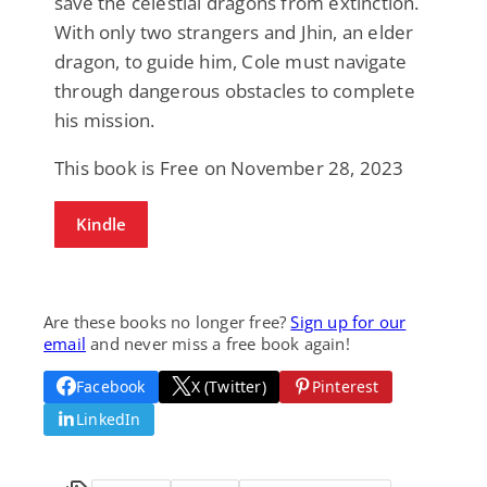
save the celestial dragons from extinction.
With only two strangers and Jhin, an elder
dragon, to guide him, Cole must navigate
through dangerous obstacles to complete
his mission.
This book is Free on November 28, 2023
Kindle
Are these books no longer free?
Sign up for our
email
and never miss a free book again!
Facebook
X (Twitter)
Pinterest
LinkedIn