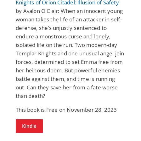
Knights of Orion Citadel: Illusion of Safety
by Avalon O'Clair: When an innocent young
woman takes the life of an attacker in self-
defense, she’s unjustly sentenced to
endure a monstrous curse and lonely,
isolated life on the run. Two modern-day
Templar Knights and one unusual angel join
forces, determined to set Emma free from
her heinous doom. But powerful enemies
battle against them, and time is running
out. Can they save her from a fate worse
than death?
This book is Free on November 28, 2023
Kindle