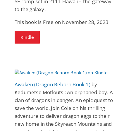
SF romp set in 2111 Hawaii – the gateway
to the galaxy.
This book is Free on November 28, 2023
Kindle
Awaken (Dragon Reborn Book 1)
by
Kedumetse Motloutsi: An orphaned boy. A
clan of dragons in danger. An epic quest to
save the world. Join Cole on his thrilling
adventure to deliver dragon eggs to their
new home in the Skyreach Mountains and