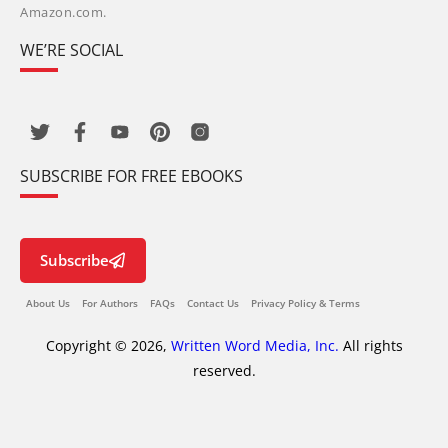
Amazon.com.
WE’RE SOCIAL
SUBSCRIBE FOR FREE EBOOKS
Subscribe
About Us
For Authors
FAQs
Contact Us
Privacy Policy & Terms
Copyright © 2026,
Written Word Media, Inc.
All rights
reserved.