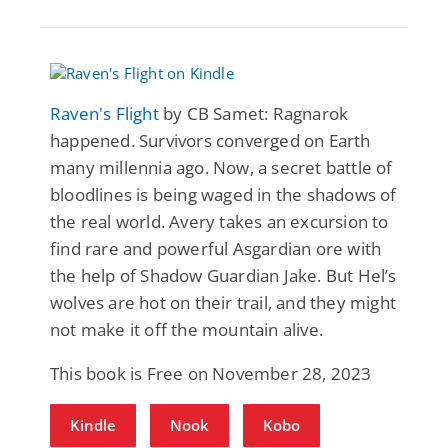
Raven's Flight
by CB Samet: Ragnarok
happened. Survivors converged on Earth
many millennia ago. Now, a secret battle of
bloodlines is being waged in the shadows of
the real world. Avery takes an excursion to
find rare and powerful Asgardian ore with
the help of Shadow Guardian Jake. But Hel’s
wolves are hot on their trail, and they might
not make it off the mountain alive.
This book is Free on November 28, 2023
Kindle
Nook
Kobo