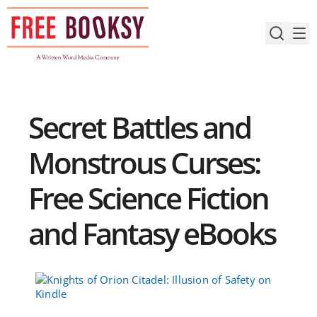
Skip
to
content
Secret Battles and
Monstrous Curses:
Free Science Fiction
and Fantasy eBooks