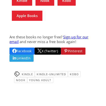
Kindle
Nook
Kobo
Apple Books
Are these books no longer free?
Sign up for our
email
and never miss a free book again!
Facebook
X (Twitter)
Pinterest
LinkedIn
KINDLE
KINDLE-UNLIMITED
KOBO
NOOK
YOUNG ADULT