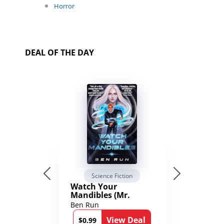
Horror
DEAL OF THE DAY
Science Fiction
Watch Your
Mandibles (Mr.
Average and the
Ben Run
12th Stone Book 1)
View Deal
$0.99