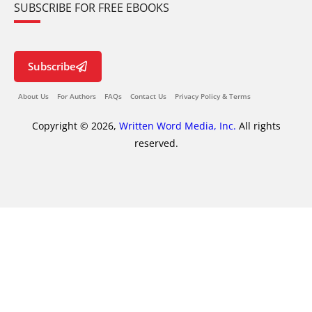
SUBSCRIBE FOR FREE EBOOKS
Subscribe
About Us
For Authors
FAQs
Contact Us
Privacy Policy & Terms
Copyright © 2026,
Written Word Media, Inc.
All rights
reserved.