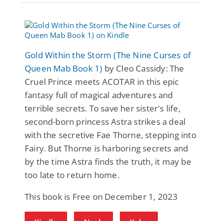
Gold Within the Storm (The Nine Curses of
Queen Mab Book 1)
by Cleo Cassidy: The
Cruel Prince meets ACOTAR in this epic
fantasy full of magical adventures and
terrible secrets. To save her sister's life,
second-born princess Astra strikes a deal
with the secretive Fae Thorne, stepping into
Fairy. But Thorne is harboring secrets and
by the time Astra finds the truth, it may be
too late to return home.
This book is Free on December 1, 2023