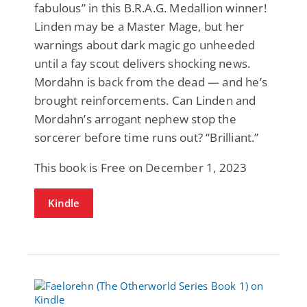
fabulous” in this B.R.A.G. Medallion winner!
Linden may be a Master Mage, but her
warnings about dark magic go unheeded
until a fay scout delivers shocking news.
Mordahn is back from the dead — and he’s
brought reinforcements. Can Linden and
Mordahn’s arrogant nephew stop the
sorcerer before time runs out? “Brilliant.”
This book is Free on December 1, 2023
Kindle