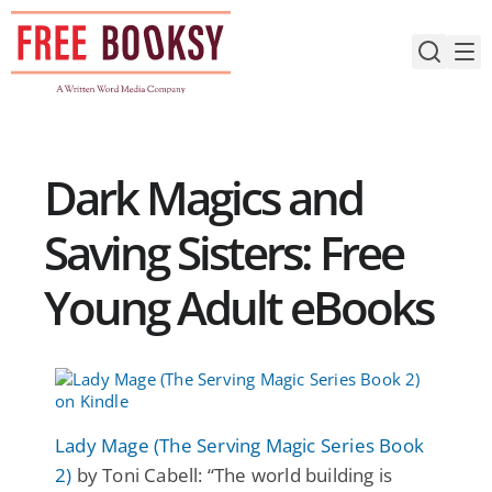
Skip
to
content
Dark Magics and
Saving Sisters: Free
Young Adult eBooks
Lady Mage (The Serving Magic Series Book
2)
by Toni Cabell: “The world building is