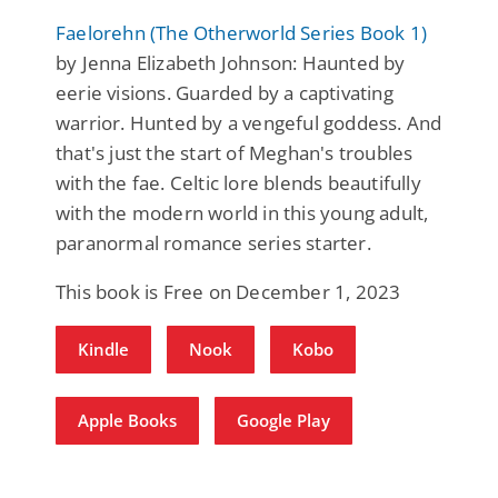
Faelorehn (The Otherworld Series Book 1)
by Jenna Elizabeth Johnson: Haunted by
eerie visions. Guarded by a captivating
warrior. Hunted by a vengeful goddess. And
that's just the start of Meghan's troubles
with the fae. Celtic lore blends beautifully
with the modern world in this young adult,
paranormal romance series starter.
This book is Free on December 1, 2023
Kindle
Nook
Kobo
Apple Books
Google Play