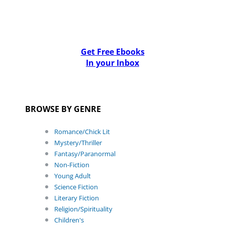
Get Free Ebooks
In your Inbox
BROWSE BY GENRE
Romance/Chick Lit
Mystery/Thriller
Fantasy/Paranormal
Non-Fiction
Young Adult
Science Fiction
Literary Fiction
Religion/Spirituality
Children's