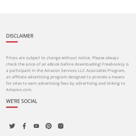
DISCLAIMER
Prices are subject to change without notice. Please always
check the price of an eBook before downloading! Freebooksy is
a participant in the Amazon Services LLC Associates Program,
an affiliate advertising program designed to provide a means
for sites to earn advertising fees by advertising and linking to
Amazon.com.
WE’RE SOCIAL