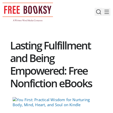
Skip
to
content
Lasting Fulfillment
and Being
Empowered: Free
Nonfiction eBooks