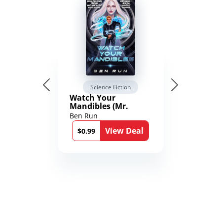
Science Fiction
Watch Your
Mandibles (Mr.
Average and the
Ben Run
12th Stone Book 1)
View Deal
$0.99