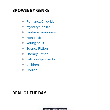
BROWSE BY GENRE
Romance/Chick Lit
Mystery/Thriller
Fantasy/Paranormal
Non-Fiction
Young Adult
Science Fiction
Literary Fiction
Religion/Spirituality
Children's
Horror
DEAL OF THE DAY