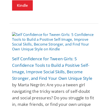
Kindle
Self Confidence for Tween Girls: 5
Confidence Tools to Build a Positive Self-
Image, Improve Social Skills, Become
Stronger, and Find Your Own Unique Style
by Marta Negrón: Are you a tween girl
navigating the tricky waters of self-doubt
and social pressures? Do you struggle to fit
in, make friends, or find your own unique