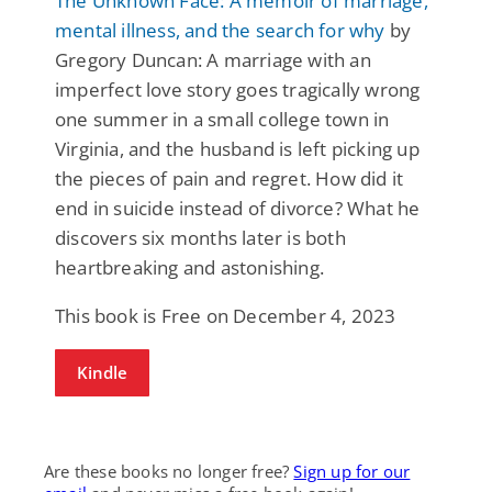
The Unknown Face: A memoir of marriage,
mental illness, and the search for why
by
Gregory Duncan: A marriage with an
imperfect love story goes tragically wrong
one summer in a small college town in
Virginia, and the husband is left picking up
the pieces of pain and regret. How did it
end in suicide instead of divorce? What he
discovers six months later is both
heartbreaking and astonishing.
This book is Free on December 4, 2023
Kindle
Are these books no longer free?
Sign up for our