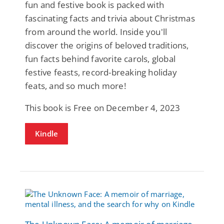
fun and festive book is packed with
fascinating facts and trivia about Christmas
from around the world. Inside you'll
discover the origins of beloved traditions,
fun facts behind favorite carols, global
festive feasts, record-breaking holiday
feats, and so much more!
This book is Free on December 4, 2023
Kindle