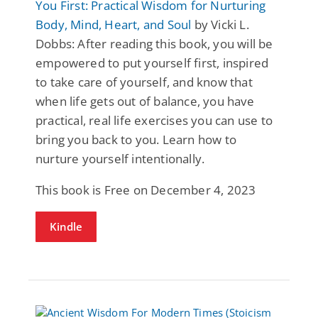
You First: Practical Wisdom for Nurturing
Body, Mind, Heart, and Soul
by Vicki L.
Dobbs: After reading this book, you will be
empowered to put yourself first, inspired
to take care of yourself, and know that
when life gets out of balance, you have
practical, real life exercises you can use to
bring you back to you. Learn how to
nurture yourself intentionally.
This book is Free on December 4, 2023
Kindle