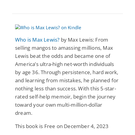
Who is Max Lewis?
by Max Lewis: From
selling mangos to amassing millions, Max
Lewis beat the odds and became one of
America’s ultra-high net-worth individuals
by age 36. Through persistence, hard work,
and learning from mistakes, he planned for
nothing less than success. With this 5-star-
rated self-help memoir, begin the journey
toward your own multi-million-dollar
dream.
This book is Free on December 4, 2023