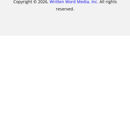
Copyright © 2026,
Written Word Media, Inc.
All rights
reserved.