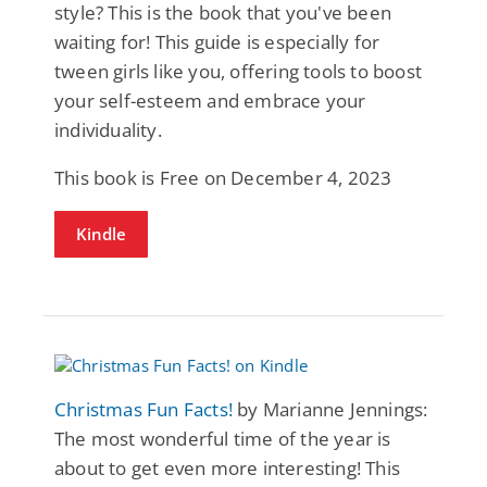
style? This is the book that you've been
waiting for! This guide is especially for
tween girls like you, offering tools to boost
your self-esteem and embrace your
individuality.
This book is Free on December 4, 2023
Kindle
Christmas Fun Facts!
by Marianne Jennings:
The most wonderful time of the year is
about to get even more interesting! This