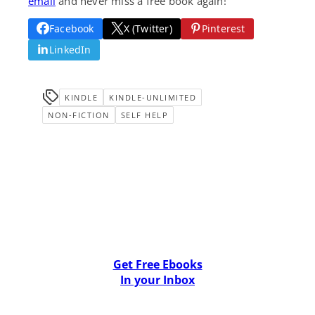
email
and never miss a free book again!
Facebook
X (Twitter)
Pinterest
LinkedIn
KINDLE
KINDLE-UNLIMITED
NON-FICTION
SELF HELP
Get Free Ebooks
In your Inbox