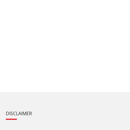
DISCLAIMER