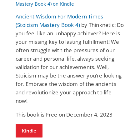
Ancient Wisdom For Modern Times
(Stoicism Mastery Book 4)
by Thinknetic: Do
you feel like an unhappy achiever? Here is
your missing key to lasting fulfillment! We
often struggle with the pressures of our
career and personal life, always seeking
validation for our achievements. Well,
Stoicism may be the answer you’re looking
for. Embrace the wisdom of the ancients
and revolutionize your approach to life
now!
This book is Free on December 4, 2023
Kindle