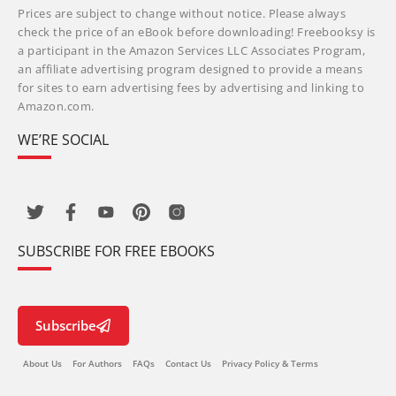
Prices are subject to change without notice. Please always
check the price of an eBook before downloading! Freebooksy is
a participant in the Amazon Services LLC Associates Program,
an affiliate advertising program designed to provide a means
for sites to earn advertising fees by advertising and linking to
Amazon.com.
WE’RE SOCIAL
SUBSCRIBE FOR FREE EBOOKS
Subscribe
About Us
For Authors
FAQs
Contact Us
Privacy Policy & Terms