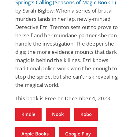
Spring's Calling (Seasons of Magic Book 1)
by Sarah Biglow: When a series of brutal
murders lands in her lap, newly-minted
Detective Ezri Trenton sets out to prove to
herself and her mundane partner she can
handle the investigation. The deeper she
digs; the more evidence mounts that dark
magic is behind the killings. Ezri knows
traditional police work won’t be enough to
stop the spree, but she can’t risk revealing
the magical world.
This book is Free on December 4, 2023
Kindle
Nook
Kobo
Apple Books
Google Play