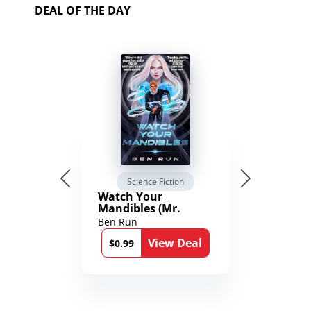
DEAL OF THE DAY
Science Fiction
Watch Your
Mandibles (Mr.
Average and the
Ben Run
12th Stone Book 1)
View Deal
$0.99