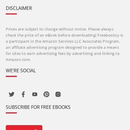
DISCLAIMER
Prices are subject to change without notice. Please always
check the price of an eBook before downloading! Freebooksy is
a participant in the Amazon Services LLC Associates Program,
an affiliate advertising program designed to provide a means
for sites to earn advertising fees by advertising and linking to
Amazon.com.
WE’RE SOCIAL
SUBSCRIBE FOR FREE EBOOKS