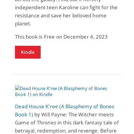
independent teen Karoline can fight for the
resistance and save her beloved home
planet.
This book is Free on December 4, 2023
Kindle
Dead House K'ree (A Blasphemy of Bones
Book 1)
by Will Payne: The Witcher meets
Game of Thrones in this dark fantasy tale of
betrayal, redemption, and revenge. Before