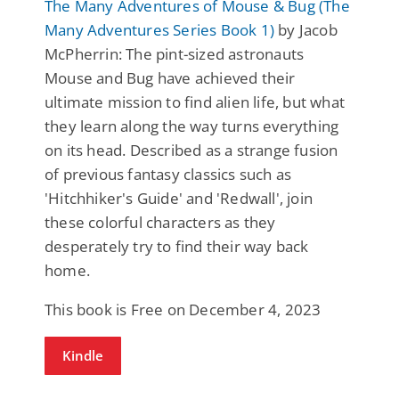
The Many Adventures of Mouse & Bug (The
Many Adventures Series Book 1)
by Jacob
McPherrin: The pint-sized astronauts
Mouse and Bug have achieved their
ultimate mission to find alien life, but what
they learn along the way turns everything
on its head. Described as a strange fusion
of previous fantasy classics such as
'Hitchhiker's Guide' and 'Redwall', join
these colorful characters as they
desperately try to find their way back
home.
This book is Free on December 4, 2023
Kindle