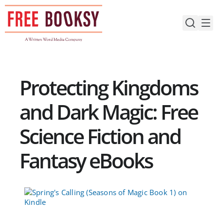
Skip
to
content
Protecting Kingdoms
and Dark Magic: Free
Science Fiction and
Fantasy eBooks