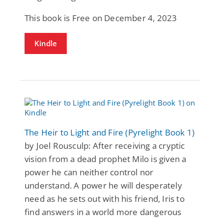
This book is Free on December 4, 2023
Kindle
The Heir to Light and Fire (Pyrelight Book 1)
by Joel Rousculp: After receiving a cryptic
vision from a dead prophet Milo is given a
power he can neither control nor
understand. A power he will desperately
need as he sets out with his friend, Iris to
find answers in a world more dangerous