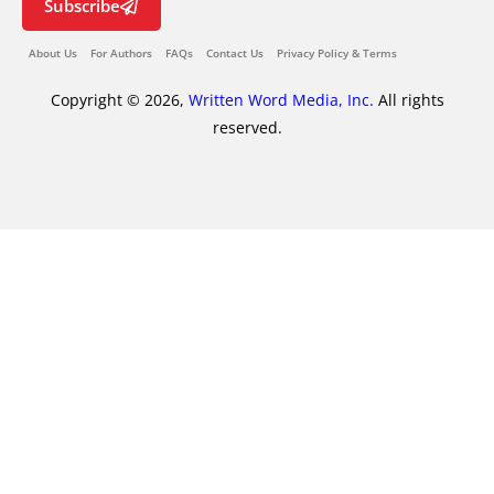
Subscribe
About Us
For Authors
FAQs
Contact Us
Privacy Policy & Terms
Copyright © 2026,
Written Word Media, Inc.
All rights
reserved.