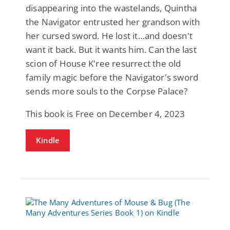
disappearing into the wastelands, Quintha
the Navigator entrusted her grandson with
her cursed sword. He lost it…and doesn't
want it back. But it wants him. Can the last
scion of House K'ree resurrect the old
family magic before the Navigator's sword
sends more souls to the Corpse Palace?
This book is Free on December 4, 2023
Kindle