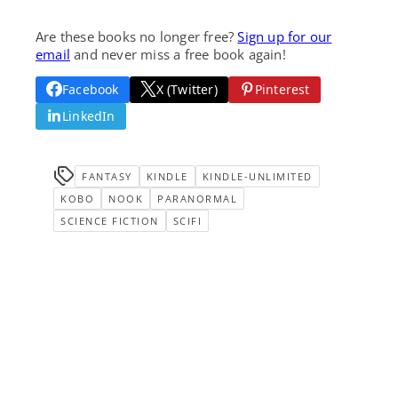
Are these books no longer free?
Sign up for our
email
and never miss a free book again!
Facebook
X (Twitter)
Pinterest
LinkedIn
FANTASY
KINDLE
KINDLE-UNLIMITED
KOBO
NOOK
PARANORMAL
SCIENCE FICTION
SCIFI