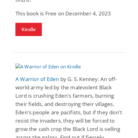
This book is Free on December 4, 2023
Kindle
A Warrior of Eden
by G. S. Kenney: An off-
world army led by the malevolent Black
Lord is crushing Eden's farmers, burning
their fields, and destroying their villages.
Eden's people are pacifists, but if they don't
resist the invaders, they will be forced to
grow the cash crop the Black Lord is selling
across the galaxy. Find out if fiercely