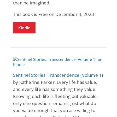
than he imagined.
This book is Free on December 4, 2023
Kindle
Sentinel Stories: Transcendence (Volume 1)
by Katherine Parker: Every life has value,
and every life has something they value.
Knowing each life is fleeting but valuable,
only one question remains. Just what do
you value enough that you are willing to