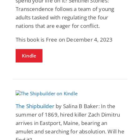
spend your life on it? Sentinel Stories:
Transcendence follows a team of young
adults tasked with regulating the four
nations that are eager for conflict.
This book is Free on December 4, 2023
Kindle
The Shipbuilder
by Salina B Baker: In the
summer of 1869, hired killer Zach Dimitru
arrives in Eastport, Maine, bearing an
amulet and searching for absolution. Will he
find it?