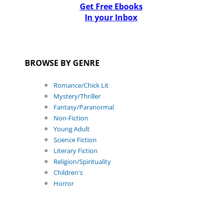
Get Free Ebooks
In your Inbox
BROWSE BY GENRE
Romance/Chick Lit
Mystery/Thriller
Fantasy/Paranormal
Non-Fiction
Young Adult
Science Fiction
Literary Fiction
Religion/Spirituality
Children's
Horror