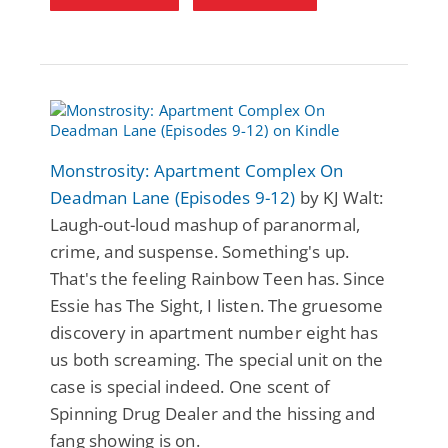
Monstrosity: Apartment Complex On
Deadman Lane (Episodes 9-12)
by KJ Walt:
Laugh-out-loud mashup of paranormal,
crime, and suspense. Something's up.
That's the feeling Rainbow Teen has. Since
Essie has The Sight, I listen. The gruesome
discovery in apartment number eight has
us both screaming. The special unit on the
case is special indeed. One scent of
Spinning Drug Dealer and the hissing and
fang showing is on.