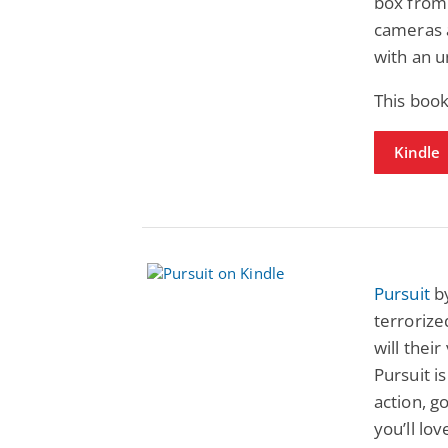
box from 
cameras a
with an u
This boo
Kindle
Pursuit
by
terroriz
will thei
Pursuit is
action, g
you’ll lo