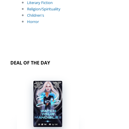
Literary Fiction
Religion/Spirituality
Children's
Horror
DEAL OF THE DAY