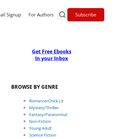
Subscribe
ail Signup
For Authors
Get Free Ebooks
In your Inbox
BROWSE BY GENRE
Romance/Chick Lit
Mystery/Thriller
Fantasy/Paranormal
Non-Fiction
Young Adult
Science Fiction