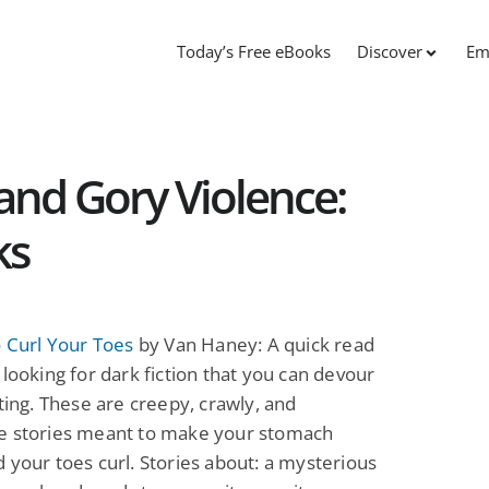
Today’s Free eBooks
Discover
Em
 and Gory Violence:
ks
o Curl Your Toes
by Van Haney: A quick read
 looking for dark fiction that you can devour
tting. These are creepy, crawly, and
e stories meant to make your stomach
 your toes curl. Stories about: a mysterious