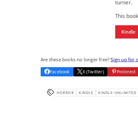
turner.
This boo
Kindle
Are these books no longer free?
Sign up for 
Facebook
X (Twitter)
Pinterest
HORROR
KINDLE
KINDLE-UNLIMITED