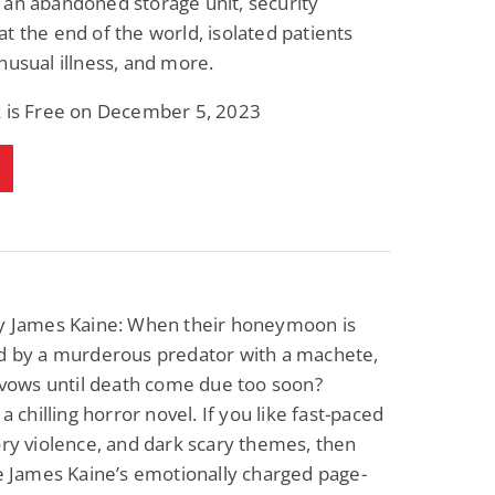
an abandoned storage unit, security
t the end of the world, isolated patients
nusual illness, and more.
k is Free on December 5, 2023
 James Kaine: When their honeymoon is
ed by a murderous predator with a machete,
r vows until death come due too soon?
 a chilling horror novel. If you like fast-paced
ory violence, and dark scary themes, then
ve James Kaine’s emotionally charged page-