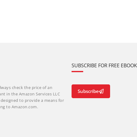
SUBSCRIBE FOR FREE EBOO
lways check the price of an
Subscribe
ant in the Amazon Services LLC
m designed to provide a means for
nking to Amazon.com.