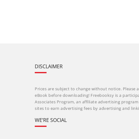
DISCLAIMER
Prices are subject to change without notice. Please a
eBook before downloading! Freebooksy is a particip
Associates Program, an affiliate advertising progra
sites to earn advertising fees by advertising and li
WE’RE SOCIAL