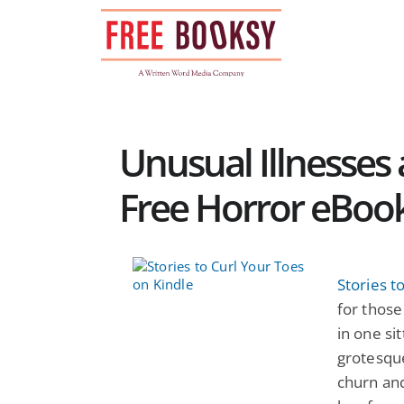
Skip
to
content
Unusual Illnesses
Free Horror eBoo
Stories t
for those
in one si
grotesqu
churn and