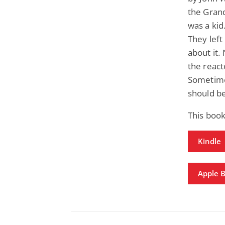
the Gran
was a kid.
They left
about it.
the react
Sometime
should be
This boo
Kindle
Apple 