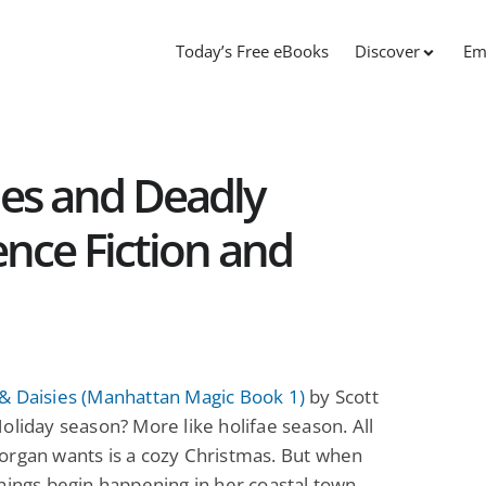
Today’s Free eBooks
Discover
Em
nes and Deadly
ence Fiction and
& Daisies (Manhattan Magic Book 1)
by Scott
oliday season? More like holifae season. All
organ wants is a cozy Christmas. But when
hings begin happening in her coastal town