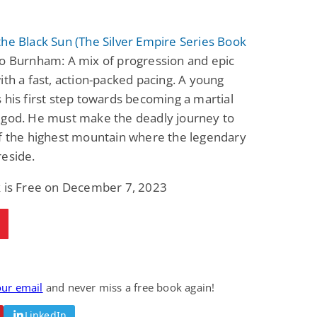
he Black Sun (The Silver Empire Series Book
o Burnham: A mix of progression and epic
ith a fast, action-packed pacing. A young
 his first step towards becoming a martial
igod. He must make the deadly journey to
of the highest mountain where the legendary
reside.
k is Free on December 7, 2023
our email
and never miss a free book again!
LinkedIn