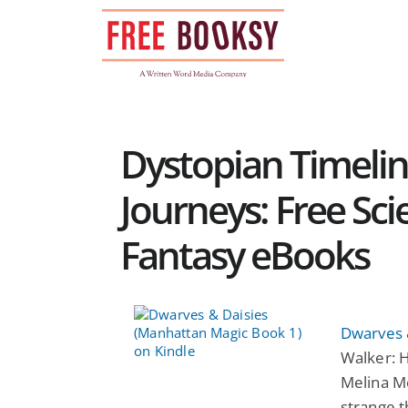
Skip
to
content
Dystopian Timeli
Journeys: Free Sci
Fantasy eBooks
Dwarves 
Walker: H
Melina M
strange t