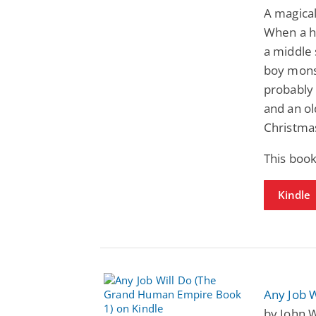
A magical
When a he
a middle 
boy monst
probably 
and an o
Christma
This boo
Kindle
Any Job 
by John W