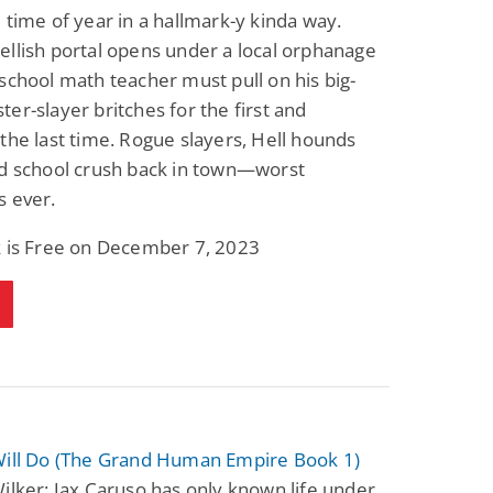
 time of year in a hallmark-y kinda way.
llish portal opens under a local orphanage
school math teacher must pull on his big-
er-slayer britches for the first and
the last time. Rogue slayers, Hell hounds
ld school crush back in town—worst
s ever.
k is Free on December 7, 2023
Will Do (The Grand Human Empire Book 1)
ilker: Jax Caruso has only known life under