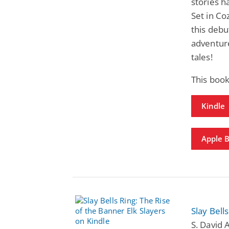
stories h
Set in Co
this debu
adventur
tales!
This boo
Kindle
Apple 
Slay Bell
S. David 