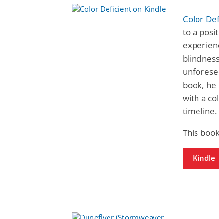
Color Def
to a posi
experienc
blindness
unforesee
book, he 
with a co
timeline.
This boo
Kindle