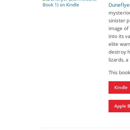
Duneflye
mysterio
sinister 
image of 
into its 
elite war
destroy h
lizards, 
This boo
Kindle
Apple 