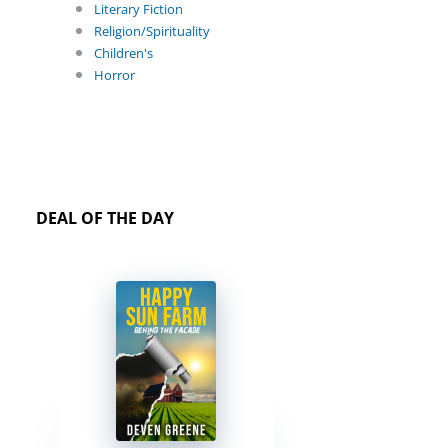
Literary Fiction
Religion/Spirituality
Children's
Horror
DEAL OF THE DAY