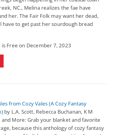
reek, NC., Melina realizes the fae have
ound her. The Fair Folk may want her dead,
ll have to get past her sourdough bread
k is Free on December 7, 2023
les from Cozy Vales (A Cozy Fantasy
n)
by L.A. Scott, Rebecca Buchanan, K M
 and More: Grab your blanket and favorite
age, because this anthology of cozy fantasy