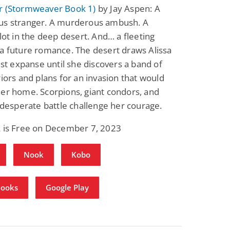
r (Stormweaver Book 1)
by Jay Aspen: A
us stranger. A murderous ambush. A
plot in the deep desert. And… a fleeting
a future romance. The desert draws Alissa
vast expanse until she discovers a band of
riors and plans for an invasion that would
er home. Scorpions, giant condors, and
a desperate battle challenge her courage.
k is Free on December 7, 2023
Nook
Kobo
Books
Google Play