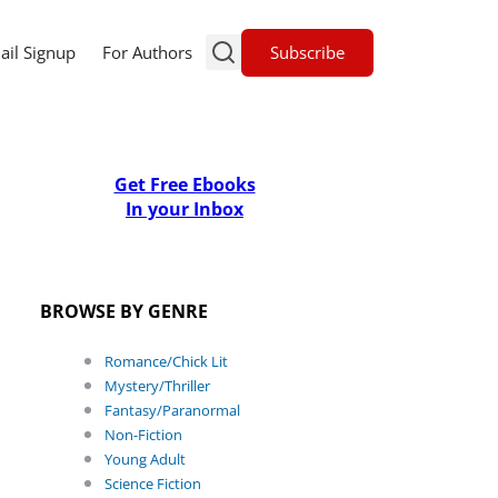
Subscribe
ail Signup
For Authors
Get Free Ebooks
In your Inbox
BROWSE BY GENRE
Romance/Chick Lit
Mystery/Thriller
Fantasy/Paranormal
Non-Fiction
Young Adult
Science Fiction