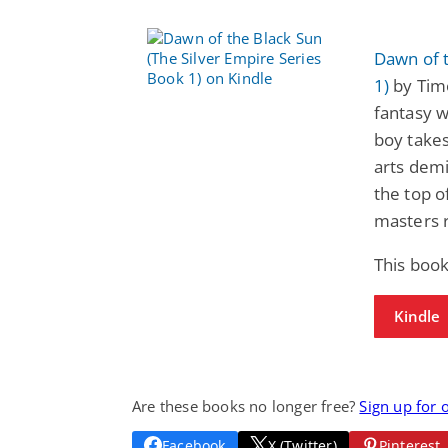
Dawn of t
1)
by Tim
fantasy w
boy takes
arts dem
the top 
masters 
This boo
Kindle
Are these books no longer free?
Sign up for 
Facebook
X (Twitter)
Pinterest