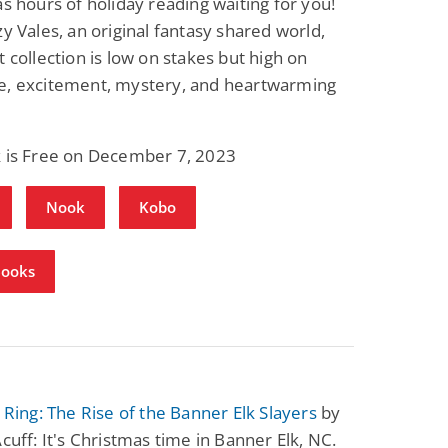
as hours of holiday reading waiting for you!
Science Fiction
Paranormal Romance
zy Vales, an original fantasy shared world,
Pathic Time Stain
The Warrior's
Forbidden Mate
t collection is low on stakes but high on
(Lunas of the
L. Jordan
Piper F.A.
e, excitement, mystery, and heartwarming
Revolution Book 3)
View Deal
View Deal
$0.99
$0.99
k is Free on December 7, 2023
Nook
Kobo
Books
s Ring: The Rise of the Banner Elk Slayers
by
Acuff: It's Christmas time in Banner Elk, NC.