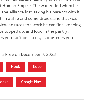
d Human Empire. The war ended when he
 The Alliance lost, taking his parents with it.
 him a ship and some droids, and that was
 Now he takes the work he can find, keeping
or topped up, and food in the pantry.
s you can’t be choosy, sometimes you
.
k is Free on December 7, 2023
Nook
Kobo
Books
Google Play