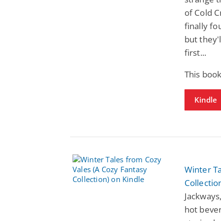
of Cold C
finally f
but they'
first...
This boo
Kindle
Winter Ta
Collectio
Jackways,
hot bever