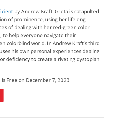
icient
by Andrew Kraft: Greta is catapulted
tion of prominence, using her lifelong
es of dealing with her red-green color
, to help everyone navigate their
n colorblind world. In Andrew Kraft’s third
uses his own personal experiences dealing
lor deficiency to create a riveting dystopian
k is Free on December 7, 2023