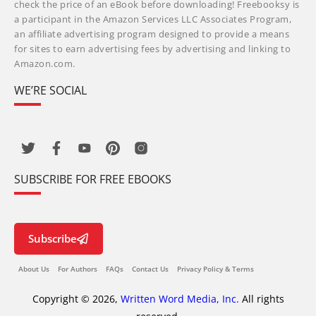
check the price of an eBook before downloading! Freebooksy is
a participant in the Amazon Services LLC Associates Program,
an affiliate advertising program designed to provide a means
for sites to earn advertising fees by advertising and linking to
Amazon.com.
WE’RE SOCIAL
SUBSCRIBE FOR FREE EBOOKS
Subscribe
About Us
For Authors
FAQs
Contact Us
Privacy Policy & Terms
Copyright © 2026,
Written Word Media, Inc.
All rights