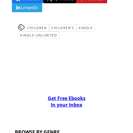
LinkedIn
CHILDREN
CHILDREN'S
KINDLE
KINDLE-UNLIMITED
Get Free Ebooks
In your Inbox
BROWSE BY GENRE