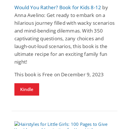
Would You Rather? Book for Kids 8-12
by
Anna Avelino: Get ready to embark on a
hilarious journey filled with wacky scenarios
and mind-bending dilemmas. With 350
captivating questions, zany choices and
laugh-out-loud scenarios, this book is the
ultimate recipe for an exciting family fun
night!
This book is Free on December 9, 2023
Kindle