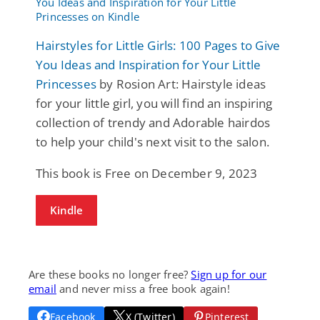
Hairstyles for Little Girls: 100 Pages to Give
You Ideas and Inspiration for Your Little
Princesses
by Rosion Art: Hairstyle ideas
for your little girl, you will find an inspiring
collection of trendy and Adorable hairdos
to help your child's next visit to the salon.
This book is Free on December 9, 2023
Kindle
Are these books no longer free?
Sign up for our
email
and never miss a free book again!
Facebook
X (Twitter)
Pinterest