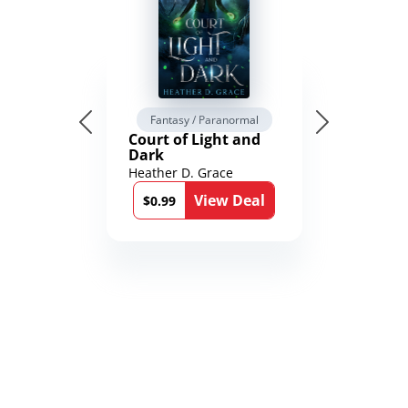
Fantasy / Paranormal
Court of Light and
Dark
Heather D. Grace
View Deal
$0.99