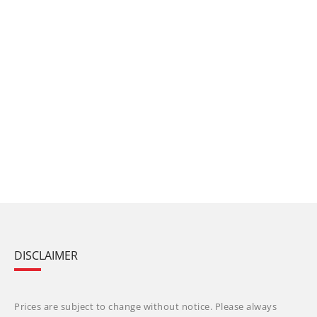
DISCLAIMER
Prices are subject to change without notice. Please always