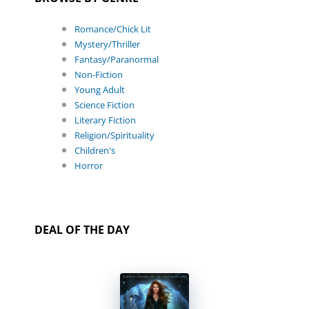
Romance/Chick Lit
Mystery/Thriller
Fantasy/Paranormal
Non-Fiction
Young Adult
Science Fiction
Literary Fiction
Religion/Spirituality
Children's
Horror
DEAL OF THE DAY