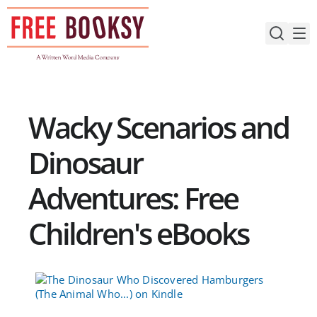
Skip
to
content
Wacky Scenarios and
Dinosaur
Adventures: Free
Children's eBooks