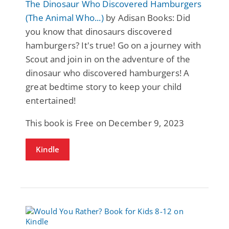
The Dinosaur Who Discovered Hamburgers
(The Animal Who...)
by Adisan Books: Did
you know that dinosaurs discovered
hamburgers? It's true! Go on a journey with
Scout and join in on the adventure of the
dinosaur who discovered hamburgers! A
great bedtime story to keep your child
entertained!
This book is Free on December 9, 2023
Kindle