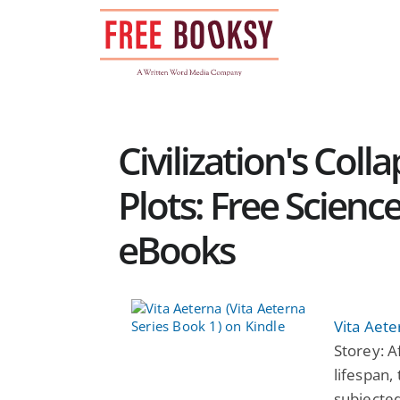
Skip
to
content
Civilization's Col
Plots: Free Scienc
eBooks
Vita Aete
Storey: A
lifespan,
subjected