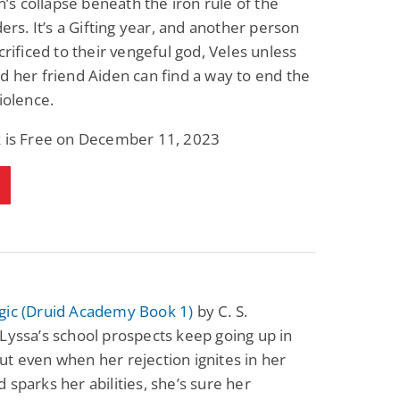
on’s collapse beneath the iron rule of the
Fantasy / Paranormal
Paranormal Romance
lders. It’s a Gifting year, and another person
Wage Slave to
Forsaken Refugee,
Archmage
Gentle Rebel (The
acrificed to their vengeful god, Veles unless
Empath Alliance
Mike Blackmoor
Lyra Starling
d her friend Aiden can find a way to end the
Chronicles Book 5)
View Deal
View Deal
$3.98
$0.99
violence.
k is Free on December 11, 2023
gic (Druid Academy Book 1)
by C. S.
Lyssa’s school prospects keep going up in
t even when her rejection ignites in her
 sparks her abilities, she’s sure her