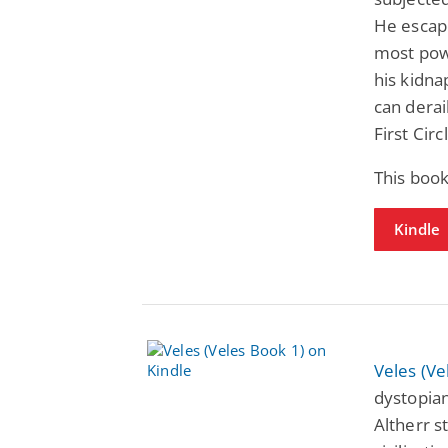
He escape
most pow
his kidna
can derai
First Cir
This boo
Kindle
Veles (Ve
dystopian
Altherr s