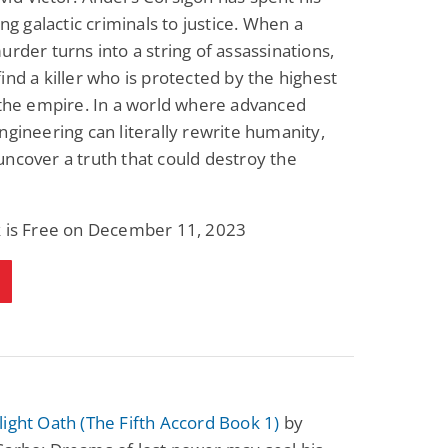
ing galactic criminals to justice. When a
urder turns into a string of assassinations,
ind a killer who is protected by the highest
 the empire. In a world where advanced
ngineering can literally rewrite humanity,
ncover a truth that could destroy the
k is Free on December 11, 2023
ight Oath (The Fifth Accord Book 1)
by