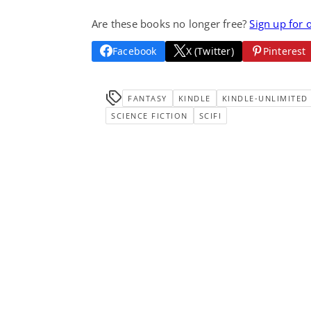
Are these books no longer free?
Sign up for 
Facebook
X (Twitter)
Pinterest
FANTASY
KINDLE
KINDLE-UNLIMITED
SCIENCE FICTION
SCIFI