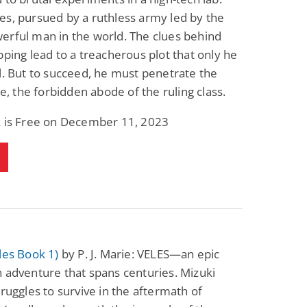
s, pursued by a ruthless army led by the
erful man in the world. The clues behind
pping lead to a treacherous plot that only he
l. But to succeed, he must penetrate the
cle, the forbidden abode of the ruling class.
k is Free on December 11, 2023
les Book 1)
by P. J. Marie: VELES—an epic
 adventure that spans centuries. Mizuki
truggles to survive in the aftermath of