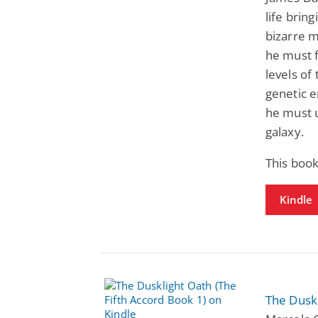
life bring
bizarre m
he must f
levels of
genetic e
he must u
galaxy.
This boo
Kindle
The Duskl