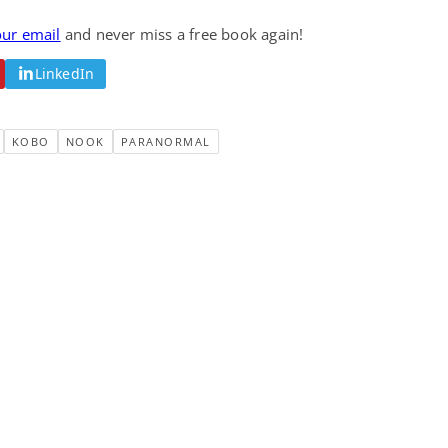
our email
and never miss a free book again!
LinkedIn
KOBO
NOOK
PARANORMAL