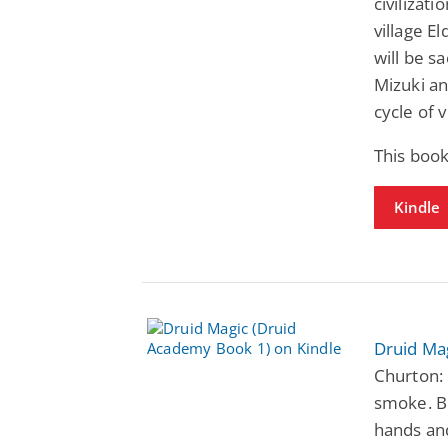
civilizati
village E
will be s
Mizuki an
cycle of 
This boo
Kindle
Druid Ma
Churton: 
smoke. Bu
hands and