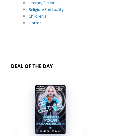
Literary Fiction
Religion/Spirituality
Children's
Horror
DEAL OF THE DAY