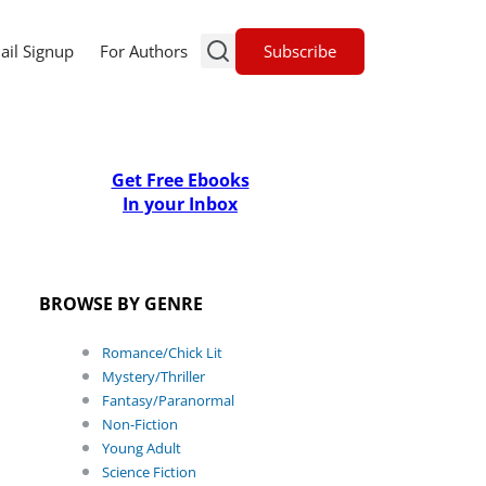
Subscribe
ail Signup
For Authors
Get Free Ebooks
In your Inbox
BROWSE BY GENRE
Romance/Chick Lit
Mystery/Thriller
Fantasy/Paranormal
Non-Fiction
Young Adult
Science Fiction