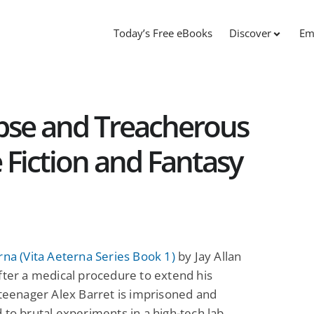
Today’s Free eBooks
Discover
Em
lapse and Treacherous
e Fiction and Fantasy
rna (Vita Aeterna Series Book 1)
by Jay Allan
fter a medical procedure to extend his
 teenager Alex Barret is imprisoned and
 to brutal experiments in a high-tech lab.