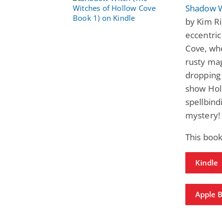
Shadow W
by Kim Ri
eccentric
Cove, whe
rusty mag
dropping 
show Hol
spellbin
mystery!
This boo
Kindle
Apple 