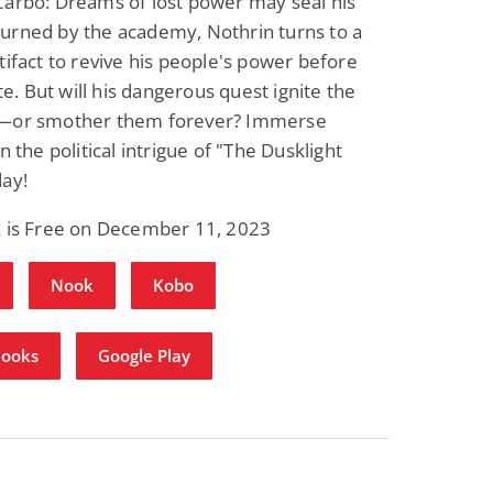
Carbo: Dreams of lost power may seal his
urned by the academy, Nothrin turns to a
tifact to revive his people's power before
ate. But will his dangerous quest ignite the
—or smother them forever? Immerse
n the political intrigue of "The Dusklight
day!
k is Free on December 11, 2023
Nook
Kobo
Books
Google Play