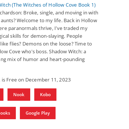
itch (The Witches of Hollow Cove Book 1)
chardson: Broke, single, and moving in with
 aunts? Welcome to my life. Back in Hollow
re paranormals thrive, I've traded my
ical skills for demon-slaying. People
like flies? Demons on the loose? Time to
low Cove who's boss. Shadow Witch: a
ding mix of humor and heart-pounding
k is Free on December 11, 2023
Nook
Kobo
Books
Google Play