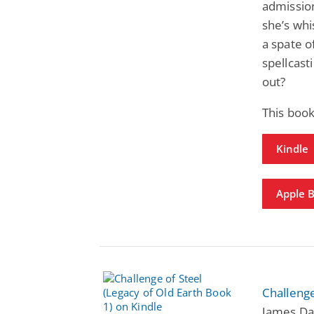
admission
she’s wh
a spate o
spellcasti
out?
This boo
Kindle
Apple 
Challenge
James Dav