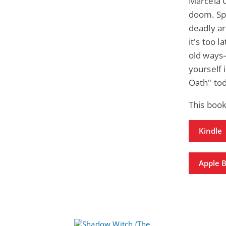
Marcela 
doom. Sp
deadly ar
it's too l
old ways
yourself i
Oath" to
This boo
Kindle
Apple 