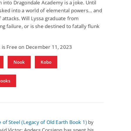
 into Dragondale Academy is a joke. Until
isked into a world of elemental powers… and
f attacks. Will Lyssa graduate from
ng failure, or is she destined to fatally flunk
k is Free on December 11, 2023
Nook
Kobo
Books
 of Steel (Legacy of Old Earth Book 1)
by
id Victor: Anders Corsigon has spent his