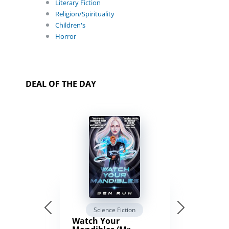
Literary Fiction
Religion/Spirituality
Children's
Horror
DEAL OF THE DAY
Science Fiction
Watch Your