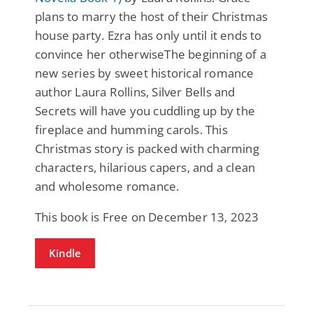
plans to marry the host of their Christmas
house party. Ezra has only until it ends to
convince her otherwiseThe beginning of a
new series by sweet historical romance
author Laura Rollins, Silver Bells and
Secrets will have you cuddling up by the
fireplace and humming carols. This
Christmas story is packed with charming
characters, hilarious capers, and a clean
and wholesome romance.
This book is Free on December 13, 2023
Kindle