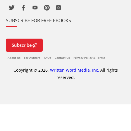
SUBSCRIBE FOR FREE EBOOKS
Subscribe
About Us
For Authors
FAQs
Contact Us
Privacy Policy & Terms
Copyright © 2026,
Written Word Media, Inc.
All rights
reserved.