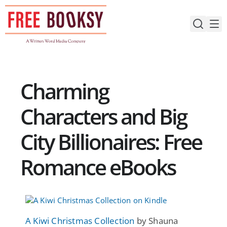
Skip
to
content
Charming
Characters and Big
City Billionaires: Free
Romance eBooks
A Kiwi Christmas Collection
by Shauna