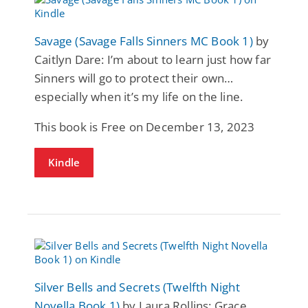
Savage (Savage Falls Sinners MC Book 1)
by
Caitlyn Dare: I’m about to learn just how far
Sinners will go to protect their own…
especially when it’s my life on the line.
This book is Free on December 13, 2023
Kindle
Silver Bells and Secrets (Twelfth Night
Novella Book 1)
by Laura Rollins: Grace