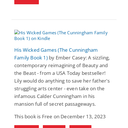
His Wicked Games (The Cunningham
Family Book 1)
by Ember Casey: A sizzling,
contemporary reimagining of Beauty and
the Beast - from a USA Today bestseller!
Lily would do anything to save her father's
struggling arts center - even take on the
infamous Calder Cunningham in his
mansion full of secret passageways.
This book is Free on December 13, 2023