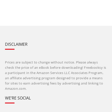
DISCLAIMER
Prices are subject to change without notice. Please always
check the price of an eBook before downloading! Freebooksy is
a participant in the Amazon Services LLC Associates Program,
an affiliate advertising program designed to provide a means
for sites to earn advertising fees by advertising and linking to
Amazon.com.
WE’RE SOCIAL