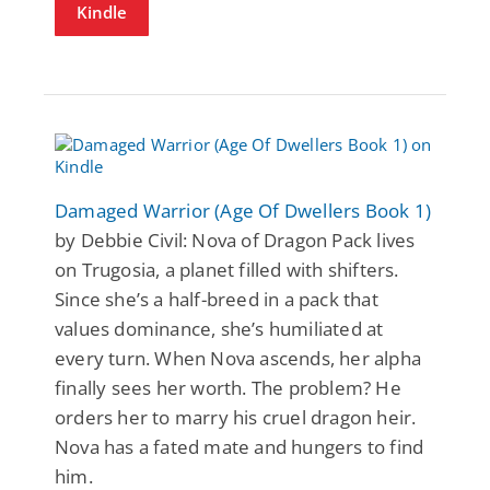
Kindle
Damaged Warrior (Age Of Dwellers Book 1)
by Debbie Civil: Nova of Dragon Pack lives
on Trugosia, a planet filled with shifters.
Since she’s a half-breed in a pack that
values dominance, she’s humiliated at
every turn. When Nova ascends, her alpha
finally sees her worth. The problem? He
orders her to marry his cruel dragon heir.
Nova has a fated mate and hungers to find
him.