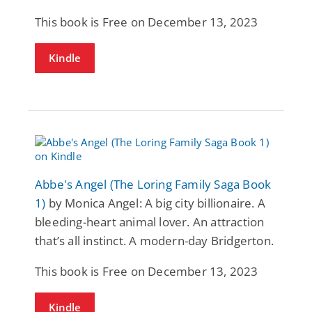
This book is Free on December 13, 2023
Kindle
Abbe's Angel (The Loring Family Saga Book
1)
by Monica Angel: A big city billionaire. A
bleeding-heart animal lover. An attraction
that’s all instinct. A modern-day Bridgerton.
This book is Free on December 13, 2023
Kindle