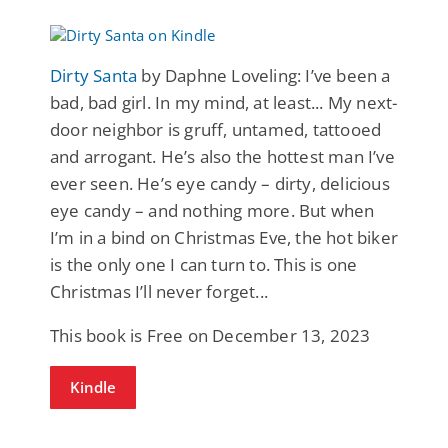
Dirty Santa
by Daphne Loveling: I’ve been a
bad, bad girl. In my mind, at least... My next-
door neighbor is gruff, untamed, tattooed
and arrogant. He’s also the hottest man I’ve
ever seen. He’s eye candy – dirty, delicious
eye candy – and nothing more. But when
I’m in a bind on Christmas Eve, the hot biker
is the only one I can turn to. This is one
Christmas I’ll never forget...
This book is Free on December 13, 2023
Kindle