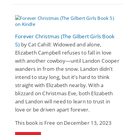
Forever Christmas (The Gilbert Girls Book
5)
by Cat Cahill: Widowed and alone,
Elizabeth Campbell refuses to fall in love
with another cowboy—until Landon Cooper
wanders in from the snow. Landon didn’t
intend to stay long, but it’s hard to think
straight with Elizabeth nearby. With a
blizzard on Christmas Eve, both Elizabeth
and Landon will need to learn to trust in
love or be driven apart forever.
This book is Free on December 13, 2023