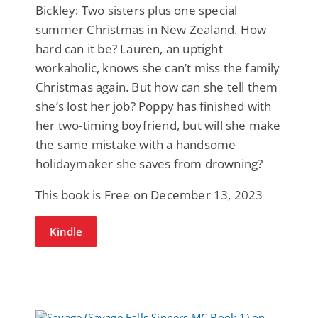
Bickley: Two sisters plus one special
summer Christmas in New Zealand. How
hard can it be? Lauren, an uptight
workaholic, knows she can’t miss the family
Christmas again. But how can she tell them
she’s lost her job? Poppy has finished with
her two-timing boyfriend, but will she make
the same mistake with a handsome
holidaymaker she saves from drowning?
This book is Free on December 13, 2023
Kindle