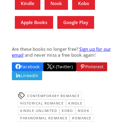
Kindle
Nook
Kobo
Apple Books
Google Play
Are these books no longer free?
Sign up for our
email
and never miss a free book again!
Facebook
X (Twitter)
Pinterest
LinkedIn
CONTEMPORARY ROMANCE
HISTORICAL ROMANCE
KINDLE
KINDLE-UNLIMITED
KOBO
NOOK
PARANORMAL ROMANCE
ROMANCE