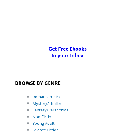
Get Free Ebooks
In your Inbox
BROWSE BY GENRE
Romance/Chick Lit
Mystery/Thriller
Fantasy/Paranormal
Non-Fiction
Young Adult
Science Fiction