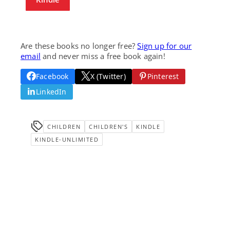
Are these books no longer free?
Sign up for our
email
and never miss a free book again!
Facebook
X (Twitter)
Pinterest
LinkedIn
CHILDREN
CHILDREN'S
KINDLE
KINDLE-UNLIMITED