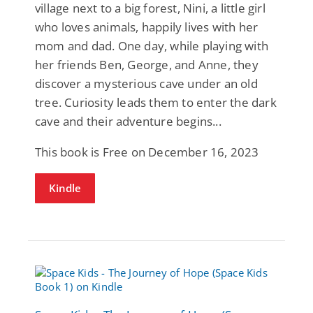
village next to a big forest, Nini, a little girl
who loves animals, happily lives with her
mom and dad. One day, while playing with
her friends Ben, George, and Anne, they
discover a mysterious cave under an old
tree. Curiosity leads them to enter the dark
cave and their adventure begins...
This book is Free on December 16, 2023
Kindle