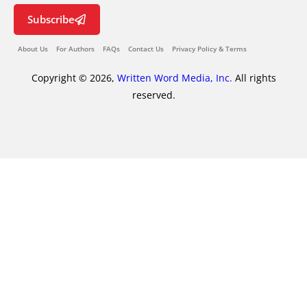
Subscribe
About Us
For Authors
FAQs
Contact Us
Privacy Policy & Terms
Copyright © 2026,
Written Word Media, Inc.
All rights
reserved.