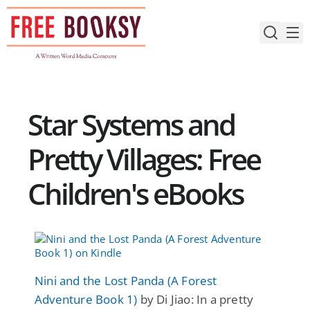
Skip
to
content
Star Systems and
Pretty Villages: Free
Children's eBooks
Nini and the Lost Panda (A Forest
Adventure Book 1)
by Di Jiao: In a pretty