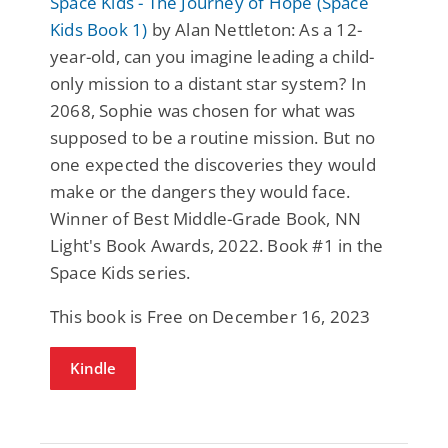
Space Kids - The Journey of Hope (Space
Kids Book 1)
by Alan Nettleton: As a 12-
year-old, can you imagine leading a child-
only mission to a distant star system? In
2068, Sophie was chosen for what was
supposed to be a routine mission. But no
one expected the discoveries they would
make or the dangers they would face.
Winner of Best Middle-Grade Book, NN
Light's Book Awards, 2022. Book #1 in the
Space Kids series.
This book is Free on December 16, 2023
Kindle