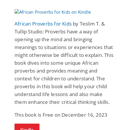
African Proverbs for Kids
by Teslim T. &
Tullip Studio: Proverbs have a way of
opening up the mind and bringing
meanings to situations or experiences that
might otherwise be difficult to explain. This
book dives into some unique African
proverbs and provides meaning and
context for children to understand. The
proverbs in this book will help your child
understand life lessons and also make
them enhance their critical thinking skills.
This book is Free on December 16, 2023
Kindle