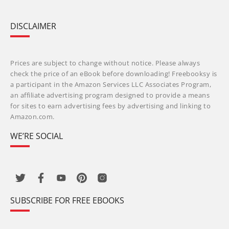
DISCLAIMER
Prices are subject to change without notice. Please always
check the price of an eBook before downloading! Freebooksy is
a participant in the Amazon Services LLC Associates Program,
an affiliate advertising program designed to provide a means
for sites to earn advertising fees by advertising and linking to
Amazon.com.
WE’RE SOCIAL
SUBSCRIBE FOR FREE EBOOKS