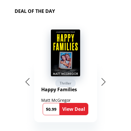
DEAL OF THE DAY
Thriller
Happy Families
Matt McGregor
View Deal
$0.99