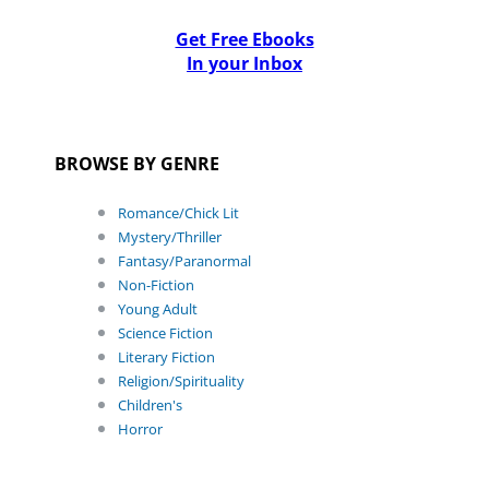
Get Free Ebooks
In your Inbox
BROWSE BY GENRE
Romance/Chick Lit
Mystery/Thriller
Fantasy/Paranormal
Non-Fiction
Young Adult
Science Fiction
Literary Fiction
Religion/Spirituality
Children's
Horror