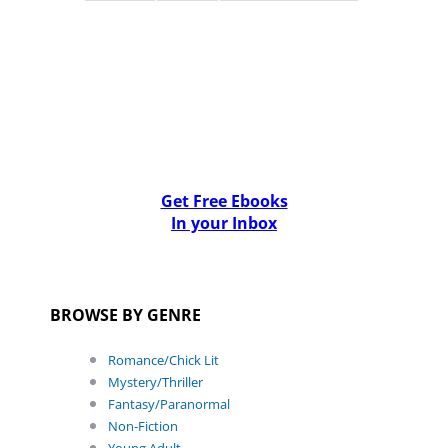
Get Free Ebooks
In your Inbox
BROWSE BY GENRE
Romance/Chick Lit
Mystery/Thriller
Fantasy/Paranormal
Non-Fiction