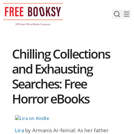
Skip
to
content
Chilling Collections
and Exhausting
Searches: Free
Horror eBooks
Lira
by Armanis Ar-feinial: As her father