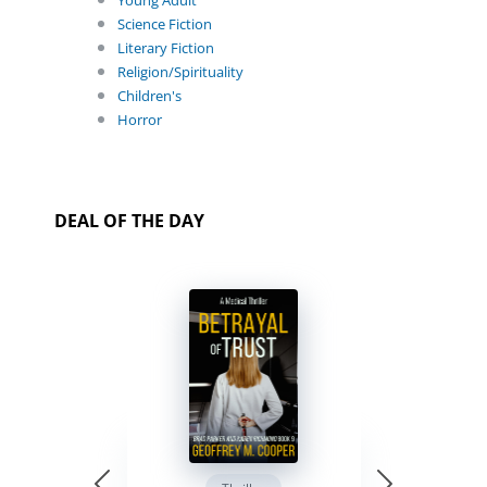
Young Adult
Science Fiction
Literary Fiction
Religion/Spirituality
Children's
Horror
DEAL OF THE DAY