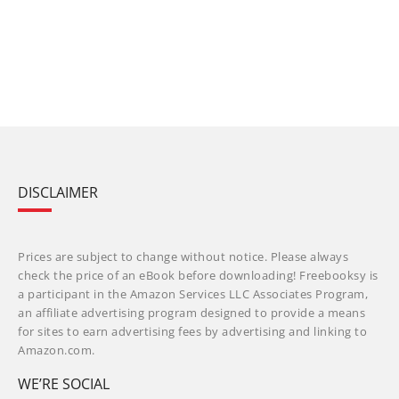
DISCLAIMER
Prices are subject to change without notice. Please always
check the price of an eBook before downloading! Freebooksy is
a participant in the Amazon Services LLC Associates Program,
an affiliate advertising program designed to provide a means
for sites to earn advertising fees by advertising and linking to
Amazon.com.
WE’RE SOCIAL