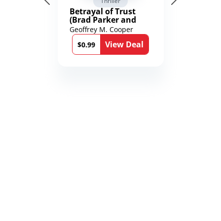
Thriller
Betrayal of Trust
(Brad Parker and
Karen Richmond
Geoffrey M. Cooper
Medical Thrillers
View Deal
Book 9)
$0.99