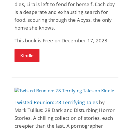
dies, Lira is left to fend for herself. Each day
is a desperate and exhausting search for
food, scouring through the Abyss, the only
home she knows.
This book is Free on December 17, 2023
Kindle
Twisted Reunion: 28 Terrifying Tales
by
Mark Tullius: 28 Dark and Disturbing Horror
Stories. A chilling collection of stories, each
creepier than the last. A pornographer