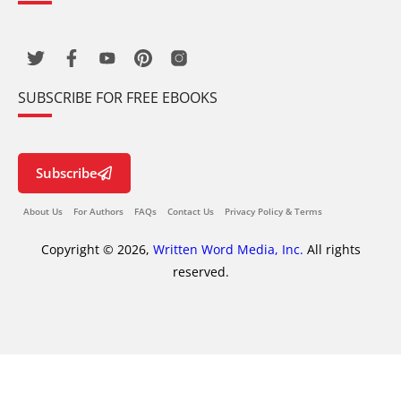
SUBSCRIBE FOR FREE EBOOKS
Subscribe
About Us
For Authors
FAQs
Contact Us
Privacy Policy & Terms
Copyright © 2026,
Written Word Media, Inc.
All rights
reserved.