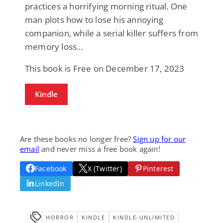
practices a horrifying morning ritual. One
man plots how to lose his annoying
companion, while a serial killer suffers from
memory loss...
This book is Free on December 17, 2023
Kindle
Are these books no longer free?
Sign up for our
email
and never miss a free book again!
Facebook
X (Twitter)
Pinterest
LinkedIn
HORROR
KINDLE
KINDLE-UNLIMITED