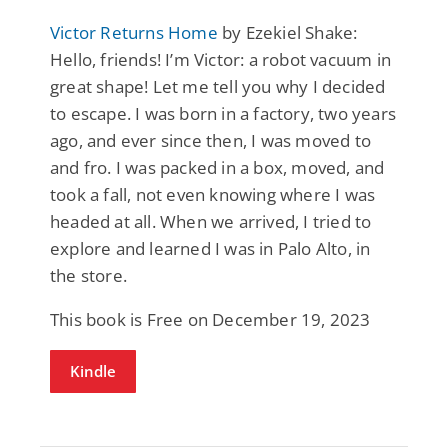
Victor Returns Home
by Ezekiel Shake:
Hello, friends! I’m Victor: a robot vacuum in
great shape! Let me tell you why I decided
to escape. I was born in a factory, two years
ago, and ever since then, I was moved to
and fro. I was packed in a box, moved, and
took a fall, not even knowing where I was
headed at all. When we arrived, I tried to
explore and learned I was in Palo Alto, in
the store.
This book is Free on December 19, 2023
Kindle