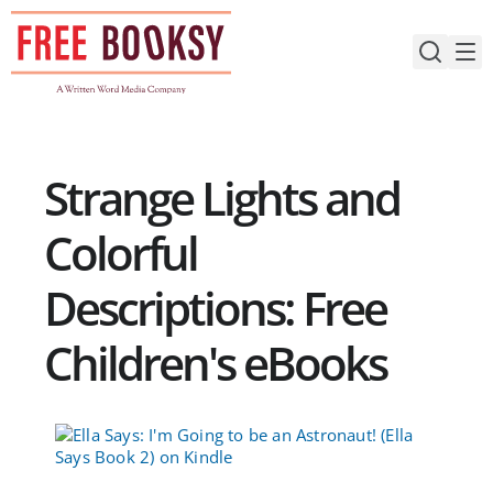
Skip
to
content
Strange Lights and
Colorful
Descriptions: Free
Children's eBooks