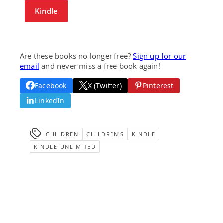
Kindle
Are these books no longer free?
Sign up for our
email
and never miss a free book again!
Facebook
X (Twitter)
Pinterest
LinkedIn
CHILDREN
CHILDREN'S
KINDLE
KINDLE-UNLIMITED