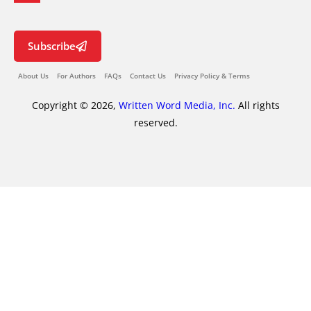
Subscribe
About Us
For Authors
FAQs
Contact Us
Privacy Policy & Terms
Copyright © 2026,
Written Word Media, Inc.
All rights
reserved.