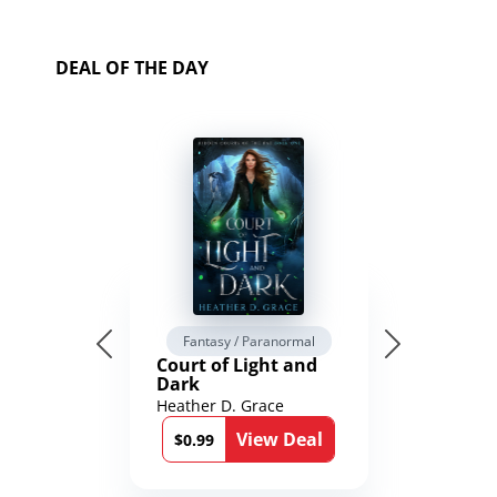
DEAL OF THE DAY
Fantasy / Paranormal
Court of Light and
Dark
Heather D. Grace
View Deal
$0.99