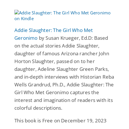
Addie Slaughter: The Girl Who Met
Geronimo
by Susan Krueger, Ed.D: Based
on the actual stories Addie Slaughter,
daughter of famous Arizona rancher John
Horton Slaughter, passed on to her
daughter, Adeline Slaughter Green Parks,
and in-depth interviews with Historian Reba
Wells Grandrud, Ph.D., Addie Slaughter: The
Girl Who Met Geronimo captures the
interest and imagination of readers with its
colorful descriptions.
This book is Free on December 19, 2023