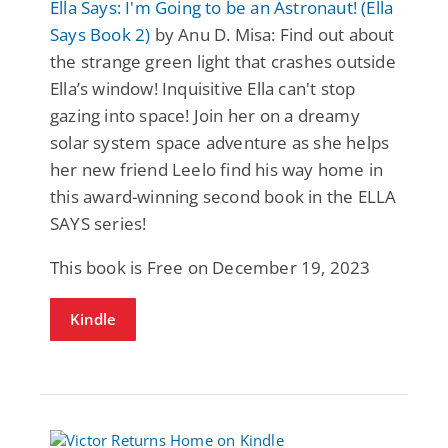
Ella Says: I'm Going to be an Astronaut! (Ella
Says Book 2)
by Anu D. Misa: Find out about
the strange green light that crashes outside
Ella’s window! Inquisitive Ella can't stop
gazing into space! Join her on a dreamy
solar system space adventure as she helps
her new friend Leelo find his way home in
this award-winning second book in the ELLA
SAYS series!
This book is Free on December 19, 2023
Kindle