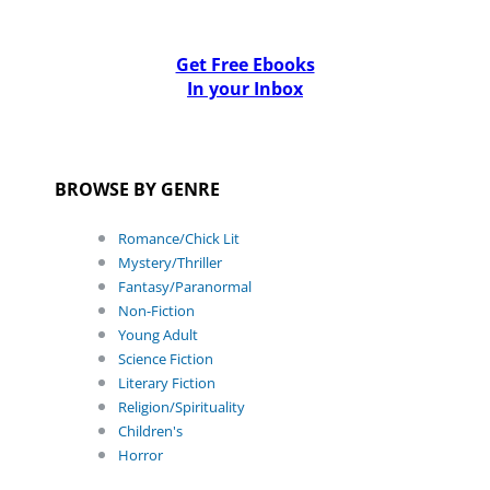
Get Free Ebooks
In your Inbox
BROWSE BY GENRE
Romance/Chick Lit
Mystery/Thriller
Fantasy/Paranormal
Non-Fiction
Young Adult
Science Fiction
Literary Fiction
Religion/Spirituality
Children's
Horror