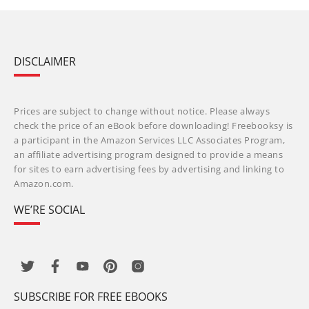
DISCLAIMER
Prices are subject to change without notice. Please always
check the price of an eBook before downloading! Freebooksy is
a participant in the Amazon Services LLC Associates Program,
an affiliate advertising program designed to provide a means
for sites to earn advertising fees by advertising and linking to
Amazon.com.
WE’RE SOCIAL
SUBSCRIBE FOR FREE EBOOKS