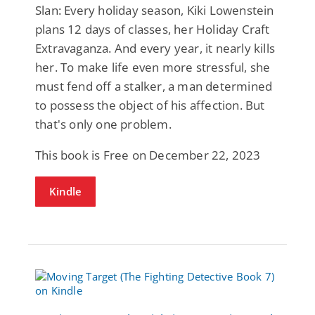
Slan: Every holiday season, Kiki Lowenstein
plans 12 days of classes, her Holiday Craft
Extravaganza. And every year, it nearly kills
her. To make life even more stressful, she
must fend off a stalker, a man determined
to possess the object of his affection. But
that's only one problem.
This book is Free on December 22, 2023
Kindle