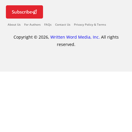
Subscribe
About Us
For Authors
FAQs
Contact Us
Privacy Policy & Terms
Copyright © 2026,
Written Word Media, Inc.
All rights
reserved.