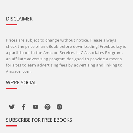
DISCLAIMER
Prices are subject to change without notice. Please always
check the price of an eBook before downloading! Freebooksy is
a participant in the Amazon Services LLC Associates Program,
an affiliate advertising program designed to provide a means
for sites to earn advertising fees by advertising and linking to
Amazon.com.
WE’RE SOCIAL
SUBSCRIBE FOR FREE EBOOKS