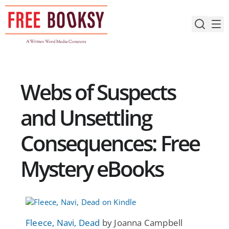
Skip
to
content
Webs of Suspects
and Unsettling
Consequences: Free
Mystery eBooks
Fleece, Navi, Dead
by Joanna Campbell