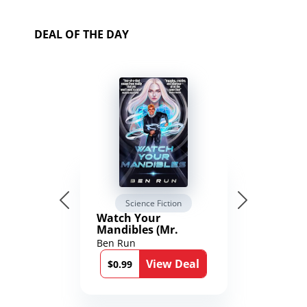
DEAL OF THE DAY
Science Fiction
Watch Your
Mandibles (Mr.
Average and the
Ben Run
12th Stone Book 1)
View Deal
$0.99