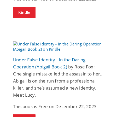
Kindle
Under False Identity - In the Daring
Operation (Abigail Book 2)
by Rose Fox:
One single mistake led the assassin to her…
Abigail is on the run from a professional
killer, and she’s assumed a new identity.
Meet Lucy.
This book is Free on December 22, 2023