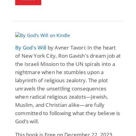
By God's Will
by Avner Tavori: In the heart
of New York City, Ron Gavish's dream job at
the Israeli Mission to the UN spirals into a
nightmare when he stumbles upon a
labyrinth of religious zealotry. The plot
unravels the unsettling consequences
when radical religious zealots—Jewish,
Muslim, and Christian alike—are fully
committed to following what they believe is
God’s will.
This book is Free on December 22, 2023