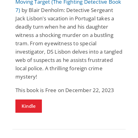
Moving Target (The Fighting Detective Book
7)
by Blair Denholm: Detective Sergeant
Jack Lisbon's vacation in Portugal takes a
deadly turn when he and his daughter
witness a shocking murder on a bustling
tram. From eyewitness to special
investigator, DS Lisbon delves into a tangled
web of suspects as he assists frustrated
local police. A thrilling foreign crime
mystery!
This book is Free on December 22, 2023
Kindle