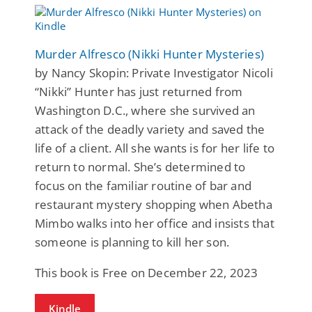
Murder Alfresco (Nikki Hunter Mysteries)
by Nancy Skopin: Private Investigator Nicoli
“Nikki” Hunter has just returned from
Washington D.C., where she survived an
attack of the deadly variety and saved the
life of a client. All she wants is for her life to
return to normal. She’s determined to
focus on the familiar routine of bar and
restaurant mystery shopping when Abetha
Mimbo walks into her office and insists that
someone is planning to kill her son.
This book is Free on December 22, 2023
Kindle