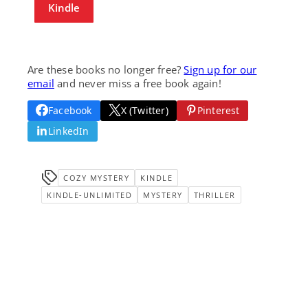
Kindle
Are these books no longer free?
Sign up for our
email
and never miss a free book again!
Facebook
X (Twitter)
Pinterest
LinkedIn
COZY MYSTERY
KINDLE
KINDLE-UNLIMITED
MYSTERY
THRILLER