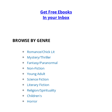
Get Free Ebooks
In your Inbox
BROWSE BY GENRE
Romance/Chick Lit
Mystery/Thriller
Fantasy/Paranormal
Non-Fiction
Young Adult
Science Fiction
Literary Fiction
Religion/Spirituality
Children's
Horror