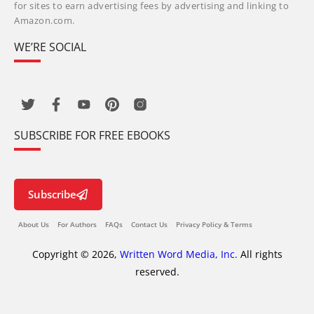
for sites to earn advertising fees by advertising and linking to
Amazon.com.
WE’RE SOCIAL
SUBSCRIBE FOR FREE EBOOKS
Subscribe
About Us
For Authors
FAQs
Contact Us
Privacy Policy & Terms
Copyright © 2026,
Written Word Media, Inc.
All rights
reserved.