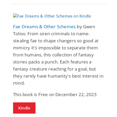
Fae Dreams & Other Schemes
by Gwen
Tolios: From siren criminals to name-
stealing fae to shape changers so good at
mimicry it's impossible to separate them
from humans, this collection of fantasy
stories packs a punch. Each features a
fantasy creature reaching for a goal, but
they rarely have humanity's best interest in
mind.
This book is Free on December 22, 2023
Kindle