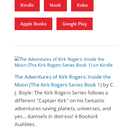
Kindle
Nook
Kobo
Apple Books
Google Play
The Adventures of Kirk Rogers: Inside the
Moon (The Kirk Rogers Series Book 1)
by C.
J. Boyle: The Kirk Rogers Series follows a
different "Captain Kirk" on his fantastic
adventures saving planets, universes, and
yes... damsels in distress! 4 Books/4
Audibles.