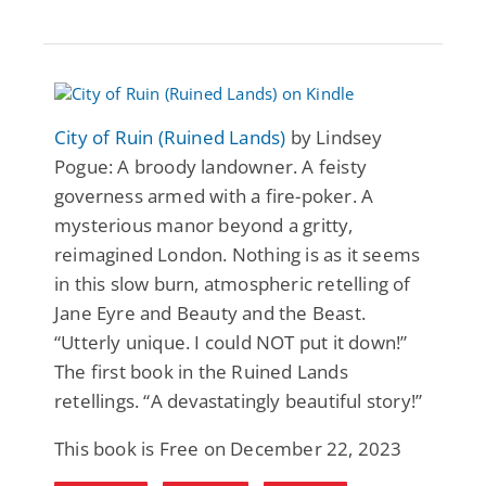
City of Ruin (Ruined Lands)
by Lindsey
Pogue: A broody landowner. A feisty
governess armed with a fire-poker. A
mysterious manor beyond a gritty,
reimagined London. Nothing is as it seems
in this slow burn, atmospheric retelling of
Jane Eyre and Beauty and the Beast.
“Utterly unique. I could NOT put it down!”
The first book in the Ruined Lands
retellings. “A devastatingly beautiful story!”
This book is Free on December 22, 2023