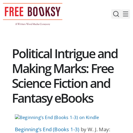
Skip
to
content
Political Intrigue and
Making Marks: Free
Science Fiction and
Fantasy eBooks
Beginning’s End (Books 1-3)
by W. J. May: