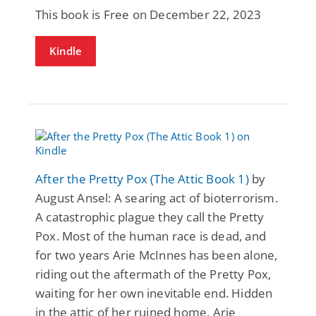
This book is Free on December 22, 2023
Kindle
After the Pretty Pox (The Attic Book 1)
by
August Ansel: A searing act of bioterrorism.
A catastrophic plague they call the Pretty
Pox. Most of the human race is dead, and
for two years Arie McInnes has been alone,
riding out the aftermath of the Pretty Pox,
waiting for her own inevitable end. Hidden
in the attic of her ruined home, Arie