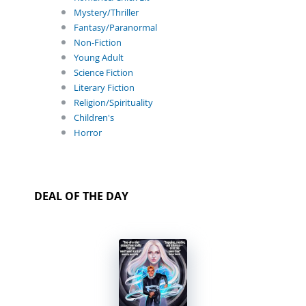
Mystery/Thriller
Fantasy/Paranormal
Non-Fiction
Young Adult
Science Fiction
Literary Fiction
Religion/Spirituality
Children's
Horror
DEAL OF THE DAY