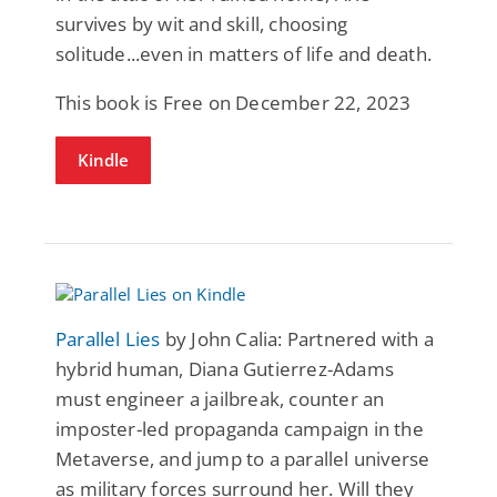
survives by wit and skill, choosing
solitude...even in matters of life and death.
This book is Free on December 22, 2023
Kindle
Parallel Lies
by John Calia: Partnered with a
hybrid human, Diana Gutierrez-Adams
must engineer a jailbreak, counter an
imposter-led propaganda campaign in the
Metaverse, and jump to a parallel universe
as military forces surround her. Will they