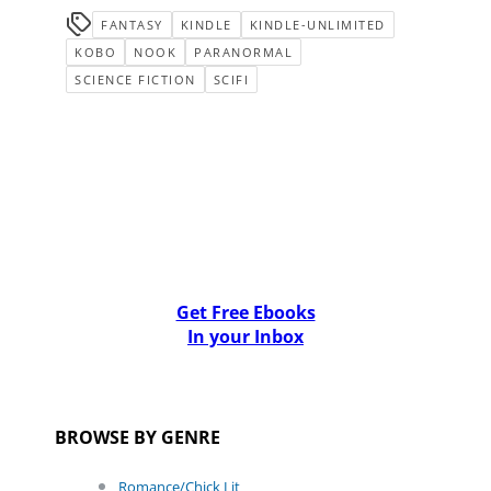
FANTASY
KINDLE
KINDLE-UNLIMITED
KOBO
NOOK
PARANORMAL
SCIENCE FICTION
SCIFI
Get Free Ebooks
In your Inbox
BROWSE BY GENRE
Romance/Chick Lit