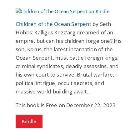
Children of the Ocean Serpent
by Seth
Hobbs: Kalligus Kezz'arg dreamed of an
empire, but can his children forge one? His
son, Korus, the latest incarnation of the
Ocean Serpent, must battle foreign kings,
criminal syndicates, deadly assassins, and
his own court to survive. Brutal warfare,
political intrigue, occult secrets, and
massive world-building await...
This book is Free on December 22, 2023
Kindle