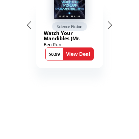
Science Fiction
Watch Your
Mandibles (Mr.
Average and the
Ben Run
12th Stone Book 1)
View Deal
$0.99