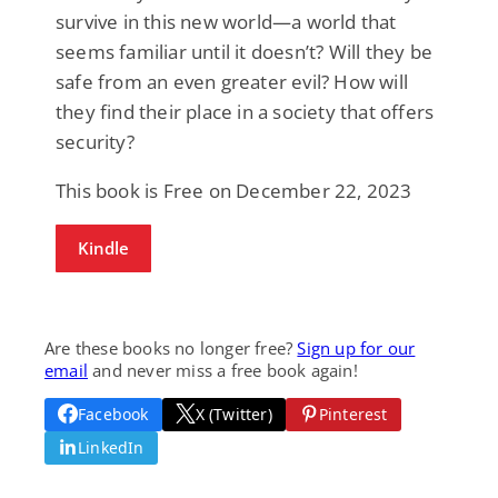
survive in this new world—a world that
seems familiar until it doesn’t? Will they be
safe from an even greater evil? How will
they find their place in a society that offers
security?
This book is Free on December 22, 2023
Kindle
Are these books no longer free?
Sign up for our
email
and never miss a free book again!
Facebook
X (Twitter)
Pinterest
LinkedIn