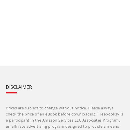
DISCLAIMER
Prices are subject to change without notice. Please always
check the price of an eBook before downloading! Freebooksy is
a participant in the Amazon Services LLC Associates Program,
an affiliate advertising program designed to provide a means