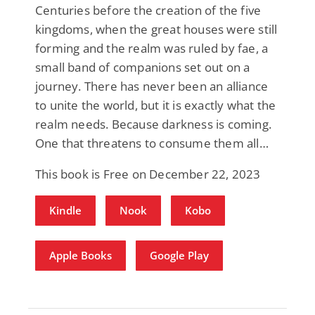
Centuries before the creation of the five
kingdoms, when the great houses were still
forming and the realm was ruled by fae, a
small band of companions set out on a
journey. There has never been an alliance
to unite the world, but it is exactly what the
realm needs. Because darkness is coming.
One that threatens to consume them all…
This book is Free on December 22, 2023
Kindle
Nook
Kobo
Apple Books
Google Play