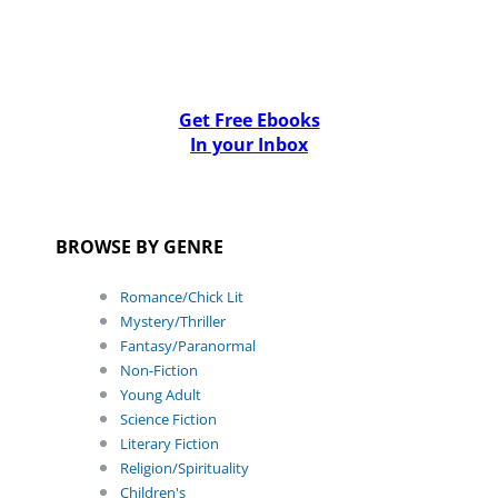
Get Free Ebooks
In your Inbox
BROWSE BY GENRE
Romance/Chick Lit
Mystery/Thriller
Fantasy/Paranormal
Non-Fiction
Young Adult
Science Fiction
Literary Fiction
Religion/Spirituality
Children's