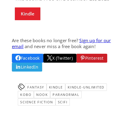
Kindle
Are these books no longer free?
Sign up for our
email
and never miss a free book again!
Facebook
X (Twitter)
Pinterest
LinkedIn
FANTASY
KINDLE
KINDLE-UNLIMITED
KOBO
NOOK
PARANORMAL
SCIENCE FICTION
SCIFI