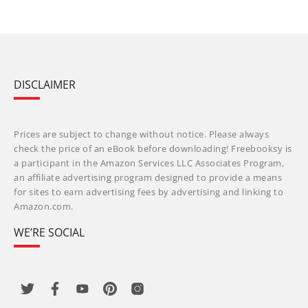
DISCLAIMER
Prices are subject to change without notice. Please always
check the price of an eBook before downloading! Freebooksy is
a participant in the Amazon Services LLC Associates Program,
an affiliate advertising program designed to provide a means
for sites to earn advertising fees by advertising and linking to
Amazon.com.
WE’RE SOCIAL