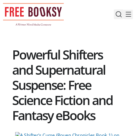
Skip
to
content
Powerful Shifters
and Supernatural
Suspense: Free
Science Fiction and
Fantasy eBooks