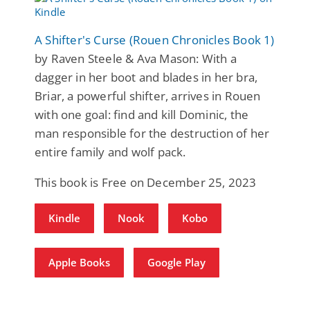
A Shifter's Curse (Rouen Chronicles Book 1)
by Raven Steele & Ava Mason: With a
dagger in her boot and blades in her bra,
Briar, a powerful shifter, arrives in Rouen
with one goal: find and kill Dominic, the
man responsible for the destruction of her
entire family and wolf pack.
This book is Free on December 25, 2023
Kindle
Nook
Kobo
Apple Books
Google Play