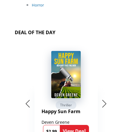
Horror
DEAL OF THE DAY
Thriller
Happy Sun Farm
Deven Greene
View Deal
$2.99