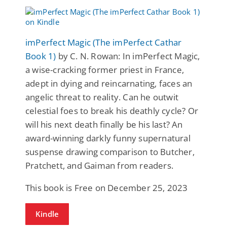
imPerfect Magic (The imPerfect Cathar
Book 1)
by C. N. Rowan: In imPerfect Magic,
a wise-cracking former priest in France,
adept in dying and reincarnating, faces an
angelic threat to reality. Can he outwit
celestial foes to break his deathly cycle? Or
will his next death finally be his last? An
award-winning darkly funny supernatural
suspense drawing comparison to Butcher,
Pratchett, and Gaiman from readers.
This book is Free on December 25, 2023
Kindle