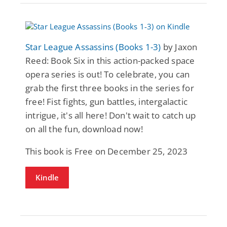
Star League Assassins (Books 1-3)
by Jaxon
Reed: Book Six in this action-packed space
opera series is out! To celebrate, you can
grab the first three books in the series for
free! Fist fights, gun battles, intergalactic
intrigue, it's all here! Don't wait to catch up
on all the fun, download now!
This book is Free on December 25, 2023
Kindle