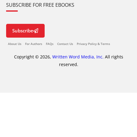
SUBSCRIBE FOR FREE EBOOKS
Subscribe
About Us
For Authors
FAQs
Contact Us
Privacy Policy & Terms
Copyright © 2026,
Written Word Media, Inc.
All rights
reserved.