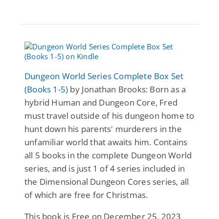
Dungeon World Series Complete Box Set
(Books 1-5)
by Jonathan Brooks: Born as a
hybrid Human and Dungeon Core, Fred
must travel outside of his dungeon home to
hunt down his parents' murderers in the
unfamiliar world that awaits him. Contains
all 5 books in the complete Dungeon World
series, and is just 1 of 4 series included in
the Dimensional Dungeon Cores series, all
of which are free for Christmas.
This book is Free on December 25, 2023