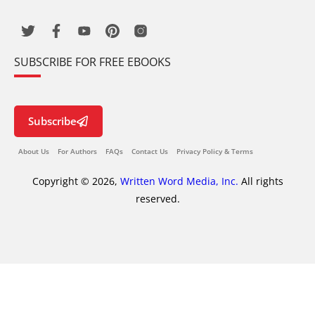
SUBSCRIBE FOR FREE EBOOKS
Subscribe
About Us
For Authors
FAQs
Contact Us
Privacy Policy & Terms
Copyright © 2026,
Written Word Media, Inc.
All rights
reserved.