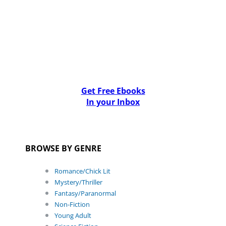
Get Free Ebooks
In your Inbox
BROWSE BY GENRE
Romance/Chick Lit
Mystery/Thriller
Fantasy/Paranormal
Non-Fiction
Young Adult