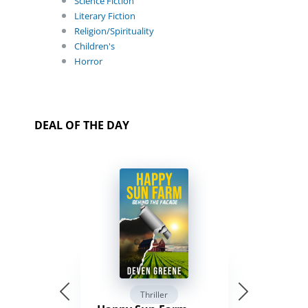
Science Fiction
Literary Fiction
Religion/Spirituality
Children's
Horror
DEAL OF THE DAY
Thriller