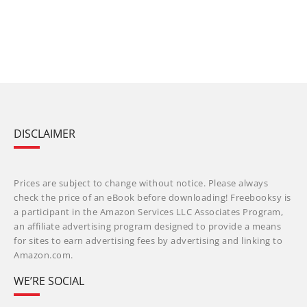
DISCLAIMER
Prices are subject to change without notice. Please always
check the price of an eBook before downloading! Freebooksy is
a participant in the Amazon Services LLC Associates Program,
an affiliate advertising program designed to provide a means
for sites to earn advertising fees by advertising and linking to
Amazon.com.
WE’RE SOCIAL