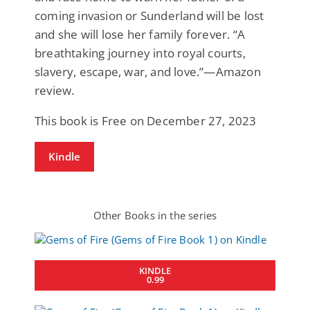
coming invasion or Sunderland will be lost
and she will lose her family forever. “A
breathtaking journey into royal courts,
slavery, escape, war, and love.”—Amazon
review.
This book is Free on December 27, 2023
Kindle
Other Books in the series
KINDLE
0.99