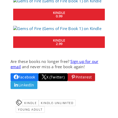
KINDLE
0.99
KINDLE
2.99
Are these books no longer free?
Sign up for our
email
and never miss a free book again!
Facebook
X (Twitter)
Pinterest
LinkedIn
KINDLE
KINDLE-UNLIMITED
YOUNG ADULT