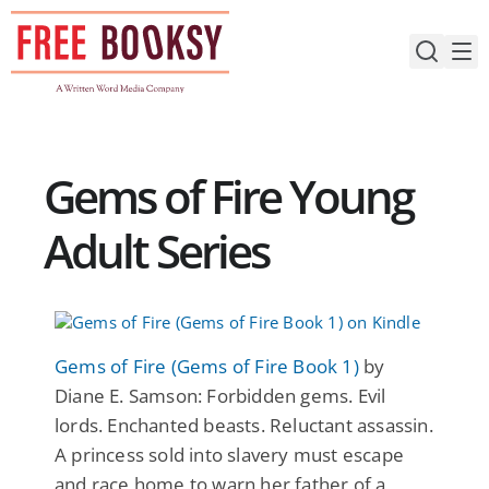
Skip
to
content
Gems of Fire Young
Adult Series
Gems of Fire (Gems of Fire Book 1)
by
Diane E. Samson: Forbidden gems. Evil
lords. Enchanted beasts. Reluctant assassin.
A princess sold into slavery must escape
and race home to warn her father of a