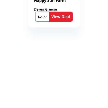
Happy Sun Farm
Deven Greene
View Deal
$2.99