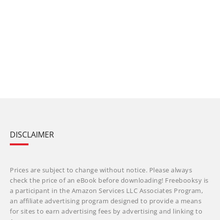
DISCLAIMER
Prices are subject to change without notice. Please always
check the price of an eBook before downloading! Freebooksy is
a participant in the Amazon Services LLC Associates Program,
an affiliate advertising program designed to provide a means
for sites to earn advertising fees by advertising and linking to