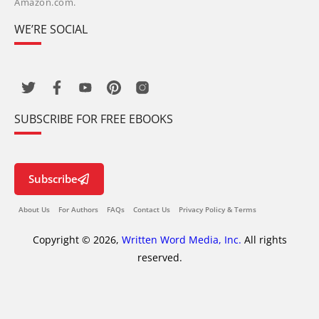
Amazon.com.
WE’RE SOCIAL
SUBSCRIBE FOR FREE EBOOKS
Subscribe
About Us
For Authors
FAQs
Contact Us
Privacy Policy & Terms
Copyright © 2026,
Written Word Media, Inc.
All rights
reserved.