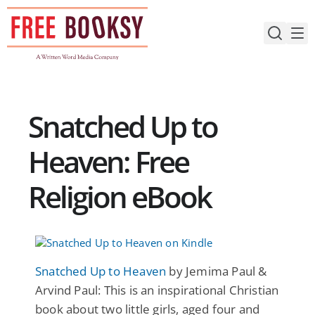
Skip
to
content
Snatched Up to
Heaven: Free
Religion eBook
Snatched Up to Heaven
by Jemima Paul &
Arvind Paul: This is an inspirational Christian
book about two little girls, aged four and