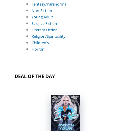
Fantasy/Paranormal
Non-Fiction
Young Adult
Science Fiction
Literary Fiction
Religion/Spirituality
Children's
Horror
DEAL OF THE DAY