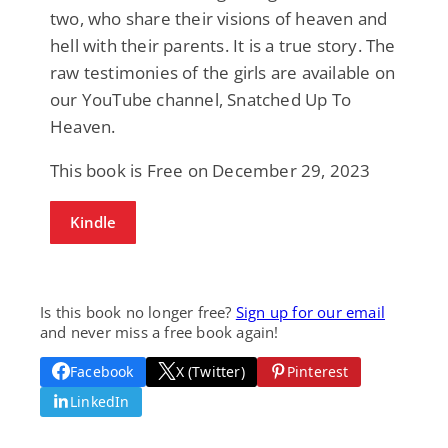
two, who share their visions of heaven and
hell with their parents. It is a true story. The
raw testimonies of the girls are available on
our YouTube channel, Snatched Up To
Heaven.
This book is Free on December 29, 2023
Kindle
Is this book no longer free?
Sign up for our email
and never miss a free book again!
Facebook
X (Twitter)
Pinterest
LinkedIn