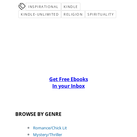
INSPIRATIONAL
KINDLE
KINDLE-UNLIMITED
RELIGION
SPIRITUALITY
Get Free Ebooks
In your Inbox
BROWSE BY GENRE
Romance/Chick Lit
Mystery/Thriller