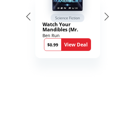
Science Fiction
Watch Your
Mandibles (Mr.
Average and the
Ben Run
12th Stone Book 1)
View Deal
$0.99