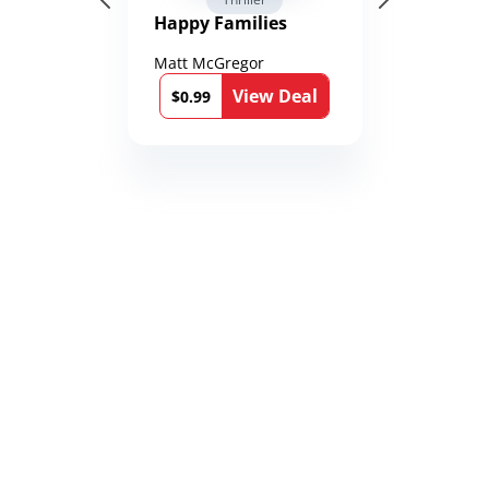
Happy Families
Matt McGregor
View Deal
$0.99