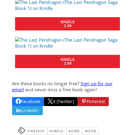
KINDLE
2.99
KINDLE
3.99
Are these books no longer free?
Sign up for our
email
and never miss a free book again!
Facebook
X (Twitter)
Pinterest
LinkedIn
FANTASY
KINDLE
KOBO
NOOK