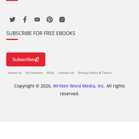
SUBSCRIBE FOR FREE EBOOKS
Subscribe
About Us
For Authors
FAQs
Contact Us
Privacy Policy & Terms
Copyright © 2026,
Written Word Media, Inc.
All rights
reserved.