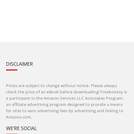
DISCLAIMER
Prices are subject to change without notice. Please always
check the price of an eBook before downloading! Freebooksy is
a participant in the Amazon Services LLC Associates Program,
an affiliate advertising program designed to provide a means
for sites to earn advertising fees by advertising and linking to
Amazon.com.
WE’RE SOCIAL