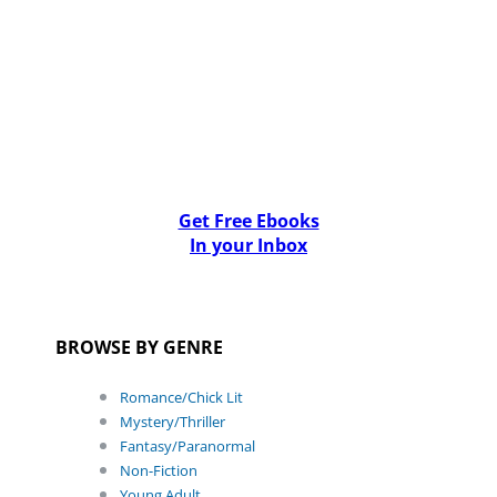
Get Free Ebooks
In your Inbox
BROWSE BY GENRE
Romance/Chick Lit
Mystery/Thriller
Fantasy/Paranormal
Non-Fiction
Young Adult