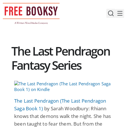
Skip
to
content
The Last Pendragon
Fantasy Series
The Last Pendragon (The Last Pendragon
Saga Book 1)
by Sarah Woodbury: Rhiann
knows that demons walk the night. She has
been taught to fear them. But from the