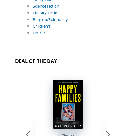
Science Fiction
Literary Fiction
Religion/Spirituality
Children's
Horror
DEAL OF THE DAY
Thriller