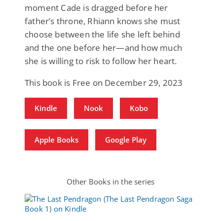
moment Cade is dragged before her
father’s throne, Rhiann knows she must
choose between the life she left behind
and the one before her—and how much
she is willing to risk to follow her heart.
This book is Free on December 29, 2023
Kindle
Nook
Kobo
Apple Books
Google Play
Other Books in the series