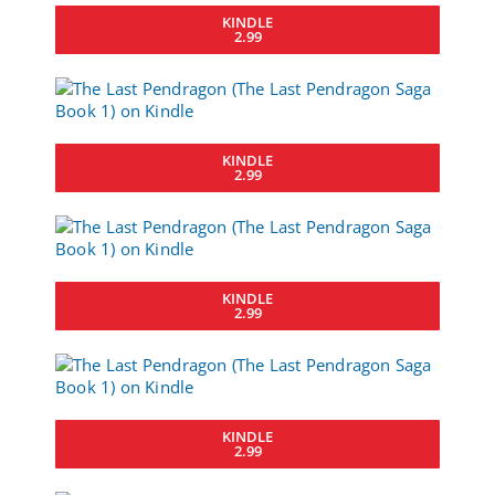
KINDLE
2.99
KINDLE
2.99
KINDLE
2.99
KINDLE
2.99