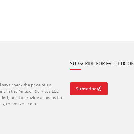
SUBSCRIBE FOR FREE EBOO
lways check the price of an
Subscribe
ant in the Amazon Services LLC
m designed to provide a means for
nking to Amazon.com.