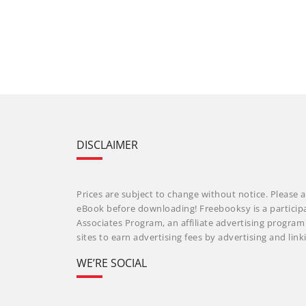
DISCLAIMER
Prices are subject to change without notice. Please a
eBook before downloading! Freebooksy is a particip
Associates Program, an affiliate advertising progra
sites to earn advertising fees by advertising and li
WE’RE SOCIAL