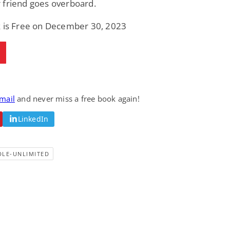
 friend goes overboard.
k is Free on December 30, 2023
email
and never miss a free book again!
LinkedIn
DLE-UNLIMITED