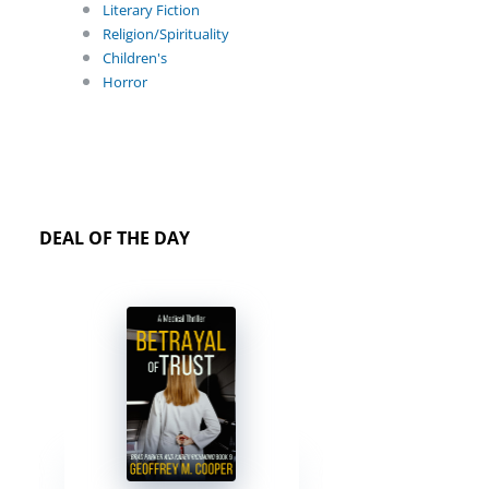
Literary Fiction
Religion/Spirituality
Children's
Horror
DEAL OF THE DAY