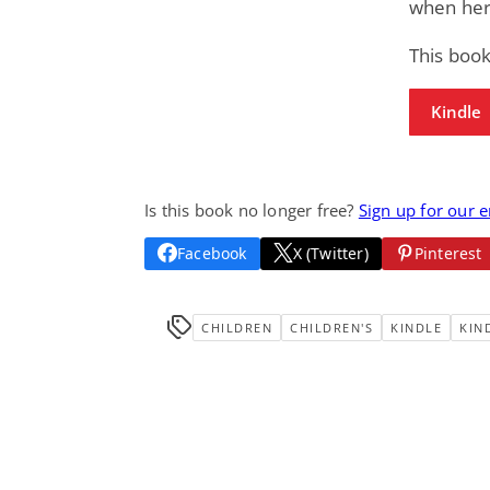
when her
This boo
Kindle
Is this book no longer free?
Sign up for our 
Facebook
X (Twitter)
Pinterest
CHILDREN
CHILDREN'S
KINDLE
KIN