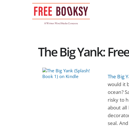
Skip
to
content
The Big Yank: Fre
The Big Y
would it b
ocean? Sa
risky to 
about all 
decorato
seal. And