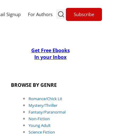
Subscribe
ail Signup
For Authors
Get Free Ebooks
In your Inbox
BROWSE BY GENRE
Romance/Chick Lit
Mystery/Thriller
Fantasy/Paranormal
Non-Fiction
Young Adult
Science Fiction