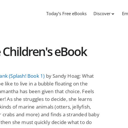
Today’s Free eBooks
Discover
Em
e Children's eBook
ank (Splash! Book 1)
by Sandy Hoag: What
e like to live in a bubble floating on the
mantha has been given that choice. Feels
her! As she struggles to decide, she learns
kinds of marine animals (otters, jellyfish,
r crabs and more) and finds a stranded baby
 then she must quickly decide what to do