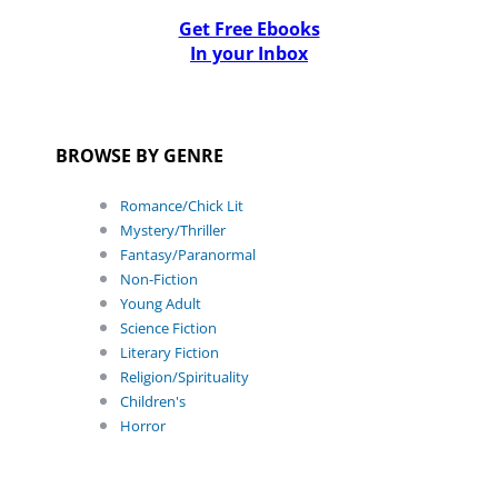
Get Free Ebooks
In your Inbox
BROWSE BY GENRE
Romance/Chick Lit
Mystery/Thriller
Fantasy/Paranormal
Non-Fiction
Young Adult
Science Fiction
Literary Fiction
Religion/Spirituality
Children's
Horror