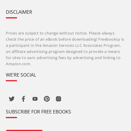
DISCLAIMER
Prices are subject to change without notice. Please always
check the price of an eBook before downloading! Freebooksy is
a participant in the Amazon Services LLC Associates Program,
an affiliate advertising program designed to provide a means
for sites to earn advertising fees by advertising and linking to
Amazon.com.
WE’RE SOCIAL
SUBSCRIBE FOR FREE EBOOKS