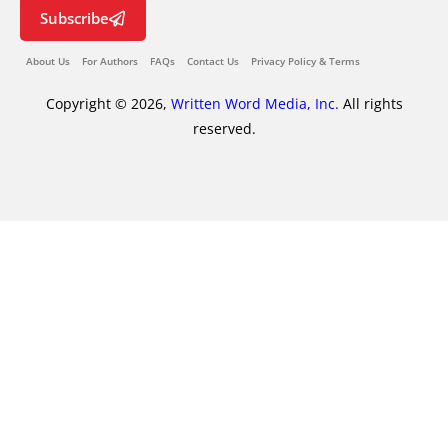
Subscribe
About Us
For Authors
FAQs
Contact Us
Privacy Policy & Terms
Copyright © 2026,
Written Word Media, Inc.
All rights
reserved.