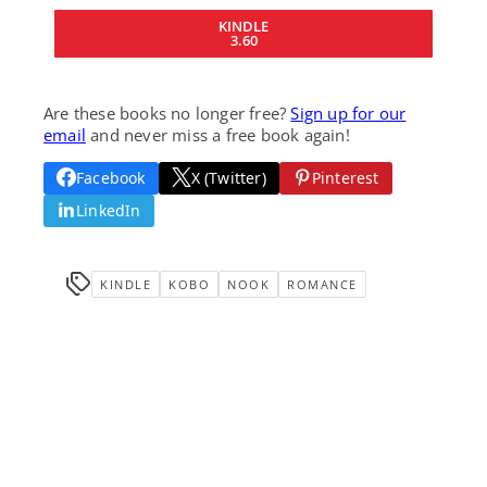
KINDLE
3.60
Are these books no longer free?
Sign up for our
email
and never miss a free book again!
Facebook
X (Twitter)
Pinterest
LinkedIn
KINDLE
KOBO
NOOK
ROMANCE