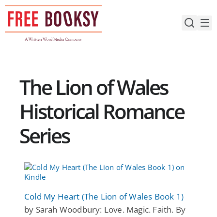
Skip
to
content
The Lion of Wales
Historical Romance
Series
Cold My Heart (The Lion of Wales Book 1)
by Sarah Woodbury: Love. Magic. Faith. By