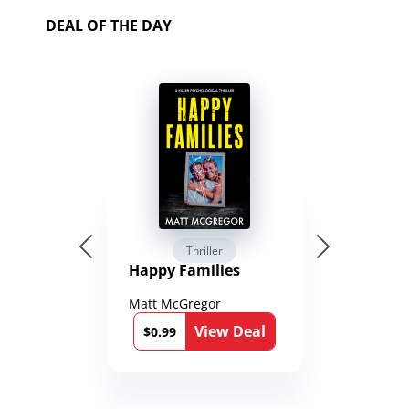
DEAL OF THE DAY
Thriller
Happy Families
Matt McGregor
View Deal
$0.99