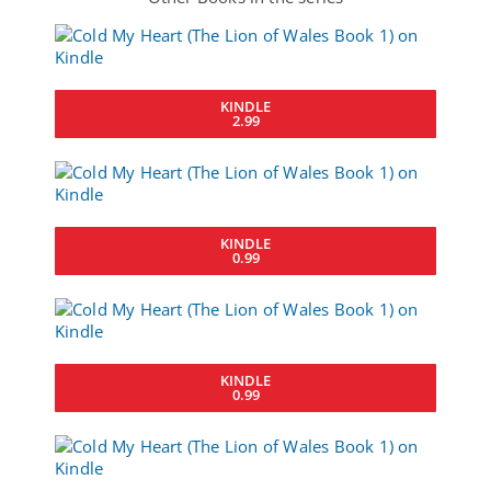
KINDLE
2.99
KINDLE
0.99
KINDLE
0.99