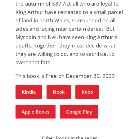
the autumn of 537 AD, all who are loyal to
King Arthur have retreated to a small parcel
of land in north Wales, surrounded on all
sides and facing near certain defeat. But
Myrddin and Nell have seen King Arthur's
death... together, they must decide what
they are willing to do, and to sacrifice, to
avert that fate.
This book is Free on December 30, 2023
Kindle
Nook
Kobo
Apple Books
Google Play
Other Books in the series