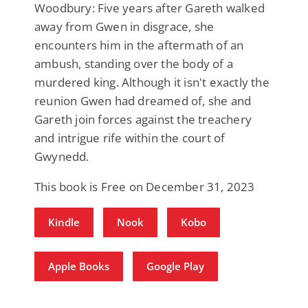
Woodbury: Five years after Gareth walked
away from Gwen in disgrace, she
encounters him in the aftermath of an
ambush, standing over the body of a
murdered king. Although it isn't exactly the
reunion Gwen had dreamed of, she and
Gareth join forces against the treachery
and intrigue rife within the court of
Gwynedd.
This book is Free on December 31, 2023
Kindle
Nook
Kobo
Apple Books
Google Play