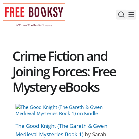
Skip
to
content
Crime Fiction and
Joining Forces: Free
Mystery eBooks
The Good Knight (The Gareth & Gwen
Medieval Mysteries Book 1)
by Sarah