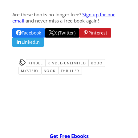
Are these books no longer free?
Sign up for our
email
and never miss a free book again!
Facebook
X (Twitter)
Pinterest
LinkedIn
KINDLE
KINDLE-UNLIMITED
KOBO
MYSTERY
NOOK
THRILLER
Get Free Ebooks