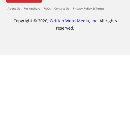
About Us
For Authors
FAQs
Contact Us
Privacy Policy & Terms
Copyright © 2026,
Written Word Media, Inc.
All rights
reserved.