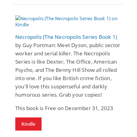
Necropolis (The Necropolis Series Book 1)
by Guy Portman: Meet Dyson, public sector
worker and serial killer. The Necropolis
Series is like Dexter, The Office, American
Psycho, and The Benny Hill Show all rolled
into one. If you like British crime fiction,
you'll love this suspenseful and darkly
humorous series. Grab your copies!
This book is Free on December 31, 2023
Kindle