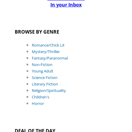
In your Inbox
BROWSE BY GENRE
Romance/Chick Lit
Mystery/Thriller
Fantasy/Paranormal
Non-Fiction
Young Adult
Science Fiction
Literary Fiction
Religion/Spirituality
Children's
Horror
DEAL OF THE DAY