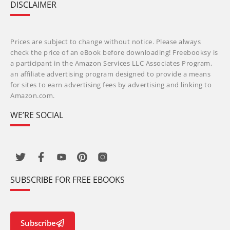
DISCLAIMER
Prices are subject to change without notice. Please always
check the price of an eBook before downloading! Freebooksy is
a participant in the Amazon Services LLC Associates Program,
an affiliate advertising program designed to provide a means
for sites to earn advertising fees by advertising and linking to
Amazon.com.
WE’RE SOCIAL
SUBSCRIBE FOR FREE EBOOKS
Subscribe