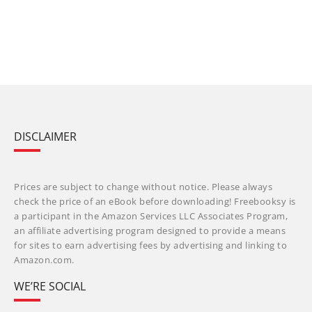
DISCLAIMER
Prices are subject to change without notice. Please always
check the price of an eBook before downloading! Freebooksy is
a participant in the Amazon Services LLC Associates Program,
an affiliate advertising program designed to provide a means
for sites to earn advertising fees by advertising and linking to
Amazon.com.
WE’RE SOCIAL