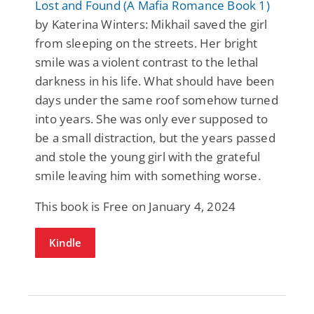
Lost and Found (A Mafia Romance Book 1)
by Katerina Winters: Mikhail saved the girl
from sleeping on the streets. Her bright
smile was a violent contrast to the lethal
darkness in his life. What should have been
days under the same roof somehow turned
into years. She was only ever supposed to
be a small distraction, but the years passed
and stole the young girl with the grateful
smile leaving him with something worse.
This book is Free on January 4, 2024
Kindle