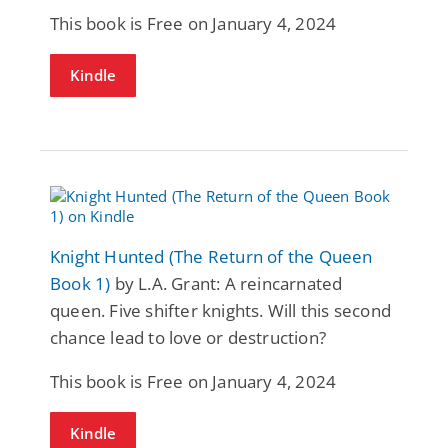
This book is Free on January 4, 2024
Kindle
Knight Hunted (The Return of the Queen
Book 1)
by L.A. Grant: A reincarnated
queen. Five shifter knights. Will this second
chance lead to love or destruction?
This book is Free on January 4, 2024
Kindle