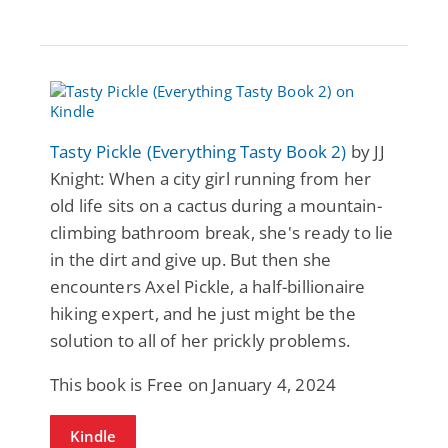
Tasty Pickle (Everything Tasty Book 2)
by JJ
Knight: When a city girl running from her
old life sits on a cactus during a mountain-
climbing bathroom break, she's ready to lie
in the dirt and give up. But then she
encounters Axel Pickle, a half-billionaire
hiking expert, and he just might be the
solution to all of her prickly problems.
This book is Free on January 4, 2024
Kindle