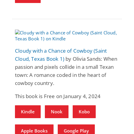
Cloudy with a Chance of Cowboy (Saint
Cloud, Texas Book 1)
by Olivia Sands: When
passion and pixels collide in a small Texan
town: A romance coded in the heart of
cowboy country.
This book is Free on January 4, 2024
Kindle
Nook
Kobo
Apple Books
Google Play