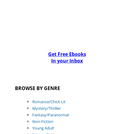
Get Free Ebooks
In your Inbox
BROWSE BY GENRE
Romance/Chick Lit
Mystery/Thriller
Fantasy/Paranormal
Non-Fiction
Young Adult