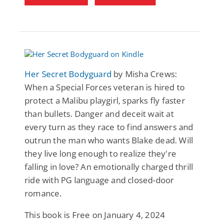
Her Secret Bodyguard
by Misha Crews:
When a Special Forces veteran is hired to
protect a Malibu playgirl, sparks fly faster
than bullets. Danger and deceit wait at
every turn as they race to find answers and
outrun the man who wants Blake dead. Will
they live long enough to realize they're
falling in love? An emotionally charged thrill
ride with PG language and closed-door
romance.
This book is Free on January 4, 2024