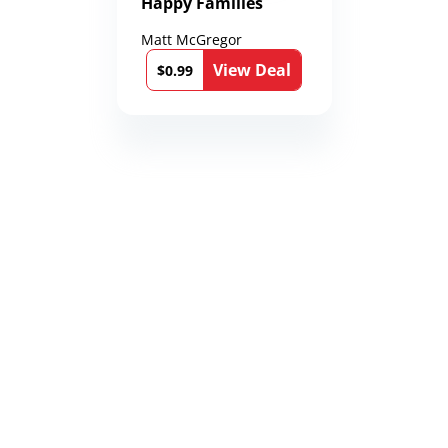
Happy Families
Matt McGregor
View Deal
$0.99