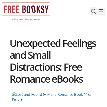
Skip
to
content
Unexpected Feelings
and Small
Distractions: Free
Romance eBooks