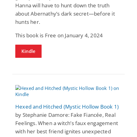
Hanna will have to hunt down the truth
about Abernathy’s dark secret—before it
hunts her.
This book is Free on January 4, 2024
Kindle
Hexed and Hitched (Mystic Hollow Book 1)
by Stephanie Damore: Fake Fiancée, Real
Feelings. When a witch’s faux engagement
with her best friend ignites unexpected