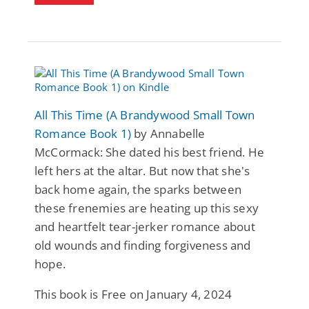
All This Time (A Brandywood Small Town
Romance Book 1)
by Annabelle
McCormack: She dated his best friend. He
left hers at the altar. But now that she's
back home again, the sparks between
these frenemies are heating up this sexy
and heartfelt tear-jerker romance about
old wounds and finding forgiveness and
hope.
This book is Free on January 4, 2024