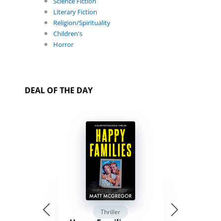
Science Fiction
Literary Fiction
Religion/Spirituality
Children's
Horror
DEAL OF THE DAY
Thriller