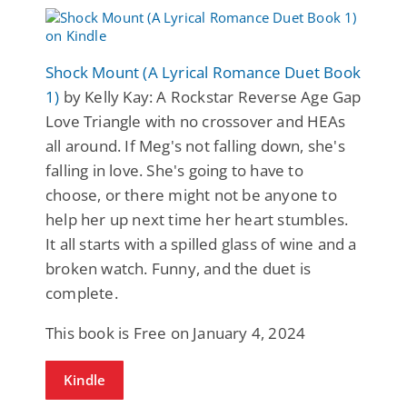
Shock Mount (A Lyrical Romance Duet Book
1)
by Kelly Kay: A Rockstar Reverse Age Gap
Love Triangle with no crossover and HEAs
all around. If Meg's not falling down, she's
falling in love. She's going to have to
choose, or there might not be anyone to
help her up next time her heart stumbles.
It all starts with a spilled glass of wine and a
broken watch. Funny, and the duet is
complete.
This book is Free on January 4, 2024
Kindle