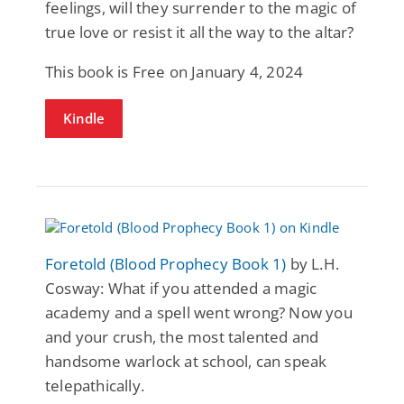
feelings, will they surrender to the magic of
true love or resist it all the way to the altar?
This book is Free on January 4, 2024
Kindle
Foretold (Blood Prophecy Book 1)
by L.H.
Cosway: What if you attended a magic
academy and a spell went wrong? Now you
and your crush, the most talented and
handsome warlock at school, can speak
telepathically.