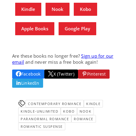
Kindle
Nook
Kobo
Apple Books
Google Play
Are these books no longer free?
Sign up for our
email
and never miss a free book again!
Facebook
X (Twitter)
Pinterest
LinkedIn
CONTEMPORARY ROMANCE
KINDLE
KINDLE-UNLIMITED
KOBO
NOOK
PARANORMAL ROMANCE
ROMANCE
ROMANTIC SUSPENSE