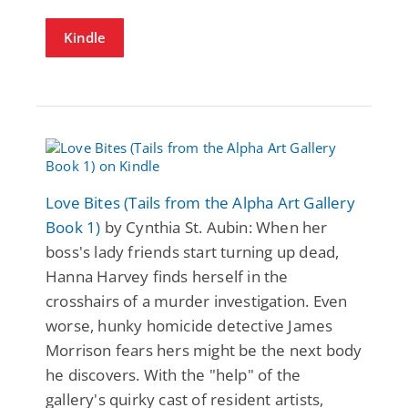
Kindle
Love Bites (Tails from the Alpha Art Gallery
Book 1)
by Cynthia St. Aubin: When her
boss's lady friends start turning up dead,
Hanna Harvey finds herself in the
crosshairs of a murder investigation. Even
worse, hunky homicide detective James
Morrison fears hers might be the next body
he discovers. With the "help" of the
gallery's quirky cast of resident artists,