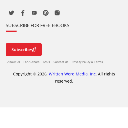
SUBSCRIBE FOR FREE EBOOKS
Subscribe
About Us
For Authors
FAQs
Contact Us
Privacy Policy & Terms
Copyright © 2026,
Written Word Media, Inc.
All rights
reserved.