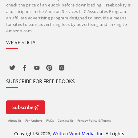
check the price of an eBook before downloading! Freebooksy is
a participant in the Amazon Services LLC Associates Program,
an affiliate advertising program designed to provide a means
for sites to earn advertising fees by advertising and linking to
Amazon.com.
WE’RE SOCIAL
SUBSCRIBE FOR FREE EBOOKS
Subscribe
About Us
For Authors
FAQs
Contact Us
Privacy Policy & Terms
Copyright © 2026,
Written Word Media, Inc.
All rights