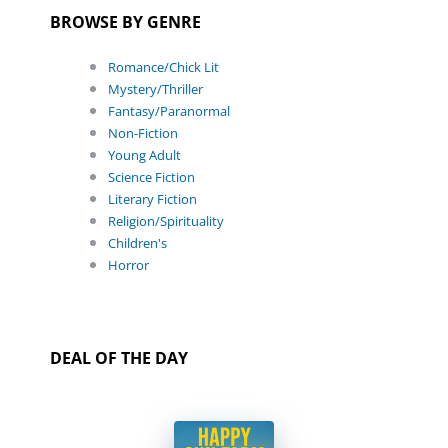
BROWSE BY GENRE
Romance/Chick Lit
Mystery/Thriller
Fantasy/Paranormal
Non-Fiction
Young Adult
Science Fiction
Literary Fiction
Religion/Spirituality
Children's
Horror
DEAL OF THE DAY