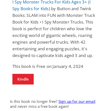
I Spy Monster Trucks For Kids Ages 3+ (I
Spy Books for Kids)
by Button and Twink
Books: SLAM into FUN with Monster Truck
Book for Kids • I Spy Monster Trucks. This
book is perfect for children who love the
exciting world of gigantic wheels, roaring
engines and powerful trucks. With 42
entertaining and engaging puzzles, it's
designed to captivate kids aged 3 and up.
This book is Free on January 4, 2024
Kindle
Is this book no longer free?
Sign up for our email
and never miss a free book again!