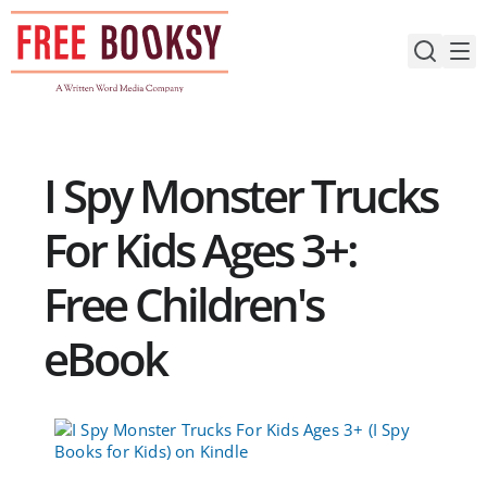
Skip
to
content
I Spy Monster Trucks
For Kids Ages 3+:
Free Children's
eBook