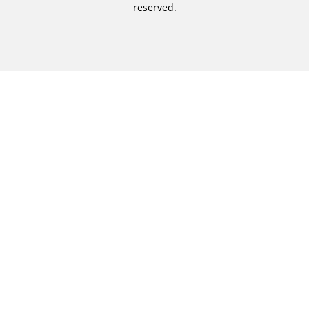
reserved.