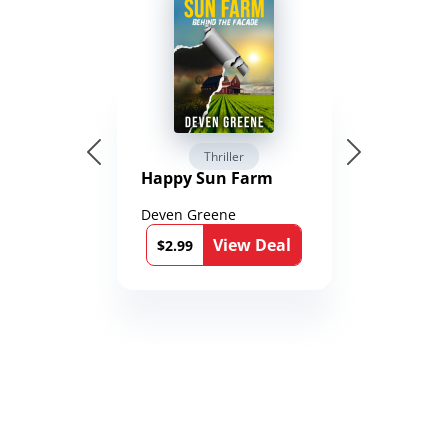
Thriller
Happy Sun Farm
Deven Greene
View Deal
$2.99