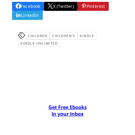
Facebook
X (Twitter)
Pinterest
LinkedIn
CHILDREN
CHILDREN'S
KINDLE
KINDLE-UNLIMITED
Get Free Ebooks
In your Inbox