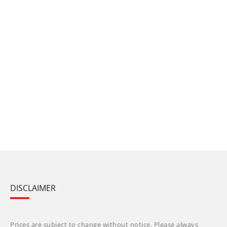
DISCLAIMER
Prices are subject to change without notice. Please always