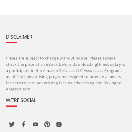
DISCLAIMER
Prices are subject to change without notice. Please always
check the price of an eBook before downloading! Freebooksy is
a participant in the Amazon Services LLC Associates Program,
an affiliate advertising program designed to provide a means
for sites to earn advertising fees by advertising and linking to
Amazon.com.
WE’RE SOCIAL