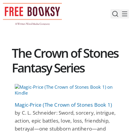
Skip
to
content
The Crown of Stones
Fantasy Series
Magic-Price (The Crown of Stones Book 1)
by C. L. Schneider: Sword, sorcery, intrigue,
action, epic battles, love, loss, friendship,
betrayal—one stubborn antihero—and