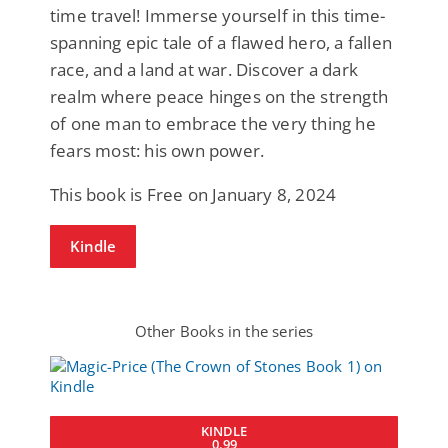
time travel! Immerse yourself in this time-
spanning epic tale of a flawed hero, a fallen
race, and a land at war. Discover a dark
realm where peace hinges on the strength
of one man to embrace the very thing he
fears most: his own power.
This book is Free on January 8, 2024
Kindle
Other Books in the series
KINDLE
0.99