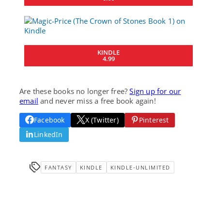
KINDLE
4.99
Are these books no longer free?
Sign up for our
email
and never miss a free book again!
Facebook
X (Twitter)
Pinterest
LinkedIn
FANTASY
KINDLE
KINDLE-UNLIMITED