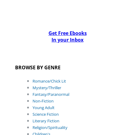
Get Free Ebooks
In your Inbox
BROWSE BY GENRE
Romance/Chick Lit
Mystery/Thriller
Fantasy/Paranormal
Non-Fiction
Young Adult
Science Fiction
Literary Fiction
Religion/Spirituality
Children's