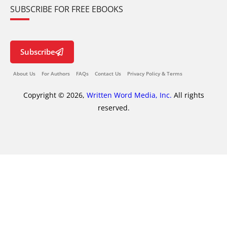
SUBSCRIBE FOR FREE EBOOKS
Subscribe
About Us
For Authors
FAQs
Contact Us
Privacy Policy & Terms
Copyright © 2026,
Written Word Media, Inc.
All rights
reserved.