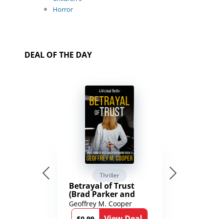
Horror
DEAL OF THE DAY
Thriller
Betrayal of Trust
(Brad Parker and
Karen Richmond
Geoffrey M. Cooper
Medical Thrillers
View Deal
$0.99