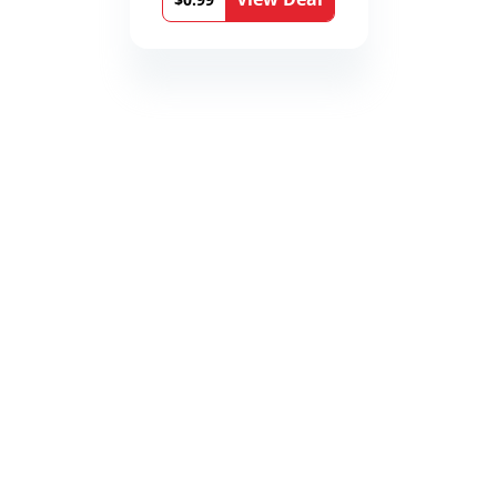
Book 9)