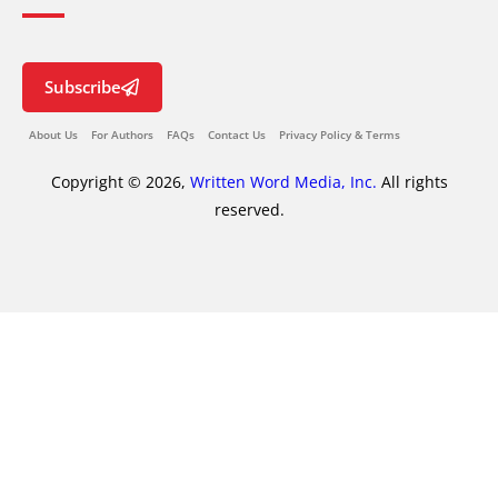
Subscribe
About Us
For Authors
FAQs
Contact Us
Privacy Policy & Terms
Copyright © 2026,
Written Word Media, Inc.
All rights
reserved.