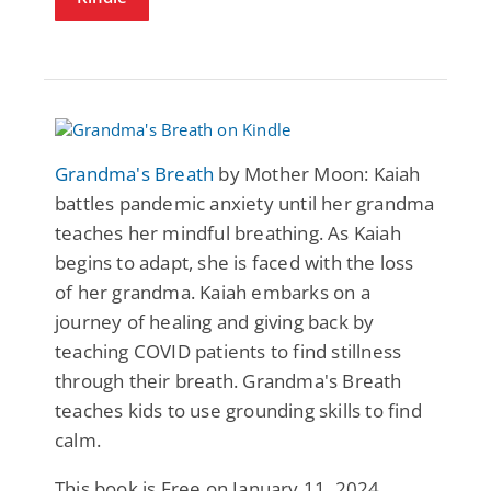
Grandma's Breath
by Mother Moon: Kaiah
battles pandemic anxiety until her grandma
teaches her mindful breathing. As Kaiah
begins to adapt, she is faced with the loss
of her grandma. Kaiah embarks on a
journey of healing and giving back by
teaching COVID patients to find stillness
through their breath. Grandma's Breath
teaches kids to use grounding skills to find
calm.
This book is Free on January 11, 2024