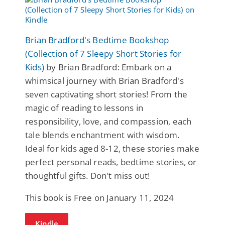
Brian Bradford's Bedtime Bookshop
(Collection of 7 Sleepy Short Stories for
Kids)
by Brian Bradford: Embark on a
whimsical journey with Brian Bradford's
seven captivating short stories! From the
magic of reading to lessons in
responsibility, love, and compassion, each
tale blends enchantment with wisdom.
Ideal for kids aged 8-12, these stories make
perfect personal reads, bedtime stories, or
thoughtful gifts. Don't miss out!
This book is Free on January 11, 2024
Kindle