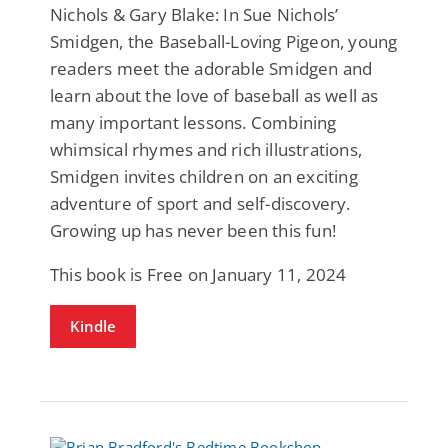
Nichols & Gary Blake: In Sue Nichols’
Smidgen, the Baseball-Loving Pigeon, young
readers meet the adorable Smidgen and
learn about the love of baseball as well as
many important lessons. Combining
whimsical rhymes and rich illustrations,
Smidgen invites children on an exciting
adventure of sport and self-discovery.
Growing up has never been this fun!
This book is Free on January 11, 2024
Kindle