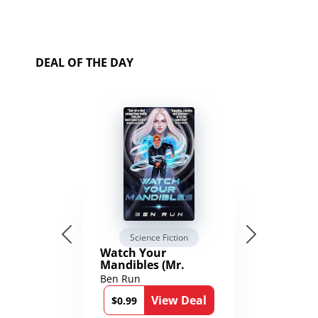
DEAL OF THE DAY
Science Fiction
Watch Your
Mandibles (Mr.
Average and the
Ben Run
12th Stone Book 1)
View Deal
$0.99