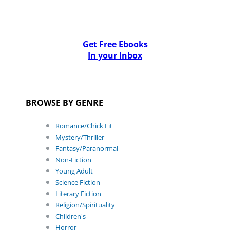
Get Free Ebooks
In your Inbox
BROWSE BY GENRE
Romance/Chick Lit
Mystery/Thriller
Fantasy/Paranormal
Non-Fiction
Young Adult
Science Fiction
Literary Fiction
Religion/Spirituality
Children's
Horror