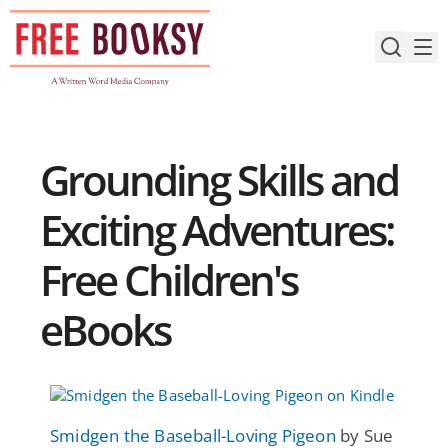
Skip
to
content
Grounding Skills and
Exciting Adventures:
Free Children's
eBooks
Smidgen the Baseball-Loving Pigeon
by Sue