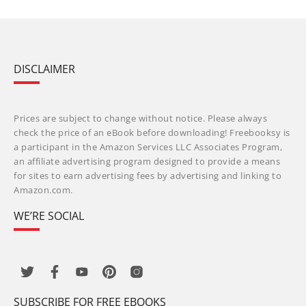
DISCLAIMER
Prices are subject to change without notice. Please always
check the price of an eBook before downloading! Freebooksy is
a participant in the Amazon Services LLC Associates Program,
an affiliate advertising program designed to provide a means
for sites to earn advertising fees by advertising and linking to
Amazon.com.
WE’RE SOCIAL
SUBSCRIBE FOR FREE EBOOKS