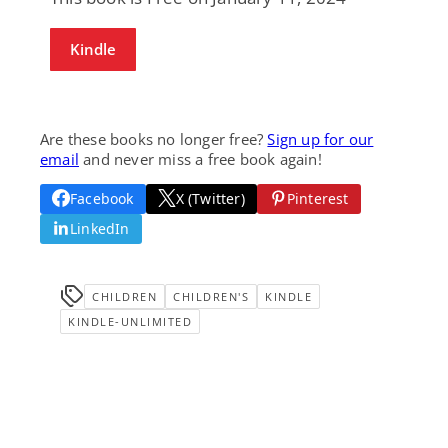
Kindle
Are these books no longer free?
Sign up for our
email
and never miss a free book again!
Facebook
X (Twitter)
Pinterest
LinkedIn
CHILDREN
CHILDREN'S
KINDLE
KINDLE-UNLIMITED