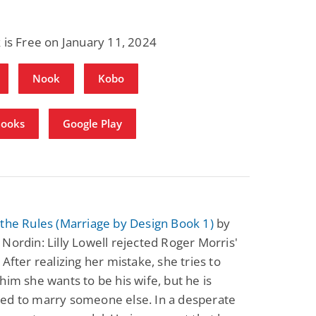
 is Free on January 11, 2024
Nook
Kobo
Books
Google Play
the Rules (Marriage by Design Book 1)
by
Nordin: Lilly Lowell rejected Roger Morris'
 After realizing her mistake, she tries to
him she wants to be his wife, but he is
ed to marry someone else. In a desperate