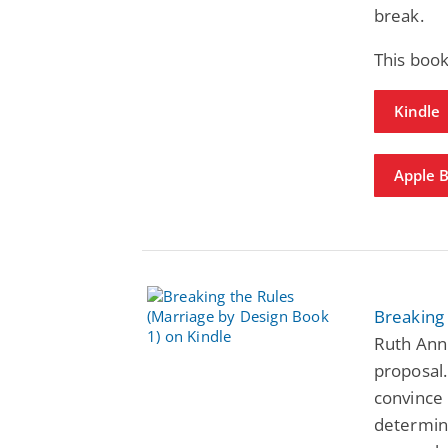
break.
This book
Kindle
Apple 
Breaking 
Ruth Ann 
proposal.
convince 
determin