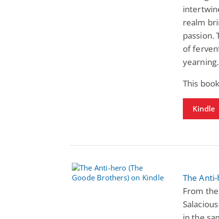
intertwin
realm br
passion. 
of ferven
yearning.
This book
Kindle
The Anti
From the 
Salacious
in the sa