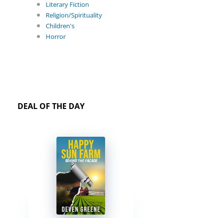
Literary Fiction
Religion/Spirituality
Children's
Horror
DEAL OF THE DAY