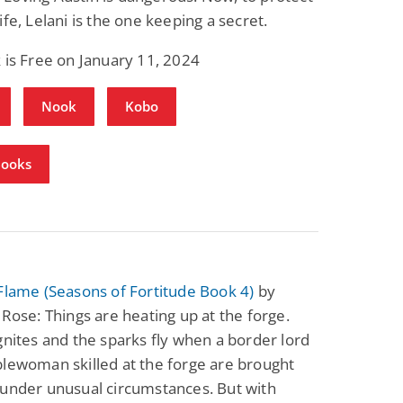
ife, Lelani is the one keeping a secret.
 is Free on January 11, 2024
Nook
Kobo
Books
Flame (Seasons of Fortitude Book 4)
by
 Rose: Things are heating up at the forge.
gnites and the sparks fly when a border lord
lewoman skilled at the forge are brought
 under unusual circumstances. But with