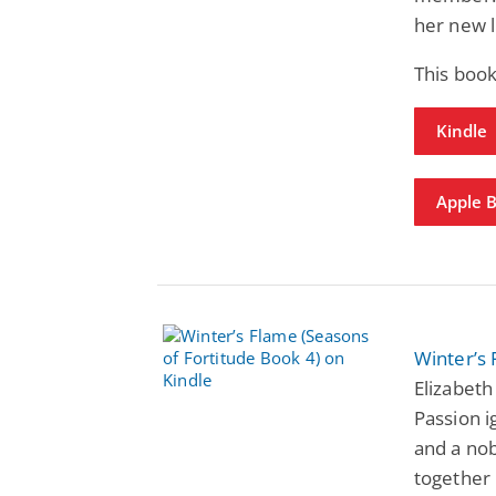
her new l
This book
Kindle
Apple 
Winter’s 
Elizabeth
Passion i
and a nob
together