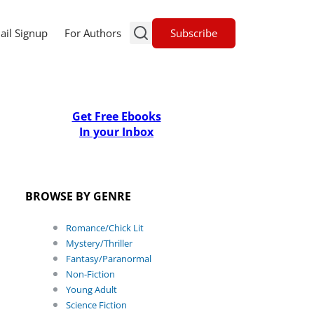
Subscribe
ail Signup
For Authors
Get Free Ebooks
In your Inbox
BROWSE BY GENRE
Romance/Chick Lit
Mystery/Thriller
Fantasy/Paranormal
Non-Fiction
Young Adult
Science Fiction