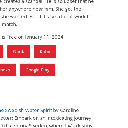
 creates a scandal. He is so upset that he
 her anywhere near him. She got the
she wanted. But it'll take a lot of work to
e match.
 is Free on January 11, 2024
Nook
Kobo
Books
Google Play
he Swedish Water Spirit
by Caroline
tter: Embark on an intoxicating journey
17th-century Sweden, where Liv's destiny