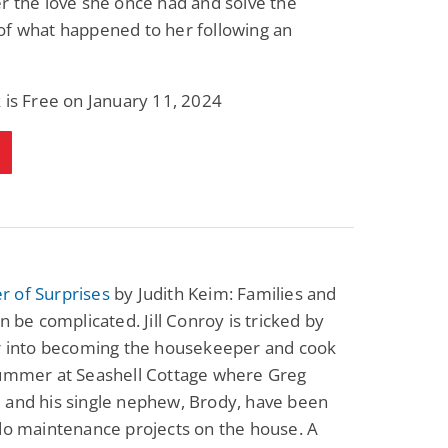
r the love she once had and solve the
of what happened to her following an
 is Free on January 11, 2024
 of Surprises
by Judith Keim: Families and
an be complicated. Jill Conroy is tricked by
er into becoming the housekeeper and cook
summer at Seashell Cottage where Greg
 and his single nephew, Brody, have been
do maintenance projects on the house. A