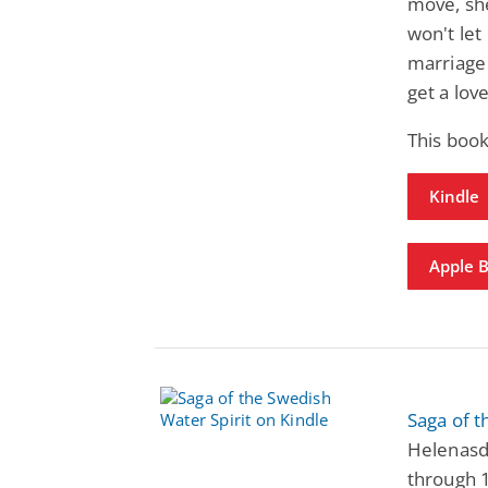
move, she
won't let
marriage 
get a lov
This book
Kindle
Apple 
Saga of t
Helenasdo
through 