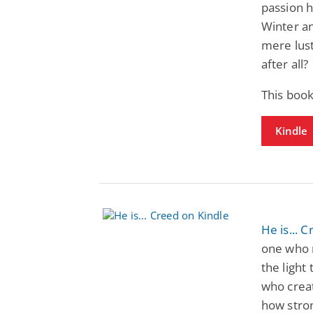
passion h
Winter an
mere lus
after all?
This book
Kindle
He is... 
one who 
the light
who creat
how stron