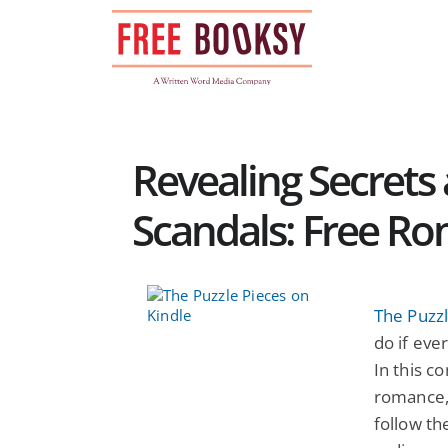
Skip
to
content
Revealing Secrets
Scandals: Free R
The Puzzl
do if eve
In this c
romance, 
follow th