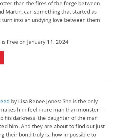
otter than the fires of the forge between
d Martin, can something that started as
t turn into an undying love between them
 is Free on January 11, 2024
Creed
by Lisa Renee Jones: She is the only
makes him feel more man than monster—
 to his darkness, the daughter of the man
ed him. And they are about to find out just
g their bond truly is, how impossible to