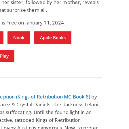
m her sister, followed by her mother, reveals
Science Fiction
Paranormal Romance
hat surprise them all.
Pathic Time Stain
The Warrior's
Forbidden Mate
(Lunas of the
L. Jordan
Piper F.A.
 is Free on January 11, 2024
Revolution Book 3)
View Deal
View Deal
$0.99
$0.99
Nook
Apple Books
Play
eption (Kings of Retribution MC Book 8)
by
arez & Crystal Daniels: The darkness Lelani
as suffocating. Until she found light in an
ctive, tattooed Kings of Retribution
Loving Austin is dangerous. Now, to protect