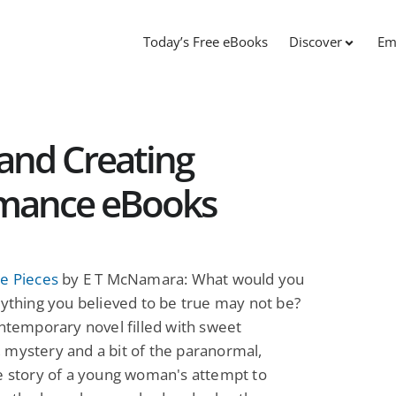
Today’s Free eBooks
Discover
Em
 and Creating
omance eBooks
e Pieces
by E T McNamara: What would you
rything you believed to be true may not be?
ontemporary novel filled with sweet
mystery and a bit of the paranormal,
e story of a young woman's attempt to