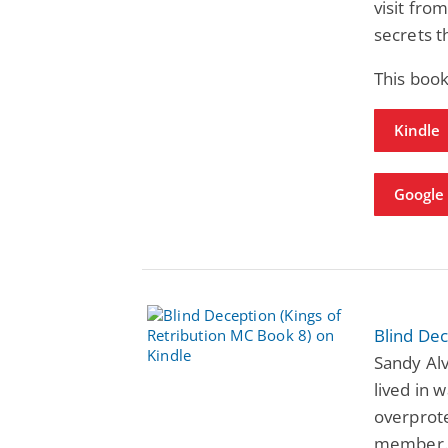
visit fro
secrets t
This book
Kindle
Google 
Blind Dec
Sandy Alv
lived in w
overprote
member. 