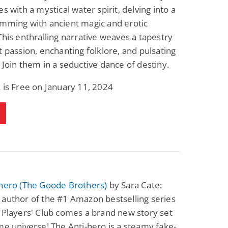
es with a mystical water spirit, delving into a
imming with ancient magic and erotic
This enthralling narrative weaves a tapestry
t passion, enchanting folklore, and pulsating
 Join them in a seductive dance of destiny.
 is Free on January 11, 2024
-hero (The Goode Brothers)
by Sara Cate:
author of the #1 Amazon bestselling series
 Players' Club comes a brand new story set
me universe! The Anti-hero is a steamy fake-