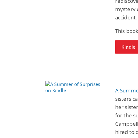
rediscove
mystery 
accident.
This book
Kindle
A Summer
sisters c
her sist
for the 
Campbell
hired to 