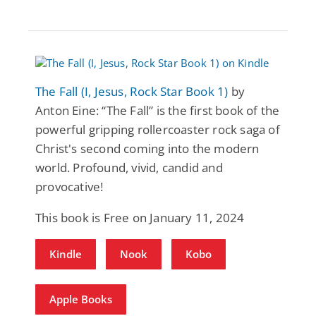
The Fall (I, Jesus, Rock Star Book 1)
by
Anton Eine: “The Fall” is the first book of the
powerful gripping rollercoaster rock saga of
Christ's second coming into the modern
world. Profound, vivid, candid and
provocative!
This book is Free on January 11, 2024
Kindle
Nook
Kobo
Apple Books