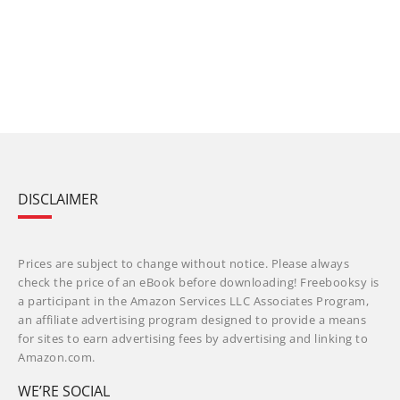
DISCLAIMER
Prices are subject to change without notice. Please always
check the price of an eBook before downloading! Freebooksy is
a participant in the Amazon Services LLC Associates Program,
an affiliate advertising program designed to provide a means
for sites to earn advertising fees by advertising and linking to
Amazon.com.
WE’RE SOCIAL