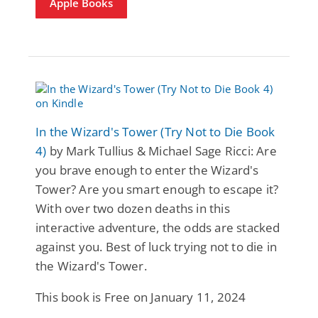
Apple Books
In the Wizard's Tower (Try Not to Die Book
4)
by Mark Tullius & Michael Sage Ricci: Are
you brave enough to enter the Wizard's
Tower? Are you smart enough to escape it?
With over two dozen deaths in this
interactive adventure, the odds are stacked
against you. Best of luck trying not to die in
the Wizard's Tower.
This book is Free on January 11, 2024