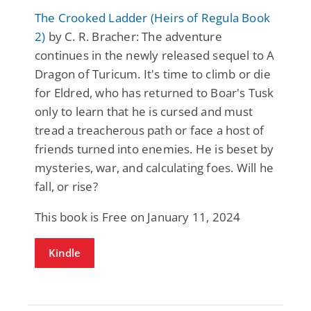
The Crooked Ladder (Heirs of Regula Book
2)
by C. R. Bracher: The adventure
continues in the newly released sequel to A
Dragon of Turicum. It's time to climb or die
for Eldred, who has returned to Boar's Tusk
only to learn that he is cursed and must
tread a treacherous path or face a host of
friends turned into enemies. He is beset by
mysteries, war, and calculating foes. Will he
fall, or rise?
This book is Free on January 11, 2024
Kindle