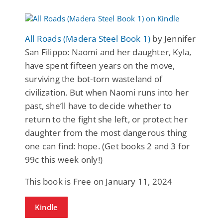
All Roads (Madera Steel Book 1)
by Jennifer
San Filippo: Naomi and her daughter, Kyla,
have spent fifteen years on the move,
surviving the bot-torn wasteland of
civilization. But when Naomi runs into her
past, she’ll have to decide whether to
return to the fight she left, or protect her
daughter from the most dangerous thing
one can find: hope. (Get books 2 and 3 for
99c this week only!)
This book is Free on January 11, 2024
Kindle