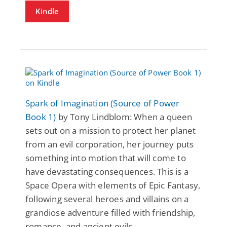
Kindle
Spark of Imagination (Source of Power
Book 1)
by Tony Lindblom: When a queen
sets out on a mission to protect her planet
from an evil corporation, her journey puts
something into motion that will come to
have devastating consequences. This is a
Space Opera with elements of Epic Fantasy,
following several heroes and villains on a
grandiose adventure filled with friendship,
romance, and ancient evils.