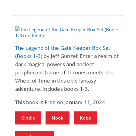
The Legend of the Gate Keeper Box Set
(Books 1-3)
by Jeff Gunzel: Enter a realm of
dark magical powers and ancient
prophecies. Game of Thrones meets The
Wheel of Time in this epic fantasy
adventure. Includes books 1-3.
This book is Free on January 11, 2024
Kindle
Nook
Kobo