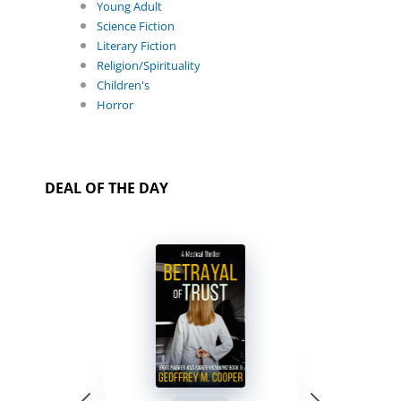
Young Adult
Science Fiction
Literary Fiction
Religion/Spirituality
Children's
Horror
DEAL OF THE DAY