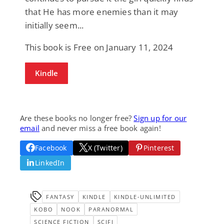
that He has more enemies than it may
initially seem...
This book is Free on January 11, 2024
Kindle
Are these books no longer free?
Sign up for our
email
and never miss a free book again!
Facebook
X (Twitter)
Pinterest
LinkedIn
FANTASY
KINDLE
KINDLE-UNLIMITED
KOBO
NOOK
PARANORMAL
SCIENCE FICTION
SCIFI