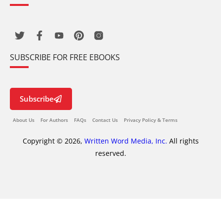
SUBSCRIBE FOR FREE EBOOKS
Subscribe
About Us
For Authors
FAQs
Contact Us
Privacy Policy & Terms
Copyright © 2026,
Written Word Media, Inc.
All rights
reserved.