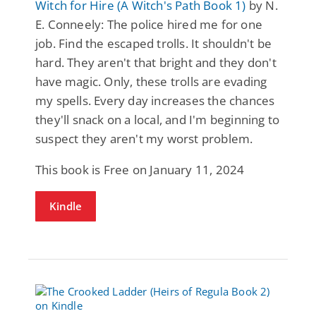
Witch for Hire (A Witch's Path Book 1)
by N.
E. Conneely: The police hired me for one
job. Find the escaped trolls. It shouldn't be
hard. They aren't that bright and they don't
have magic. Only, these trolls are evading
my spells. Every day increases the chances
they'll snack on a local, and I'm beginning to
suspect they aren't my worst problem.
This book is Free on January 11, 2024
Kindle