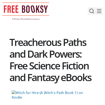
Skip
to
content
Treacherous Paths
and Dark Powers:
Free Science Fiction
and Fantasy eBooks