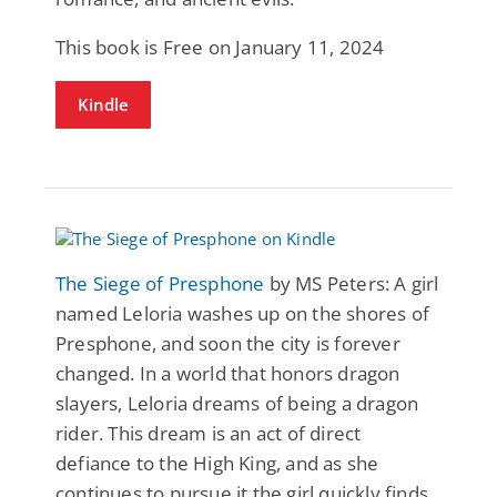
This book is Free on January 11, 2024
Kindle
The Siege of Presphone
by MS Peters: A girl
named Leloria washes up on the shores of
Presphone, and soon the city is forever
changed. In a world that honors dragon
slayers, Leloria dreams of being a dragon
rider. This dream is an act of direct
defiance to the High King, and as she
continues to pursue it the girl quickly finds