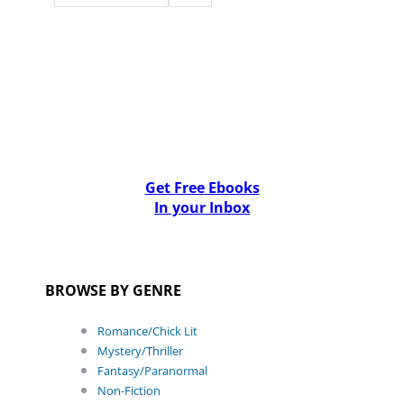
Get Free Ebooks
In your Inbox
BROWSE BY GENRE
Romance/Chick Lit
Mystery/Thriller
Fantasy/Paranormal
Non-Fiction