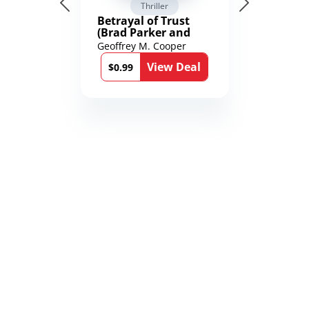
Thriller
Betrayal of Trust
(Brad Parker and
Karen Richmond
Geoffrey M. Cooper
Medical Thrillers
View Deal
Book 9)
$0.99