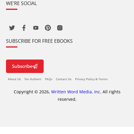
WE’RE SOCIAL
SUBSCRIBE FOR FREE EBOOKS
Subscribe
About Us
For Authors
FAQs
Contact Us
Privacy Policy & Terms
Copyright © 2026,
Written Word Media, Inc.
All rights
reserved.