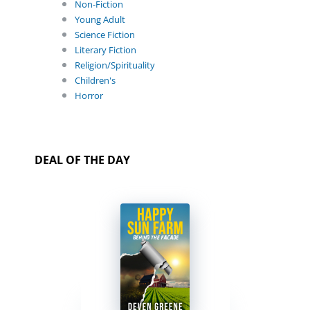
Non-Fiction
Young Adult
Science Fiction
Literary Fiction
Religion/Spirituality
Children's
Horror
DEAL OF THE DAY