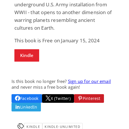
underground U.S. Army installation from
WWII - that opens to another dimension of
warring planets resembling ancient
cultures on Earth.
This book is Free on January 15, 2024
Kindle
Is this book no longer free?
Sign up for our email
and never miss a free book again!
Facebook
X (Twitter)
Pinterest
LinkedIn
KINDLE
KINDLE-UNLIMITED