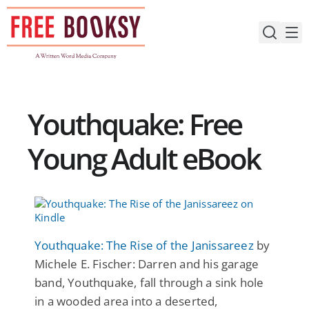
Skip
to
content
Youthquake: Free
Young Adult eBook
Youthquake: The Rise of the Janissareez
by
Michele E. Fischer: Darren and his garage
band, Youthquake, fall through a sink hole
in a wooded area into a deserted,