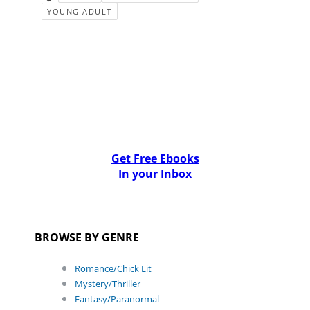
YOUNG ADULT
Get Free Ebooks
In your Inbox
BROWSE BY GENRE
Romance/Chick Lit
Mystery/Thriller
Fantasy/Paranormal