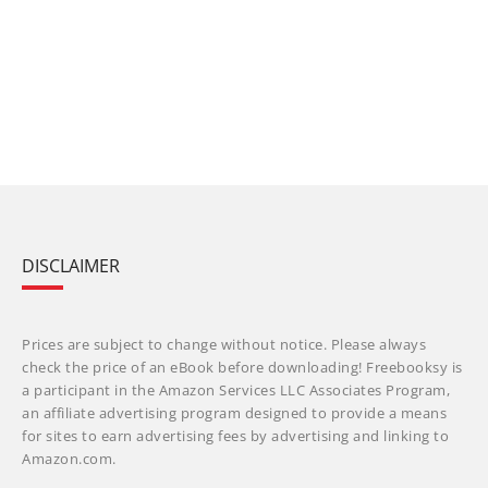
DISCLAIMER
Prices are subject to change without notice. Please always
check the price of an eBook before downloading! Freebooksy is
a participant in the Amazon Services LLC Associates Program,
an affiliate advertising program designed to provide a means
for sites to earn advertising fees by advertising and linking to
Amazon.com.