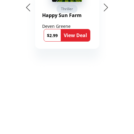
Thriller
Happy Sun Farm
Deven Greene
View Deal
$2.99