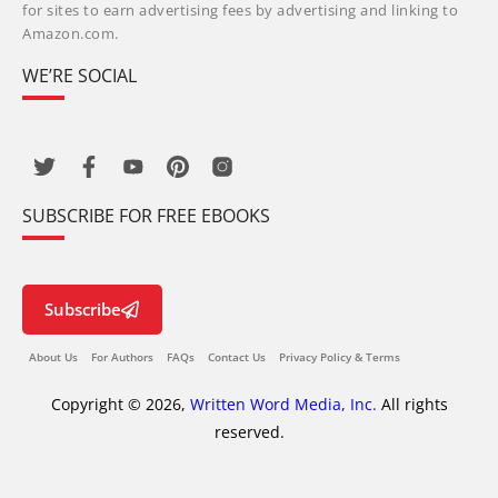
for sites to earn advertising fees by advertising and linking to
Amazon.com.
WE’RE SOCIAL
SUBSCRIBE FOR FREE EBOOKS
Subscribe
About Us
For Authors
FAQs
Contact Us
Privacy Policy & Terms
Copyright © 2026,
Written Word Media, Inc.
All rights
reserved.