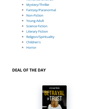
Mystery/Thriller
Fantasy/Paranormal
Non-Fiction
Young Adult
Science Fiction
Literary Fiction
Religion/Spirituality
Children's
Horror
DEAL OF THE DAY