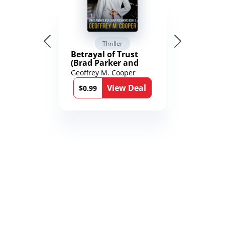
Thriller
Betrayal of Trust
(Brad Parker and
Karen Richmond
Geoffrey M. Cooper
Medical Thrillers
View Deal
Book 9)
$0.99