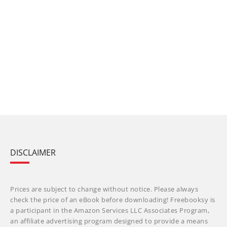
DISCLAIMER
Prices are subject to change without notice. Please always
check the price of an eBook before downloading! Freebooksy is
a participant in the Amazon Services LLC Associates Program,
an affiliate advertising program designed to provide a means