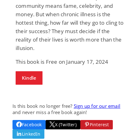
community means fame, celebrity, and
money. But when chronic illness is the
hottest thing, how far will they go to cling to
their success? They must decide if the
reality of their lives is worth more than the
illusion.
This book is Free on January 17, 2024
Kindle
Is this book no longer free?
Sign up for our email
and never miss a free book again!
Facebook
X (Twitter)
Pinterest
LinkedIn