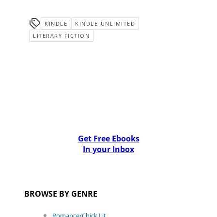
KINDLE
KINDLE-UNLIMITED
LITERARY FICTION
Get Free Ebooks
In your Inbox
BROWSE BY GENRE
Romance/Chick Lit