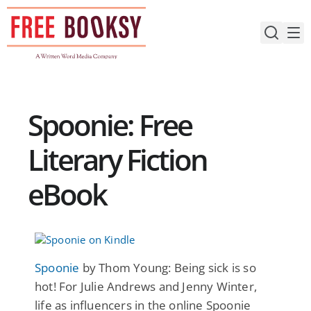
Skip
to
content
Spoonie: Free
Literary Fiction
eBook
Spoonie
by Thom Young: Being sick is so
hot! For Julie Andrews and Jenny Winter,
life as influencers in the online Spoonie