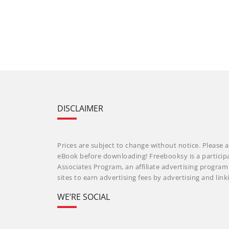
DISCLAIMER
Prices are subject to change without notice. Please a
eBook before downloading! Freebooksy is a particip
Associates Program, an affiliate advertising progra
sites to earn advertising fees by advertising and li
WE’RE SOCIAL