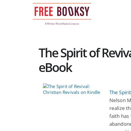
Skip
to
content
The Spirit of Reviv
eBook
The Spirit
Nelson Mf
realize t
faith has
abandoned