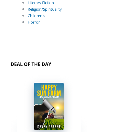
Literary Fiction
Religion/Spirituality
Children's
Horror
DEAL OF THE DAY