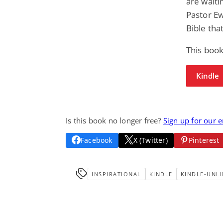
are waitin
Pastor E
Bible tha
This book
Kindle
Is this book no longer free?
Sign up for our 
Facebook
X (Twitter)
Pinterest
INSPIRATIONAL
KINDLE
KINDLE-UNLI