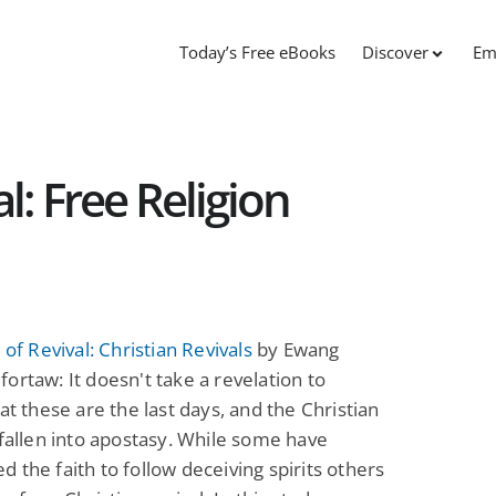
Today’s Free eBooks
Discover
Em
al: Free Religion
 of Revival: Christian Revivals
by Ewang
ortaw: It doesn't take a revelation to
hat these are the last days, and the Christian
 fallen into apostasy. While some have
 the faith to follow deceiving spirits others