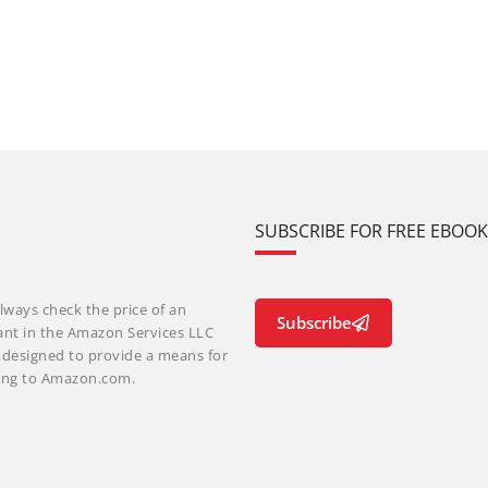
SUBSCRIBE FOR FREE EBOO
lways check the price of an
Subscribe
ant in the Amazon Services LLC
m designed to provide a means for
nking to Amazon.com.