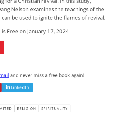
g for a Christian revival. In this study,
wang Nelson examines the teachings of the
t can be used to ignite the flames of revival.
 is Free on January 17, 2024
email
and never miss a free book again!
LinkedIn
MITED
RELIGION
SPIRITUALITY