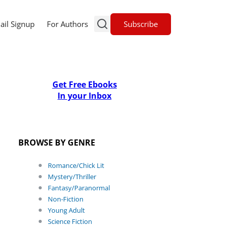
Subscribe
ail Signup
For Authors
Get Free Ebooks
In your Inbox
BROWSE BY GENRE
Romance/Chick Lit
Mystery/Thriller
Fantasy/Paranormal
Non-Fiction
Young Adult
Science Fiction