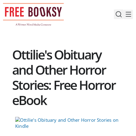
Skip
to
content
Ottilie's Obituary
and Other Horror
Stories: Free Horror
eBook