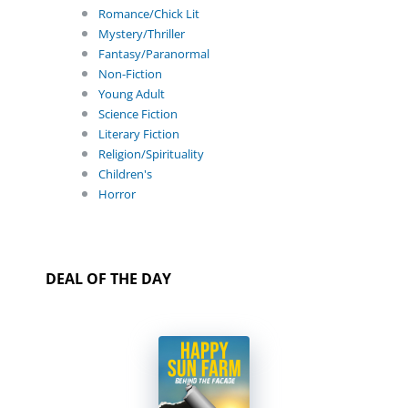
Romance/Chick Lit
Mystery/Thriller
Fantasy/Paranormal
Non-Fiction
Young Adult
Science Fiction
Literary Fiction
Religion/Spirituality
Children's
Horror
DEAL OF THE DAY