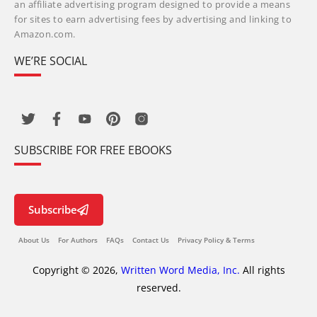
an affiliate advertising program designed to provide a means
for sites to earn advertising fees by advertising and linking to
Amazon.com.
WE’RE SOCIAL
SUBSCRIBE FOR FREE EBOOKS
Subscribe
About Us
For Authors
FAQs
Contact Us
Privacy Policy & Terms
Copyright © 2026,
Written Word Media, Inc.
All rights
reserved.