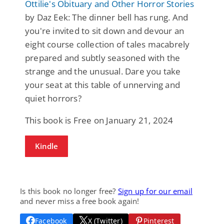
Ottilie's Obituary and Other Horror Stories
by Daz Eek: The dinner bell has rung. And
you're invited to sit down and devour an
eight course collection of tales macabrely
prepared and subtly seasoned with the
strange and the unusual. Dare you take
your seat at this table of unnerving and
quiet horrors?
This book is Free on January 21, 2024
Kindle
Is this book no longer free?
Sign up for our email
and never miss a free book again!
Facebook
X (Twitter)
Pinterest