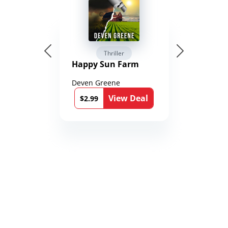
Thriller
Happy Sun Farm
Deven Greene
View Deal
$2.99