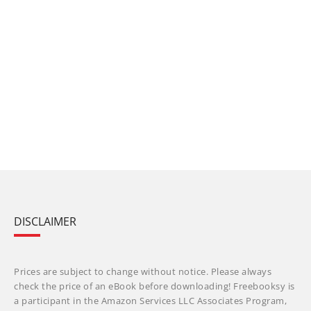
DISCLAIMER
Prices are subject to change without notice. Please always
check the price of an eBook before downloading! Freebooksy is
a participant in the Amazon Services LLC Associates Program,