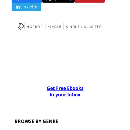
LinkedIn
HORROR
KINDLE
KINDLE-UNLIMITED
Get Free Ebooks
In your Inbox
BROWSE BY GENRE