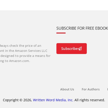
SUBSCRIBE FOR FREE EBOO
lways check the price of an
Subscribe
ant in the Amazon Services LLC
m designed to provide a means for
nking to Amazon.com.
About Us
For Authors
Copyright © 2026,
Written Word Media, Inc.
All rights reserved.