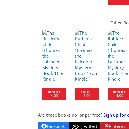
Other Boo
KINDLE
KINDLE
KINDLE
4.99
4.99
4.99
Are these books no longer free?
Sign up for 
Facebook
X (Twitter)
Pinterest