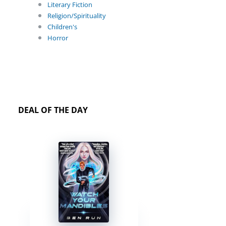
Literary Fiction
Religion/Spirituality
Children's
Horror
DEAL OF THE DAY