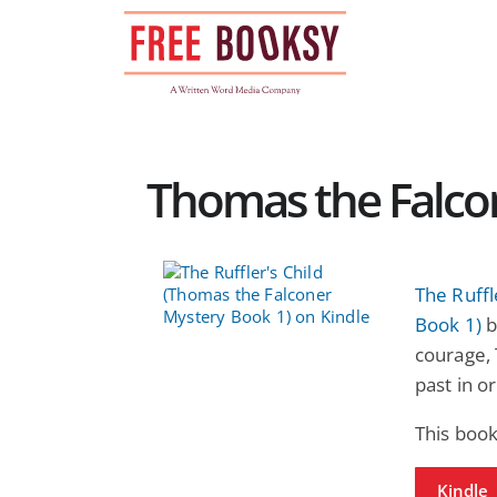
Skip
to
content
Thomas the Falcon
The Ruffl
Book 1)
b
courage,
past in o
This book
Kindle