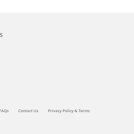
KS
FAQs
Contact Us
Privacy Policy & Terms