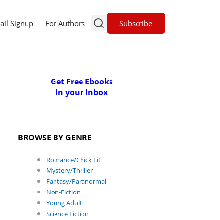
Subscribe
ail Signup
For Authors
Get Free Ebooks
In your Inbox
BROWSE BY GENRE
Romance/Chick Lit
Mystery/Thriller
Fantasy/Paranormal
Non-Fiction
Young Adult
Science Fiction