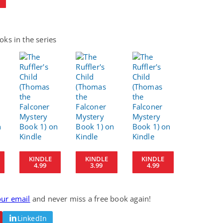
ks in the series
KINDLE
KINDLE
KINDLE
4.99
3.99
4.99
our email
and never miss a free book again!
LinkedIn