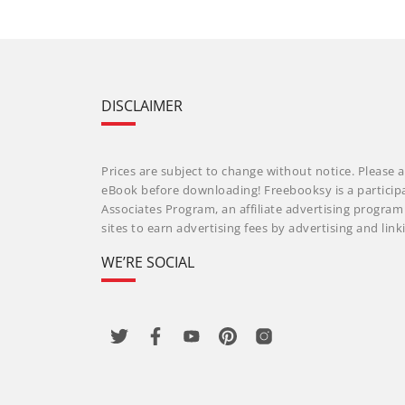
DISCLAIMER
Prices are subject to change without notice. Please a
eBook before downloading! Freebooksy is a particip
Associates Program, an affiliate advertising progra
sites to earn advertising fees by advertising and li
WE’RE SOCIAL