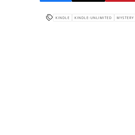
KINDLE
KINDLE-UNLIMITED
MYSTERY