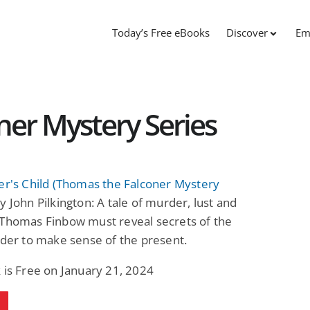
Today’s Free eBooks
Discover
Em
er Mystery Series
er's Child (Thomas the Falconer Mystery
y John Pilkington: A tale of murder, lust and
 Thomas Finbow must reveal secrets of the
rder to make sense of the present.
 is Free on January 21, 2024