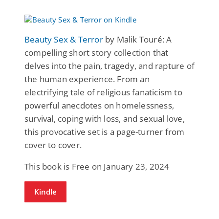
Beauty Sex & Terror
by Malik Touré: A
compelling short story collection that
delves into the pain, tragedy, and rapture of
the human experience. From an
electrifying tale of religious fanaticism to
powerful anecdotes on homelessness,
survival, coping with loss, and sexual love,
this provocative set is a page-turner from
cover to cover.
This book is Free on January 23, 2024
Kindle