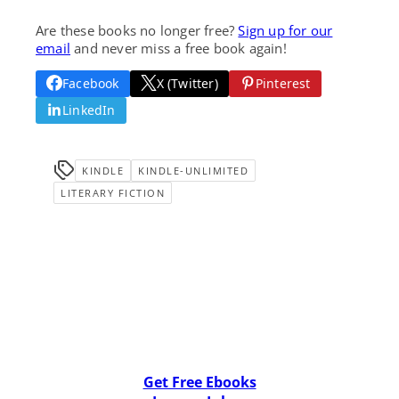
Are these books no longer free?
Sign up for our
email
and never miss a free book again!
Facebook
X (Twitter)
Pinterest
LinkedIn
KINDLE
KINDLE-UNLIMITED
LITERARY FICTION
Get Free Ebooks