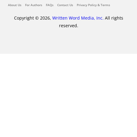
About Us
For Authors
FAQs
Contact Us
Privacy Policy & Terms
Copyright © 2026,
Written Word Media, Inc.
All rights
reserved.