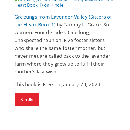
Greetings from Lavender Valley (Sisters of
the Heart Book 1)
by Tammy L. Grace: Six
women. Four decades. One long,
unexpected reunion. Five foster sisters
who share the same foster mother, but
never met are called back to the lavender
farm where they grew up to fulfill their
mother's last wish.
This book is Free on January 23, 2024
Kindle