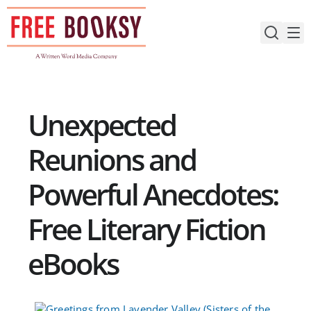
Skip
to
content
Unexpected
Reunions and
Powerful Anecdotes:
Free Literary Fiction
eBooks