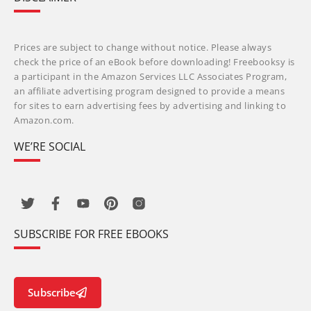
Prices are subject to change without notice. Please always
check the price of an eBook before downloading! Freebooksy is
a participant in the Amazon Services LLC Associates Program,
an affiliate advertising program designed to provide a means
for sites to earn advertising fees by advertising and linking to
Amazon.com.
WE’RE SOCIAL
SUBSCRIBE FOR FREE EBOOKS
Subscribe