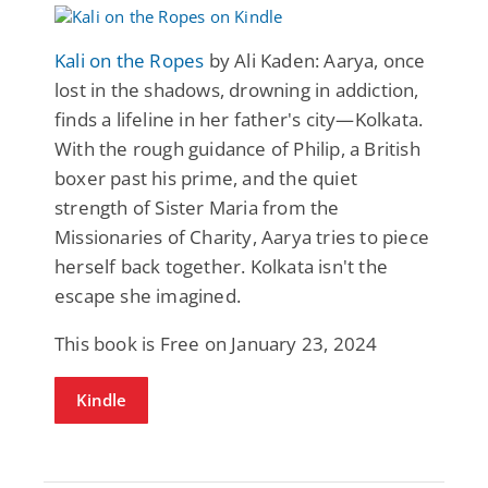
Kali on the Ropes
by Ali Kaden: Aarya, once
lost in the shadows, drowning in addiction,
finds a lifeline in her father's city—Kolkata.
With the rough guidance of Philip, a British
boxer past his prime, and the quiet
strength of Sister Maria from the
Missionaries of Charity, Aarya tries to piece
herself back together. Kolkata isn't the
escape she imagined.
This book is Free on January 23, 2024
Kindle