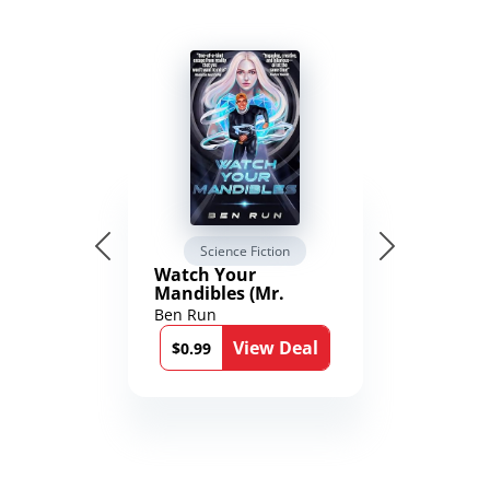
Science Fiction
Watch Your
Mandibles (Mr.
Average and the
Ben Run
12th Stone Book 1)
View Deal
$0.99