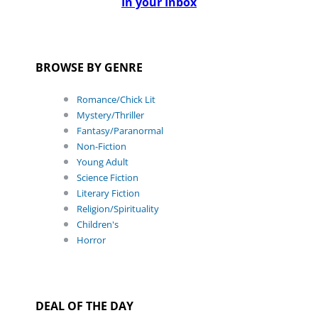
In your Inbox
BROWSE BY GENRE
Romance/Chick Lit
Mystery/Thriller
Fantasy/Paranormal
Non-Fiction
Young Adult
Science Fiction
Literary Fiction
Religion/Spirituality
Children's
Horror
DEAL OF THE DAY