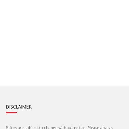
DISCLAIMER
Prices are subject to change without notice. Please always