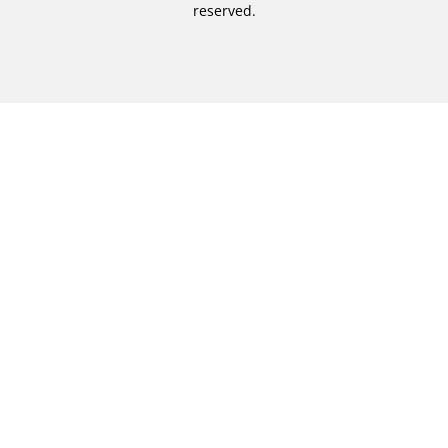
reserved.