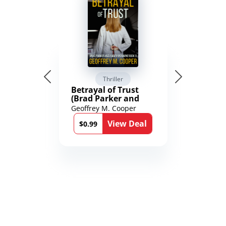
Thriller
Betrayal of Trust
(Brad Parker and
Karen Richmond
Geoffrey M. Cooper
Medical Thrillers
View Deal
Book 9)
$0.99