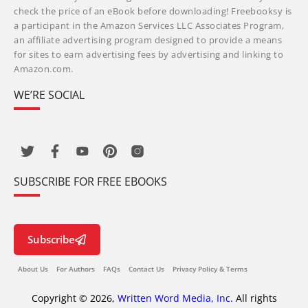
check the price of an eBook before downloading! Freebooksy is
a participant in the Amazon Services LLC Associates Program,
an affiliate advertising program designed to provide a means
for sites to earn advertising fees by advertising and linking to
Amazon.com.
WE’RE SOCIAL
SUBSCRIBE FOR FREE EBOOKS
Subscribe
About Us
For Authors
FAQs
Contact Us
Privacy Policy & Terms
Copyright © 2026,
Written Word Media, Inc.
All rights