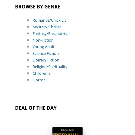
BROWSE BY GENRE
Romance/Chick Lit
Mystery/Thriller
Fantasy/Paranormal
Non-Fiction
Young Adult
Science Fiction
Literary Fiction
Religion/Spirituality
Children's
Horror
DEAL OF THE DAY