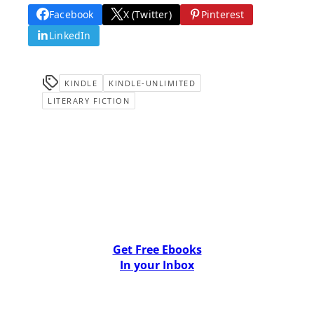
Facebook
X (Twitter)
Pinterest
LinkedIn
KINDLE
KINDLE-UNLIMITED
LITERARY FICTION
Get Free Ebooks
In your Inbox