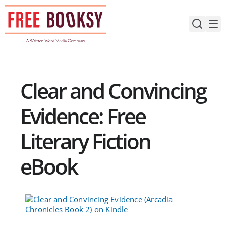
Skip
to
content
Clear and Convincing
Evidence: Free
Literary Fiction
eBook