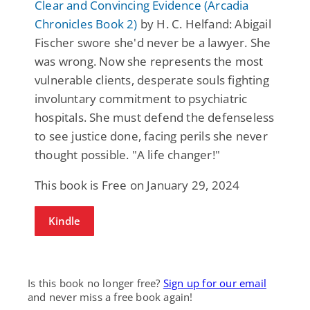
Clear and Convincing Evidence (Arcadia
Chronicles Book 2)
by H. C. Helfand: Abigail
Fischer swore she'd never be a lawyer. She
was wrong. Now she represents the most
vulnerable clients, desperate souls fighting
involuntary commitment to psychiatric
hospitals. She must defend the defenseless
to see justice done, facing perils she never
thought possible. "A life changer!"
This book is Free on January 29, 2024
Kindle
Is this book no longer free?
Sign up for our email
and never miss a free book again!