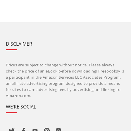
DISCLAIMER
Prices are subject to change without notice. Please always
check the price of an eBook before downloading! Freebooksy is
a participant in the Amazon Services LLC Associates Program,
an affiliate advertising program designed to provide a means
for sites to earn advertising fees by advertising and linking to
Amazon.com.
WE’RE SOCIAL