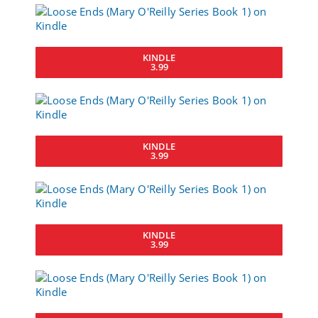
KINDLE
3.99
KINDLE
3.99
KINDLE
3.99