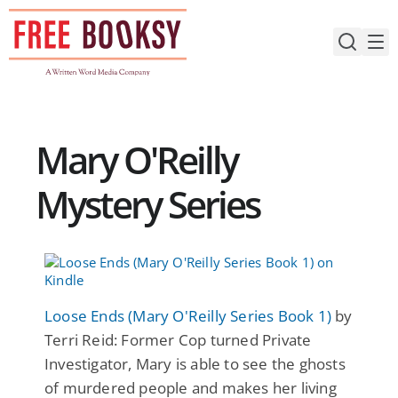
Skip
to
content
Mary O'Reilly
Mystery Series
Loose Ends (Mary O'Reilly Series Book 1)
by
Terri Reid: Former Cop turned Private
Investigator, Mary is able to see the ghosts
of murdered people and makes her living