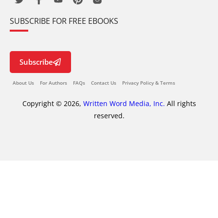
SUBSCRIBE FOR FREE EBOOKS
Subscribe
About Us
For Authors
FAQs
Contact Us
Privacy Policy & Terms
Copyright © 2026,
Written Word Media, Inc.
All rights
reserved.