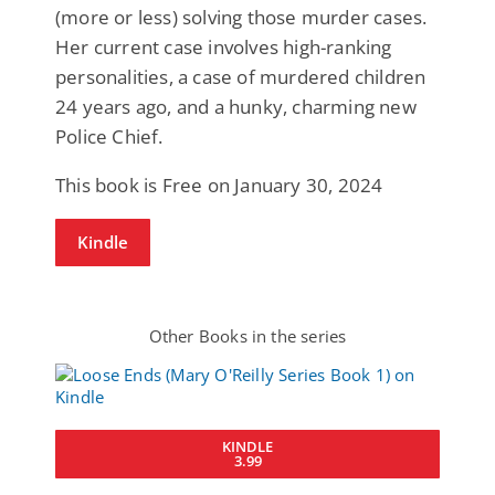
(more or less) solving those murder cases.
Her current case involves high-ranking
personalities, a case of murdered children
24 years ago, and a hunky, charming new
Police Chief.
This book is Free on January 30, 2024
Kindle
Other Books in the series
KINDLE
3.99