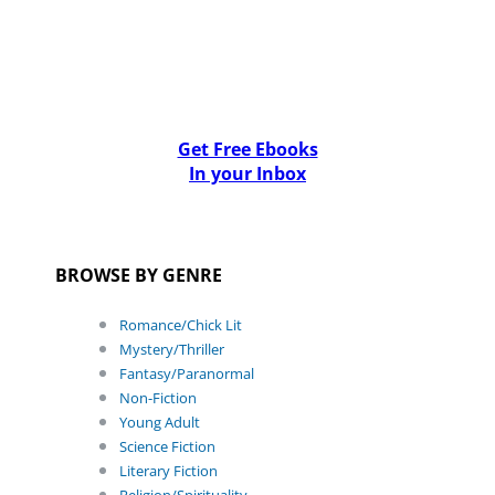
Get Free Ebooks
In your Inbox
BROWSE BY GENRE
Romance/Chick Lit
Mystery/Thriller
Fantasy/Paranormal
Non-Fiction
Young Adult
Science Fiction
Literary Fiction