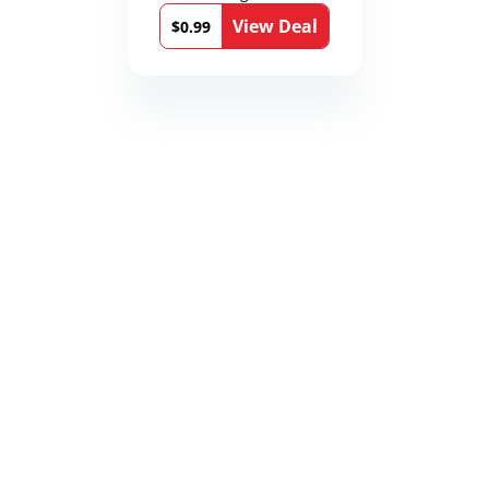
View Deal
$0.99