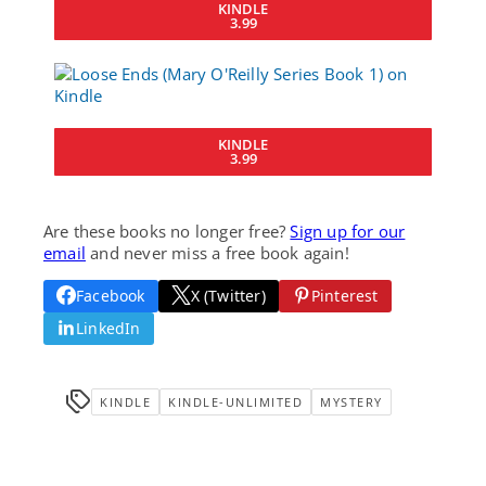
KINDLE
3.99
KINDLE
3.99
Are these books no longer free?
Sign up for our
email
and never miss a free book again!
Facebook
X (Twitter)
Pinterest
LinkedIn
KINDLE
KINDLE-UNLIMITED
MYSTERY