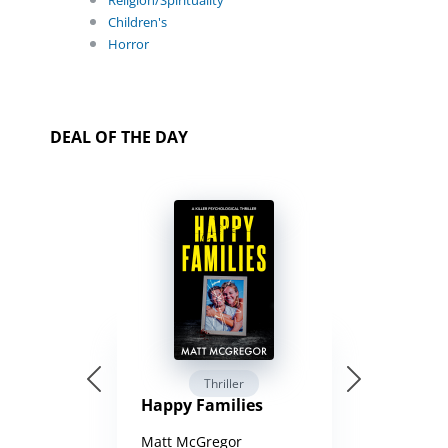
Religion/Spirituality
Children's
Horror
DEAL OF THE DAY
Thriller
Happy Families
Matt McGregor