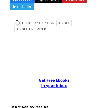
LinkedIn
HISTORICAL FICTION
KINDLE
KINDLE-UNLIMITED
Get Free Ebooks
In your Inbox
BROWSE BY GENRE