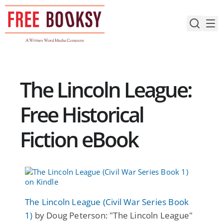
Skip
to
content
The Lincoln League:
Free Historical
Fiction eBook
The Lincoln League (Civil War Series Book
1)
by Doug Peterson: "The Lincoln League"