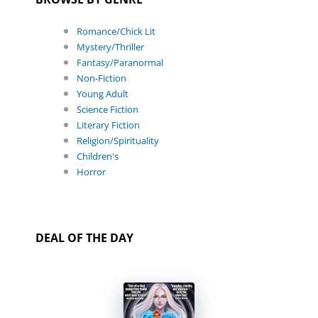
Romance/Chick Lit
Mystery/Thriller
Fantasy/Paranormal
Non-Fiction
Young Adult
Science Fiction
Literary Fiction
Religion/Spirituality
Children's
Horror
DEAL OF THE DAY