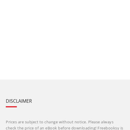
DISCLAIMER
Prices are subject to change without notice. Please always
check the price of an eBook before downloading! Freebooksy is