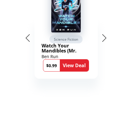
Science Fiction
Watch Your
Mandibles (Mr.
Average and the
Ben Run
12th Stone Book 1)
View Deal
$0.99