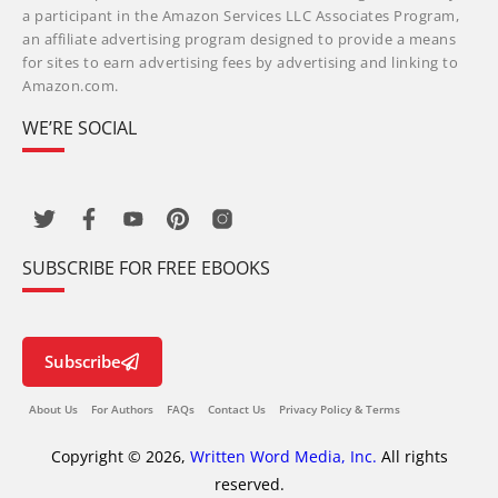
a participant in the Amazon Services LLC Associates Program,
an affiliate advertising program designed to provide a means
for sites to earn advertising fees by advertising and linking to
Amazon.com.
WE’RE SOCIAL
SUBSCRIBE FOR FREE EBOOKS
Subscribe
About Us
For Authors
FAQs
Contact Us
Privacy Policy & Terms
Copyright © 2026,
Written Word Media, Inc.
All rights
reserved.