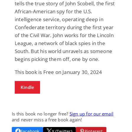
tells the true story of John Scobell, the first
African-American spy for the U.S.
intelligence service, operating deep in
Confederate territory during the first year
of the Civil War. John works for the Lincoln
League, a network of black spies in the
South. But his world unravels as someone
begins picking them off, one by one.
This book is Free on January 30, 2024
Kindle
Is this book no longer free?
Sign up for our email
and never miss a free book again!
Facebook
X (Twitter)
Pinterest