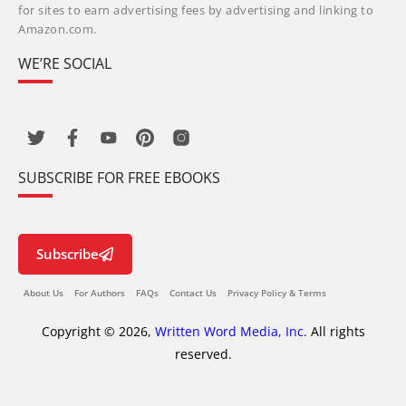
for sites to earn advertising fees by advertising and linking to
Amazon.com.
WE’RE SOCIAL
SUBSCRIBE FOR FREE EBOOKS
Subscribe
About Us
For Authors
FAQs
Contact Us
Privacy Policy & Terms
Copyright © 2026,
Written Word Media, Inc.
All rights
reserved.