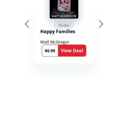
Thriller
Happy Families
Matt McGregor
View Deal
$0.99