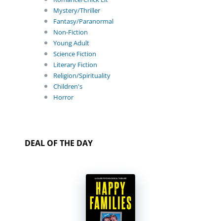
Mystery/Thriller
Fantasy/Paranormal
Non-Fiction
Young Adult
Science Fiction
Literary Fiction
Religion/Spirituality
Children's
Horror
DEAL OF THE DAY