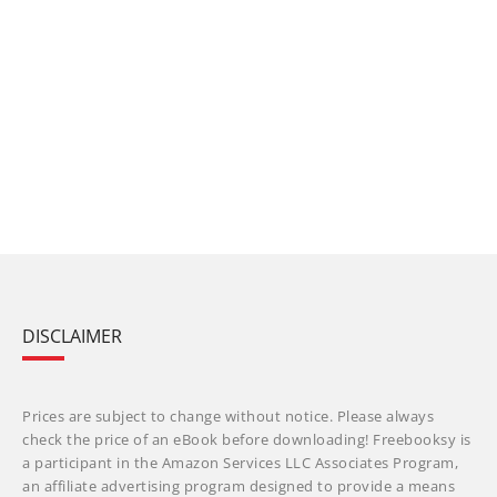
DISCLAIMER
Prices are subject to change without notice. Please always
check the price of an eBook before downloading! Freebooksy is
a participant in the Amazon Services LLC Associates Program,
an affiliate advertising program designed to provide a means