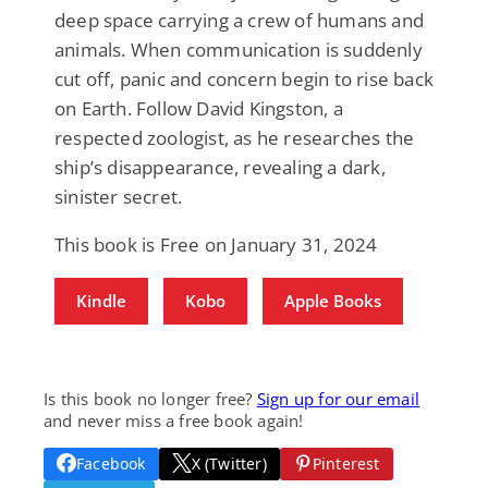
deep space carrying a crew of humans and
animals. When communication is suddenly
cut off, panic and concern begin to rise back
on Earth. Follow David Kingston, a
respected zoologist, as he researches the
ship’s disappearance, revealing a dark,
sinister secret.
This book is Free on January 31, 2024
Kindle
Kobo
Apple Books
Is this book no longer free?
Sign up for our email
and never miss a free book again!
Facebook
X (Twitter)
Pinterest