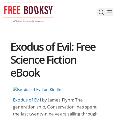
Skip
to
content
Exodus of Evil: Free
Science Fiction
eBook
Exodus of Evil
by James Flynn: The
generation ship, Conservation, has spent
the last twenty-nine years sailing through