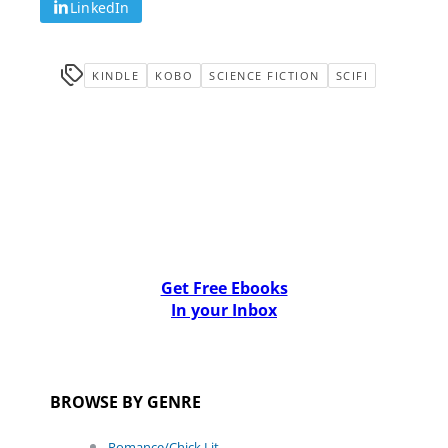
LinkedIn
KINDLE
KOBO
SCIENCE FICTION
SCIFI
Get Free Ebooks
In your Inbox
BROWSE BY GENRE
Romance/Chick Lit