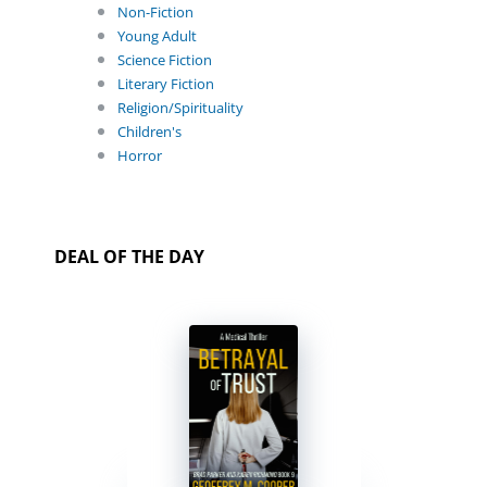
Non-Fiction
Young Adult
Science Fiction
Literary Fiction
Religion/Spirituality
Children's
Horror
DEAL OF THE DAY