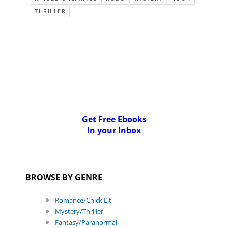
THRILLER
Get Free Ebooks
In your Inbox
BROWSE BY GENRE
Romance/Chick Lit
Mystery/Thriller
Fantasy/Paranormal