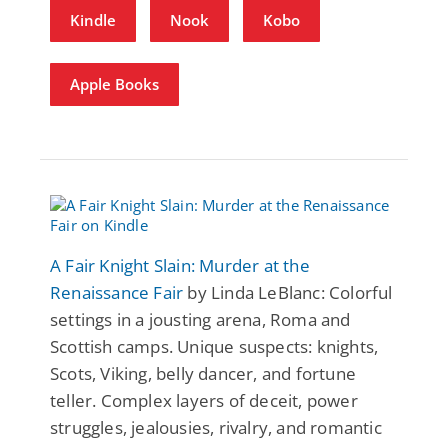
Kindle
Nook
Kobo
Apple Books
A Fair Knight Slain: Murder at the
Renaissance Fair
by Linda LeBlanc: Colorful
settings in a jousting arena, Roma and
Scottish camps. Unique suspects: knights,
Scots, Viking, belly dancer, and fortune
teller. Complex layers of deceit, power
struggles, jealousies, rivalry, and romantic