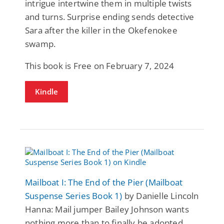
intrigue intertwine them in multiple twists
and turns. Surprise ending sends detective
Sara after the killer in the Okefenokee
swamp.
This book is Free on February 7, 2024
Kindle
Mailboat I: The End of the Pier (Mailboat
Suspense Series Book 1)
by Danielle Lincoln
Hanna: Mail jumper Bailey Johnson wants
nothing more than to finally be adopted