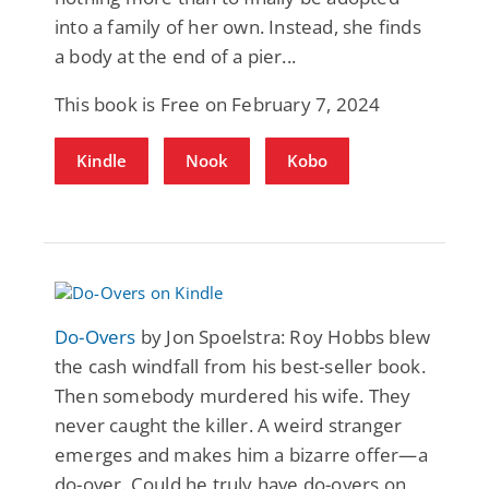
into a family of her own. Instead, she finds
a body at the end of a pier...
This book is Free on February 7, 2024
Kindle
Nook
Kobo
Do-Overs
by Jon Spoelstra: Roy Hobbs blew
the cash windfall from his best-seller book.
Then somebody murdered his wife. They
never caught the killer. A weird stranger
emerges and makes him a bizarre offer—a
do-over. Could he truly have do-overs on