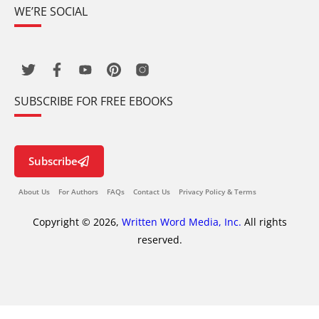
WE’RE SOCIAL
SUBSCRIBE FOR FREE EBOOKS
Subscribe
About Us
For Authors
FAQs
Contact Us
Privacy Policy & Terms
Copyright © 2026,
Written Word Media, Inc.
All rights
reserved.