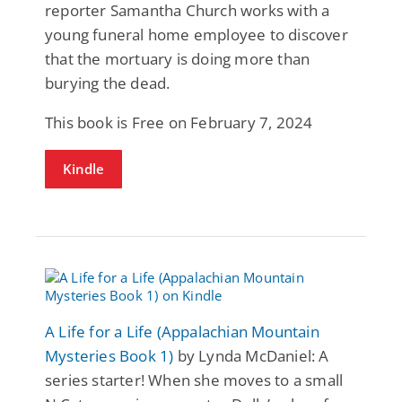
reporter Samantha Church works with a
young funeral home employee to discover
that the mortuary is doing more than
burying the dead.
This book is Free on February 7, 2024
Kindle
A Life for a Life (Appalachian Mountain
Mysteries Book 1)
by Lynda McDaniel: A
series starter! When she moves to a small