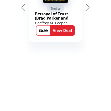
Thriller
Betrayal of Trust
(Brad Parker and
Karen Richmond
Geoffrey M. Cooper
Medical Thrillers
View Deal
Book 9)
$0.99