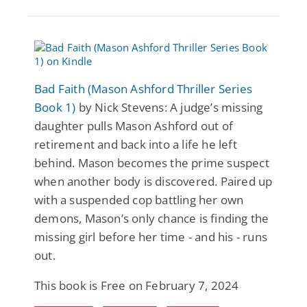
Bad Faith (Mason Ashford Thriller Series
Book 1)
by Nick Stevens: A judge’s missing
daughter pulls Mason Ashford out of
retirement and back into a life he left
behind. Mason becomes the prime suspect
when another body is discovered. Paired up
with a suspended cop battling her own
demons, Mason’s only chance is finding the
missing girl before her time - and his - runs
out.
This book is Free on February 7, 2024