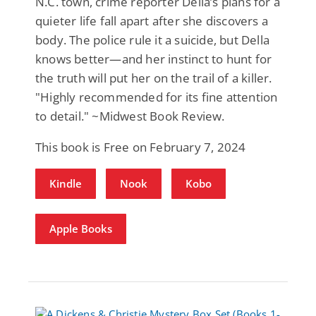
N.C. town, crime reporter Della’s plans for a
quieter life fall apart after she discovers a
body. The police rule it a suicide, but Della
knows better—and her instinct to hunt for
the truth will put her on the trail of a killer.
"Highly recommended for its fine attention
to detail." ~Midwest Book Review.
This book is Free on February 7, 2024
Kindle
Nook
Kobo
Apple Books