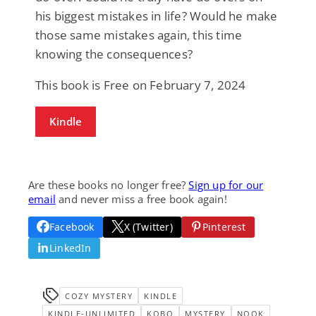
his biggest mistakes in life? Would he make
those same mistakes again, this time
knowing the consequences?
This book is Free on February 7, 2024
Kindle
Are these books no longer free?
Sign up for our
email
and never miss a free book again!
Facebook
X (Twitter)
Pinterest
LinkedIn
COZY MYSTERY
KINDLE
KINDLE-UNLIMITED
KOBO
MYSTERY
NOOK