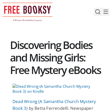
Skip
to
content
Discovering Bodies
and Missing Girls:
Free Mystery eBooks
Dead Wrong (A Samantha Church Mystery
Book 3)
by Betta Ferrendelli: Newspaper