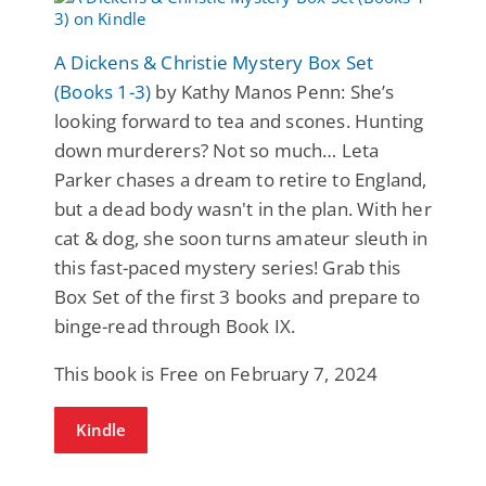
A Dickens & Christie Mystery Box Set
(Books 1-3)
by Kathy Manos Penn: She’s
looking forward to tea and scones. Hunting
down murderers? Not so much… Leta
Parker chases a dream to retire to England,
but a dead body wasn't in the plan. With her
cat & dog, she soon turns amateur sleuth in
this fast-paced mystery series! Grab this
Box Set of the first 3 books and prepare to
binge-read through Book IX.
This book is Free on February 7, 2024
Kindle