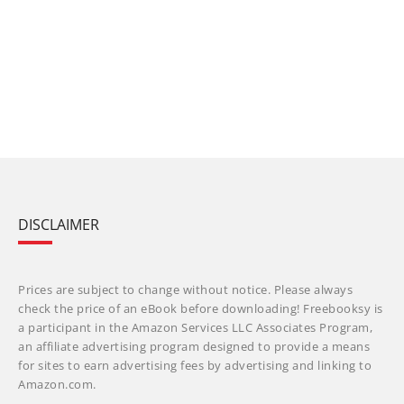
DISCLAIMER
Prices are subject to change without notice. Please always
check the price of an eBook before downloading! Freebooksy is
a participant in the Amazon Services LLC Associates Program,
an affiliate advertising program designed to provide a means
for sites to earn advertising fees by advertising and linking to
Amazon.com.