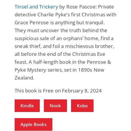
Tinsel and Trickery
by Rose Pascoe: Private
detective Charlie Pyke’s first Christmas with
Grace Penrose is anything but tranquil.
They must uncover the truth behind the
suspicious sale of an orphans’ home, find a
sneak thief, and foil a mischievous brother,
all before the end of the Christmas Eve
feast. A half-length book in the Penrose &
Pyke Mystery series, set in 1890s New
Zealand.
This book is Free on February 8, 2024
Kindle
Nook
Kobo
Apple Books