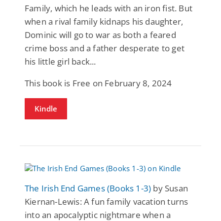
Family, which he leads with an iron fist. But
when a rival family kidnaps his daughter,
Dominic will go to war as both a feared
crime boss and a father desperate to get
his little girl back...
This book is Free on February 8, 2024
Kindle
The Irish End Games (Books 1-3)
by Susan
Kiernan-Lewis: A fun family vacation turns
into an apocalyptic nightmare when a