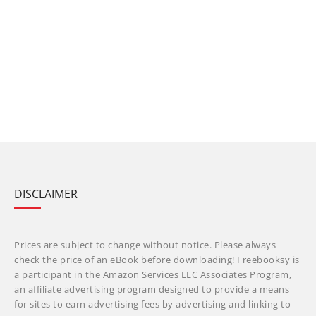
DISCLAIMER
Prices are subject to change without notice. Please always
check the price of an eBook before downloading! Freebooksy is
a participant in the Amazon Services LLC Associates Program,
an affiliate advertising program designed to provide a means
for sites to earn advertising fees by advertising and linking to