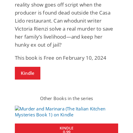
reality show goes off script when the
producer is found dead outside the Casa
Lido restaurant. Can whodunit writer
Victoria Rienzi solve a real murder to save
her family’s livelihood—and keep her
hunky ex out of jail?
This book is Free on February 10, 2024
Kindle
Other Books in the series
KINDLE
0.99