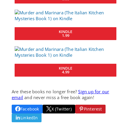
KINDLE
1.99
KINDLE
4.99
Are these books no longer free?
Sign up for our
email
and never miss a free book again!
Facebook
X (Twitter)
Pinterest
LinkedIn