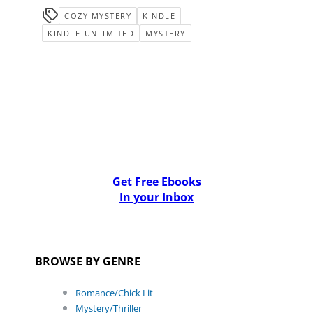
COZY MYSTERY
KINDLE
KINDLE-UNLIMITED
MYSTERY
Get Free Ebooks
In your Inbox
BROWSE BY GENRE
Romance/Chick Lit
Mystery/Thriller