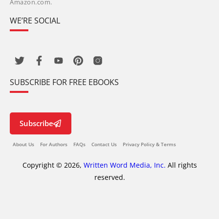
Amazon.com.
WE’RE SOCIAL
SUBSCRIBE FOR FREE EBOOKS
Subscribe
About Us
For Authors
FAQs
Contact Us
Privacy Policy & Terms
Copyright © 2026,
Written Word Media, Inc.
All rights
reserved.