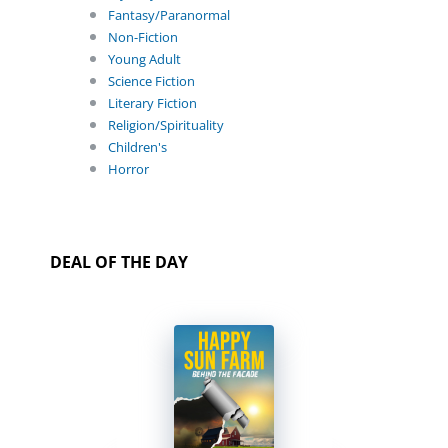
Fantasy/Paranormal
Non-Fiction
Young Adult
Science Fiction
Literary Fiction
Religion/Spirituality
Children's
Horror
DEAL OF THE DAY