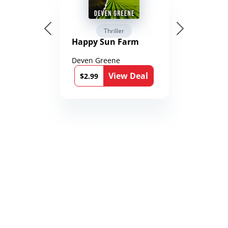
Thriller
Happy Sun Farm
Deven Greene
View Deal
$2.99