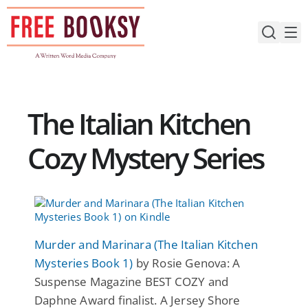
Skip
to
content
The Italian Kitchen
Cozy Mystery Series
Murder and Marinara (The Italian Kitchen
Mysteries Book 1)
by Rosie Genova: A
Suspense Magazine BEST COZY and
Daphne Award finalist. A Jersey Shore