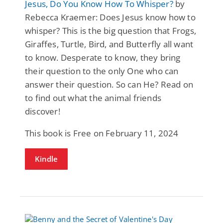
Jesus, Do You Know How To Whisper?
by
Rebecca Kraemer: Does Jesus know how to
whisper? This is the big question that Frogs,
Giraffes, Turtle, Bird, and Butterfly all want
to know. Desperate to know, they bring
their question to the only One who can
answer their question. So can He? Read on
to find out what the animal friends
discover!
This book is Free on February 11, 2024
Kindle