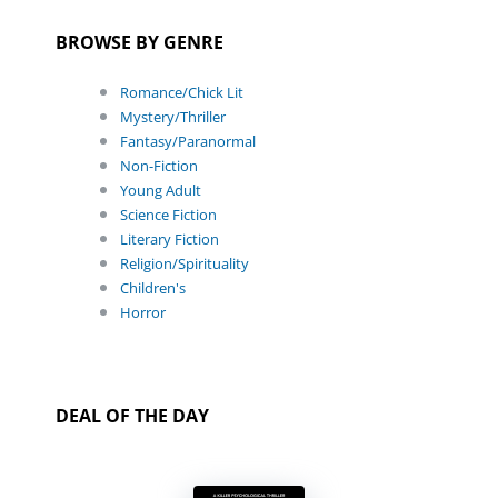
BROWSE BY GENRE
Romance/Chick Lit
Mystery/Thriller
Fantasy/Paranormal
Non-Fiction
Young Adult
Science Fiction
Literary Fiction
Religion/Spirituality
Children's
Horror
DEAL OF THE DAY