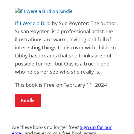
If I Were a Bird
by Sue Poynter: The author,
Susan Poynter, is a professional artist. Her
illustrations are warm, inviting and full of
interesting things to discover with children.
Libby has dreams that she thinks are not
possible for her, but Otis is a true friend
who helps her see who she really is.
This book is Free on February 11, 2024
Kindle
Are these books no longer free?
Sign up for our
email
and never miss a free book again!