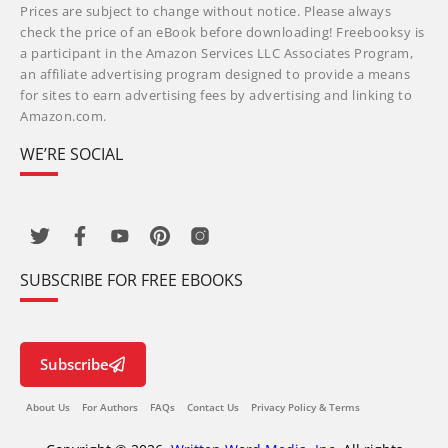
Prices are subject to change without notice. Please always
check the price of an eBook before downloading! Freebooksy is
a participant in the Amazon Services LLC Associates Program,
an affiliate advertising program designed to provide a means
for sites to earn advertising fees by advertising and linking to
Amazon.com.
WE’RE SOCIAL
SUBSCRIBE FOR FREE EBOOKS
Subscribe
About Us
For Authors
FAQs
Contact Us
Privacy Policy & Terms