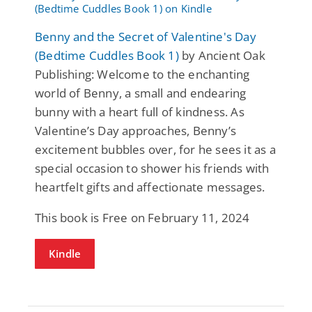
Benny and the Secret of Valentine's Day
(Bedtime Cuddles Book 1)
by Ancient Oak
Publishing: Welcome to the enchanting
world of Benny, a small and endearing
bunny with a heart full of kindness. As
Valentine’s Day approaches, Benny’s
excitement bubbles over, for he sees it as a
special occasion to shower his friends with
heartfelt gifts and affectionate messages.
This book is Free on February 11, 2024
Kindle