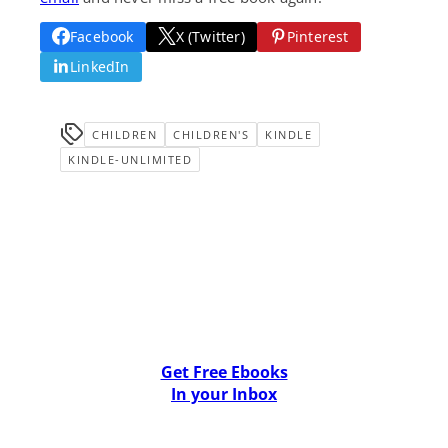
Facebook
X (Twitter)
Pinterest
LinkedIn
CHILDREN
CHILDREN'S
KINDLE
KINDLE-UNLIMITED
Get Free Ebooks
In your Inbox