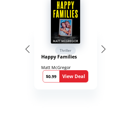
Thriller
Happy Families
Matt McGregor
View Deal
$0.99