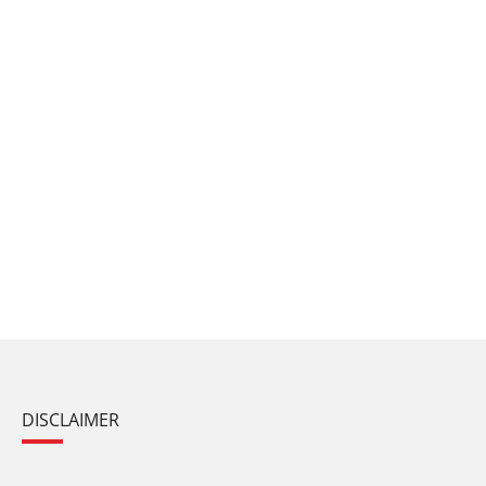
DISCLAIMER