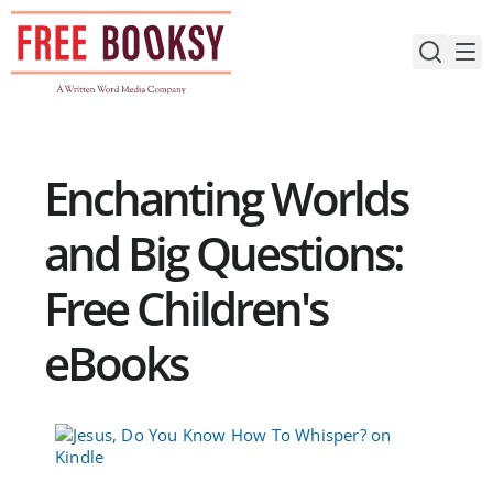
Skip
to
content
Enchanting Worlds
and Big Questions:
Free Children's
eBooks