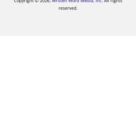
Copyright © 2026,
Written Word Media, Inc.
All rights
reserved.