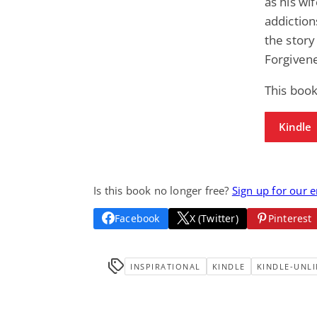
as his wi
addiction
the story
Forgiven
This book
Kindle
Is this book no longer free?
Sign up for our 
Facebook
X (Twitter)
Pinterest
INSPIRATIONAL
KINDLE
KINDLE-UNLI