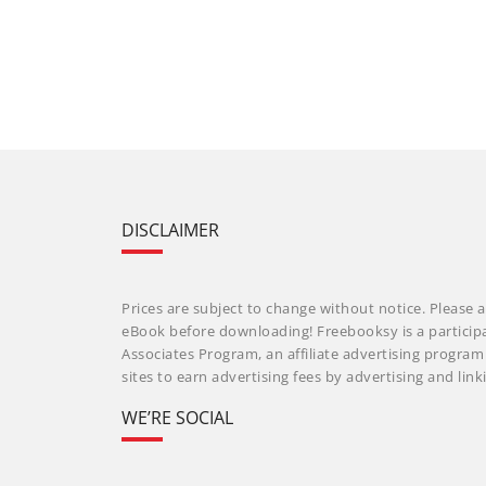
DISCLAIMER
Prices are subject to change without notice. Please a
eBook before downloading! Freebooksy is a particip
Associates Program, an affiliate advertising progra
sites to earn advertising fees by advertising and li
WE’RE SOCIAL