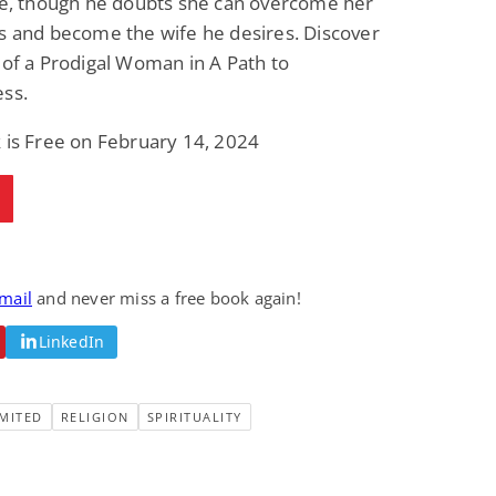
fe, though he doubts she can overcome her
s and become the wife he desires. Discover
 of a Prodigal Woman in A Path to
ess.
 is Free on February 14, 2024
email
and never miss a free book again!
LinkedIn
MITED
RELIGION
SPIRITUALITY