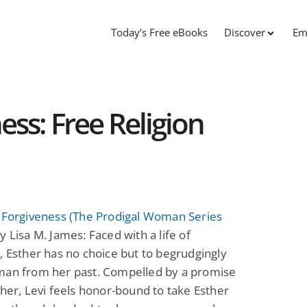
Today’s Free eBooks
Discover
Em
ess: Free Religion
o Forgiveness (The Prodigal Woman Series
y Lisa M. James: Faced with a life of
, Esther has no choice but to begrudgingly
man from her past. Compelled by a promise
ther, Levi feels honor-bound to take Esther