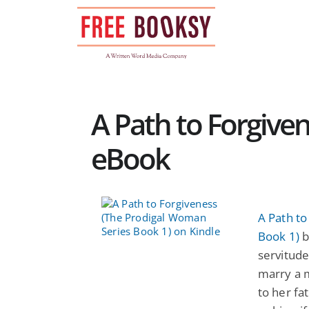
Skip
to
content
A Path to Forgiven
eBook
A Path t
Book 1)
b
servitude
marry a 
to her fa