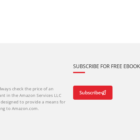
SUBSCRIBE FOR FREE EBOO
lways check the price of an
Subscribe
ant in the Amazon Services LLC
m designed to provide a means for
nking to Amazon.com.