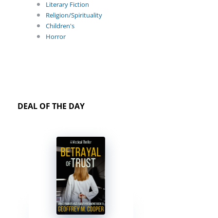
Literary Fiction
Religion/Spirituality
Children's
Horror
DEAL OF THE DAY