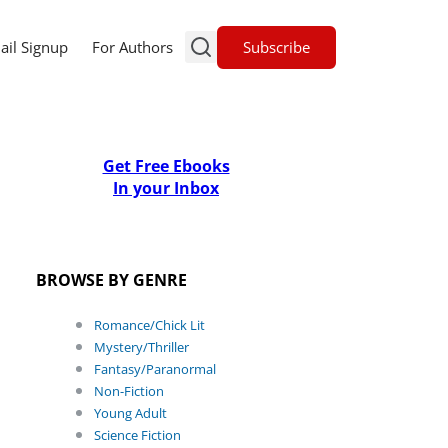
Subscribe
ail Signup
For Authors
Get Free Ebooks
In your Inbox
BROWSE BY GENRE
Romance/Chick Lit
Mystery/Thriller
Fantasy/Paranormal
Non-Fiction
Young Adult
Science Fiction