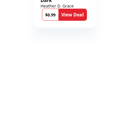
Dark
Heather D. Grace
View Deal
$0.99