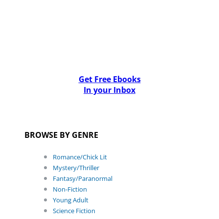
Get Free Ebooks
In your Inbox
BROWSE BY GENRE
Romance/Chick Lit
Mystery/Thriller
Fantasy/Paranormal
Non-Fiction
Young Adult
Science Fiction