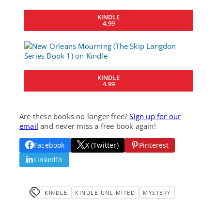
KINDLE
4.99
KINDLE
4.99
Are these books no longer free?
Sign up for our
email
and never miss a free book again!
Facebook
X (Twitter)
Pinterest
LinkedIn
KINDLE
KINDLE-UNLIMITED
MYSTERY