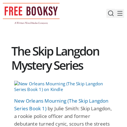
Skip
to
content
The Skip Langdon
Mystery Series
New Orleans Mourning (The Skip Langdon
Series Book 1)
by Julie Smith: Skip Langdon,
a rookie police officer and former
debutante turned cynic, scours the streets