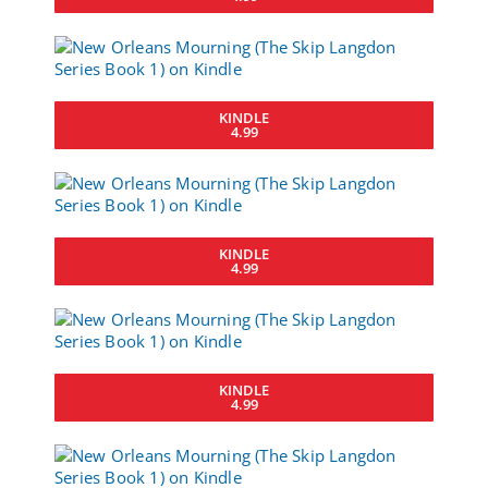
KINDLE
4.99
KINDLE
4.99
KINDLE
4.99