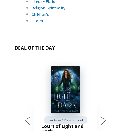
Literary Fiction
Religion/Spirituality
Children's
Horror
DEAL OF THE DAY
Fantasy / Paranormal
Court of Light and