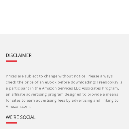
DISCLAIMER
Prices are subject to change without notice. Please always
check the price of an eBook before downloading! Freebooksy is
a participant in the Amazon Services LLC Associates Program,
an affiliate advertising program designed to provide a means
for sites to earn advertising fees by advertising and linking to
Amazon.com.
WE’RE SOCIAL