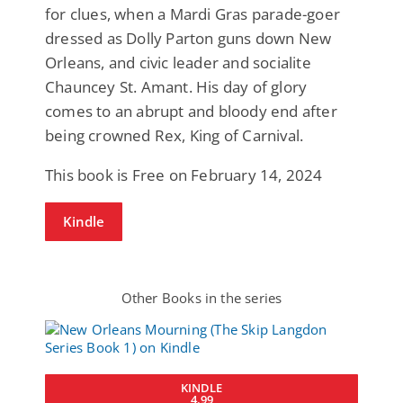
for clues, when a Mardi Gras parade-goer
dressed as Dolly Parton guns down New
Orleans, and civic leader and socialite
Chauncey St. Amant. His day of glory
comes to an abrupt and bloody end after
being crowned Rex, King of Carnival.
This book is Free on February 14, 2024
Kindle
Other Books in the series
KINDLE
4.99