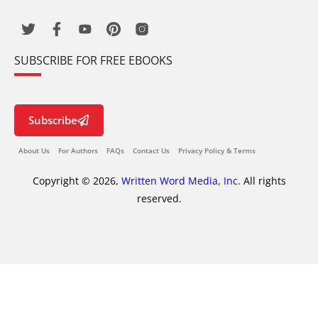
SUBSCRIBE FOR FREE EBOOKS
Subscribe
About Us
For Authors
FAQs
Contact Us
Privacy Policy & Terms
Copyright © 2026,
Written Word Media, Inc.
All rights
reserved.