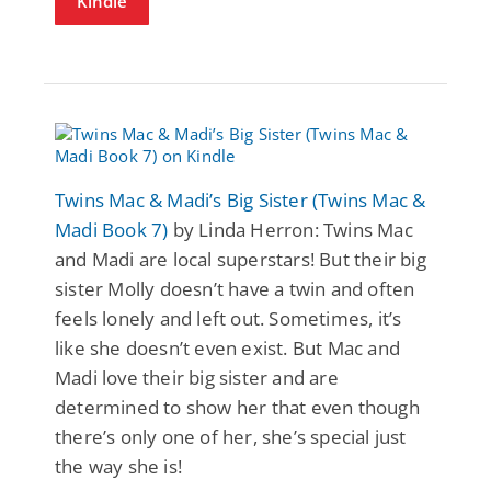
Kindle
Twins Mac & Madi’s Big Sister (Twins Mac &
Madi Book 7)
by Linda Herron: Twins Mac
and Madi are local superstars! But their big
sister Molly doesn’t have a twin and often
feels lonely and left out. Sometimes, it’s
like she doesn’t even exist. But Mac and
Madi love their big sister and are
determined to show her that even though
there’s only one of her, she’s special just
the way she is!