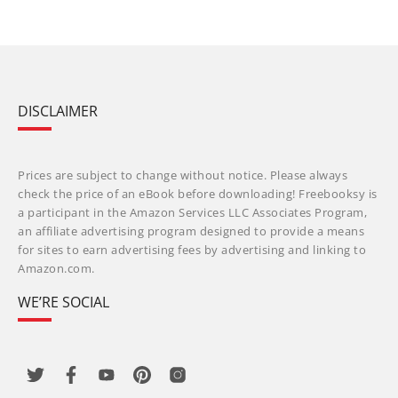
DISCLAIMER
Prices are subject to change without notice. Please always
check the price of an eBook before downloading! Freebooksy is
a participant in the Amazon Services LLC Associates Program,
an affiliate advertising program designed to provide a means
for sites to earn advertising fees by advertising and linking to
Amazon.com.
WE’RE SOCIAL