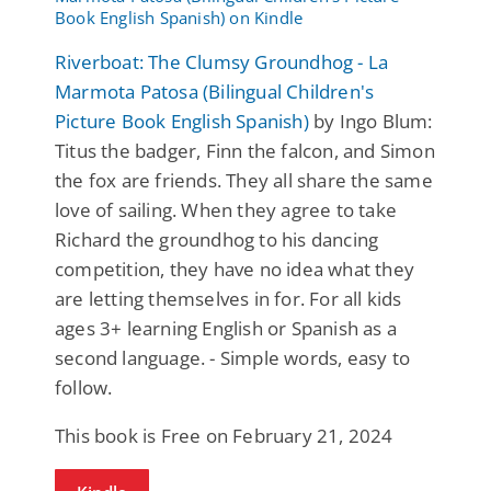
Riverboat: The Clumsy Groundhog - La
Marmota Patosa (Bilingual Children's
Picture Book English Spanish)
by Ingo Blum:
Titus the badger, Finn the falcon, and Simon
the fox are friends. They all share the same
love of sailing. When they agree to take
Richard the groundhog to his dancing
competition, they have no idea what they
are letting themselves in for. For all kids
ages 3+ learning English or Spanish as a
second language. - Simple words, easy to
follow.
This book is Free on February 21, 2024