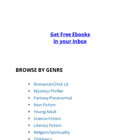
Get Free Ebooks
In your Inbox
BROWSE BY GENRE
Romance/Chick Lit
Mystery/Thriller
Fantasy/Paranormal
Non-Fiction
Young Adult
Science Fiction
Literary Fiction
Religion/Spirituality
Children's