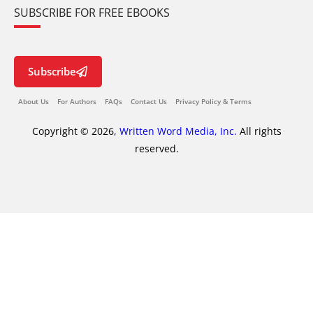
SUBSCRIBE FOR FREE EBOOKS
Subscribe
About Us
For Authors
FAQs
Contact Us
Privacy Policy & Terms
Copyright © 2026,
Written Word Media, Inc.
All rights
reserved.