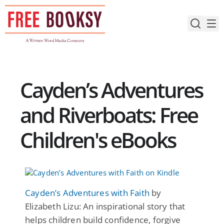
Skip
to
content
Cayden’s Adventures
and Riverboats: Free
Children's eBooks
Cayden’s Adventures with Faith
by
Elizabeth Lizu: An inspirational story that
helps children build confidence, forgive