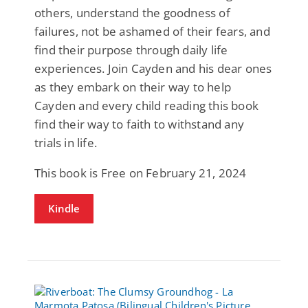
others, understand the goodness of
failures, not be ashamed of their fears, and
find their purpose through daily life
experiences. Join Cayden and his dear ones
as they embark on their way to help
Cayden and every child reading this book
find their way to faith to withstand any
trials in life.
This book is Free on February 21, 2024
Kindle