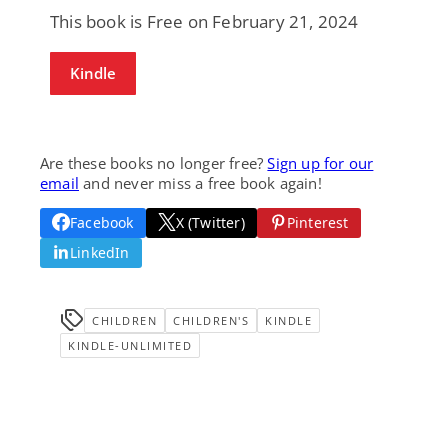
This book is Free on February 21, 2024
Kindle
Are these books no longer free?
Sign up for our
email
and never miss a free book again!
Facebook
X (Twitter)
Pinterest
LinkedIn
CHILDREN
CHILDREN'S
KINDLE
KINDLE-UNLIMITED