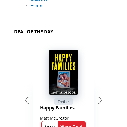
Horror
DEAL OF THE DAY
Thriller
Happy Families
Matt McGregor
View Deal
$0.99