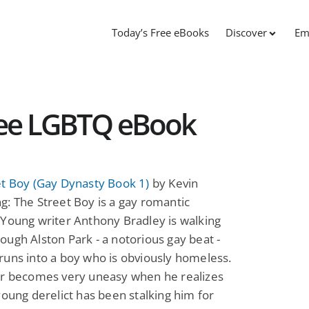
Today’s Free eBooks
Discover
Em
Free LGBTQ eBook
et Boy (Gay Dynasty Book 1)
by Kevin
: The Street Boy is a gay romantic
Young writer Anthony Bradley is walking
ugh Alston Park - a notorious gay beat -
uns into a boy who is obviously homeless.
er becomes very uneasy when he realizes
young derelict has been stalking him for