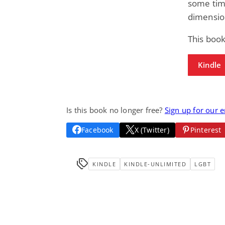
some time
dimensio
This book
Kindle
Is this book no longer free?
Sign up for our 
Facebook
X (Twitter)
Pinterest
KINDLE
KINDLE-UNLIMITED
LGBT