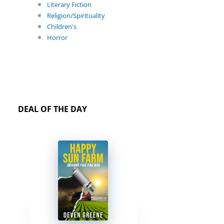
Literary Fiction
Religion/Spirituality
Children's
Horror
DEAL OF THE DAY