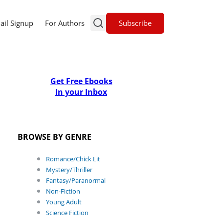
Subscribe
ail Signup
For Authors
Get Free Ebooks
In your Inbox
BROWSE BY GENRE
Romance/Chick Lit
Mystery/Thriller
Fantasy/Paranormal
Non-Fiction
Young Adult
Science Fiction