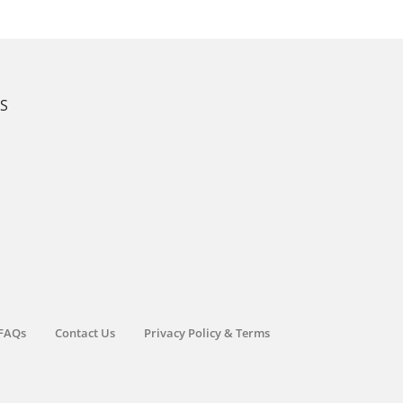
KS
FAQs
Contact Us
Privacy Policy & Terms