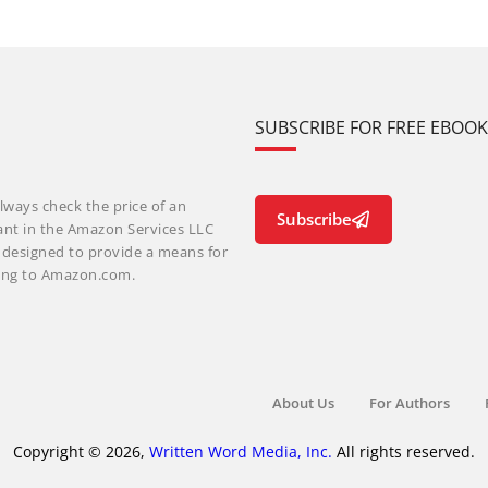
SUBSCRIBE FOR FREE EBOO
lways check the price of an
Subscribe
ant in the Amazon Services LLC
m designed to provide a means for
nking to Amazon.com.
About Us
For Authors
Copyright © 2026,
Written Word Media, Inc.
All rights reserved.