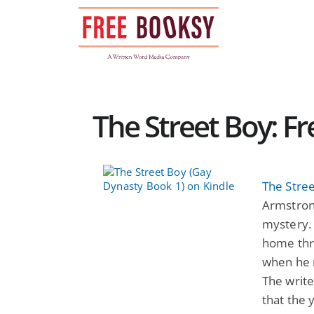
Skip
to
content
The Street Boy: 
The Stre
Armstrong
mystery. 
home thro
when he r
The writ
that the 