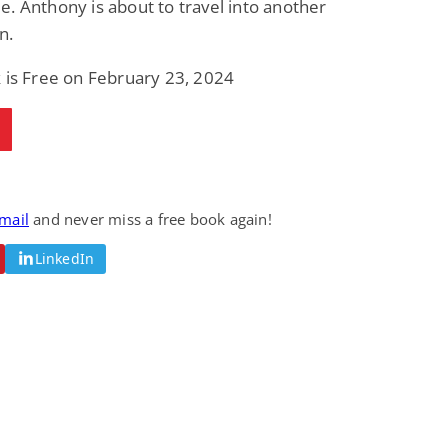
. Anthony is about to travel into another
n.
 is Free on February 23, 2024
email
and never miss a free book again!
LinkedIn