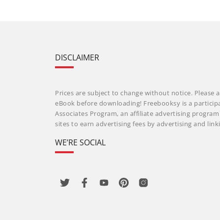
DISCLAIMER
Prices are subject to change without notice. Please a
eBook before downloading! Freebooksy is a particip
Associates Program, an affiliate advertising progra
sites to earn advertising fees by advertising and li
WE’RE SOCIAL